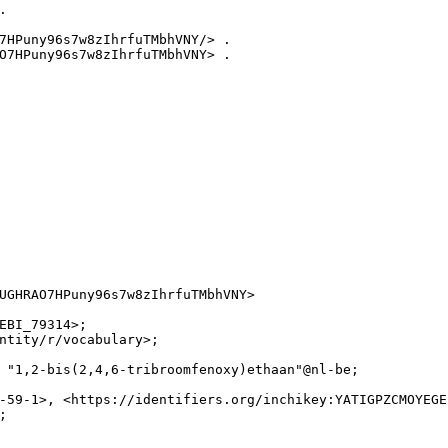


7HPuny96s7w8zIhrfuTMbhVNY/> .

O7HPuny96s7w8zIhrfuTMbhVNY> .

UGHRAO7HPuny96s7w8zIhrfuTMbhVNY>

EBI_79314>;

ntity/r/vocabulary>;

 "1,2-bis(2,4,6-tribroomfenoxy)ethaan"@nl-be;

-59-1>, <https://identifiers.org/inchikey:YATIGPZCMOYEGE

