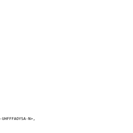
-UHFFFAOYSA-N>,
