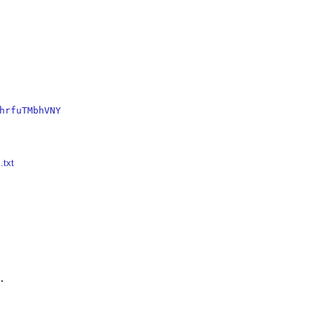
hrfuTMbhVNY
.txt

