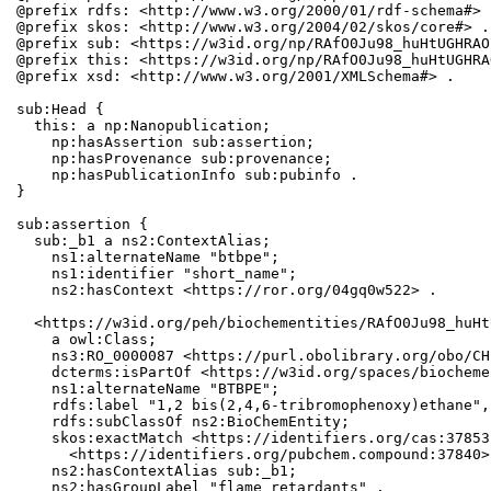
@prefix rdfs: <http://www.w3.org/2000/01/rdf-schema#> .
@prefix skos: <http://www.w3.org/2004/02/skos/core#> .

@prefix sub: <https://w3id.org/np/RAfO0Ju98_huHtUGHRAO
@prefix this: <https://w3id.org/np/RAfO0Ju98_huHtUGHRA
@prefix xsd: <http://www.w3.org/2001/XMLSchema#> .

sub:Head {

  this: a np:Nanopublication;

    np:hasAssertion sub:assertion;

    np:hasProvenance sub:provenance;

    np:hasPublicationInfo sub:pubinfo .

}

sub:assertion {

  sub:_b1 a ns2:ContextAlias;

    ns1:alternateName "btbpe";

    ns1:identifier "short_name";

    ns2:hasContext <https://ror.org/04gq0w522> .

  <https://w3id.org/peh/biochementities/RAfO0Ju98_huHt
    a owl:Class;

    ns3:RO_0000087 <https://purl.obolibrary.org/obo/CH
    dcterms:isPartOf <https://w3id.org/spaces/biocheme
    ns1:alternateName "BTBPE";

    rdfs:label "1,2 bis(2,4,6-tribromophenoxy)ethane",
    rdfs:subClassOf ns2:BioChemEntity;

    skos:exactMatch <https://identifiers.org/cas:37853
      <https://identifiers.org/pubchem.compound:37840>;
    ns2:hasContextAlias sub:_b1;

    ns2:hasGroupLabel "flame retardants" .
