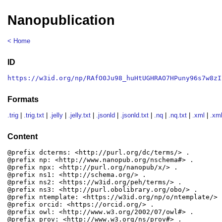
Nanopublication
< Home
ID
https://w3id.org/np/RAfO0Ju98_huHtUGHRAO7HPuny96s7w8zI
Formats
.trig
|
.trig.txt
|
.jelly
|
.jelly.txt
|
.jsonld
|
.jsonld.txt
|
.nq
|
.nq.txt
|
.xml
|
.xml
Content
@prefix dcterms: <http://purl.org/dc/terms/> .

@prefix np: <http://www.nanopub.org/nschema#> .

@prefix npx: <http://purl.org/nanopub/x/> .

@prefix ns1: <http://schema.org/> .

@prefix ns2: <https://w3id.org/peh/terms/> .

@prefix ns3: <http://purl.obolibrary.org/obo/> .

@prefix ntemplate: <https://w3id.org/np/o/ntemplate/> .
@prefix orcid: <https://orcid.org/> .

@prefix owl: <http://www.w3.org/2002/07/owl#> .

@prefix prov: <http://www.w3.org/ns/prov#> .
