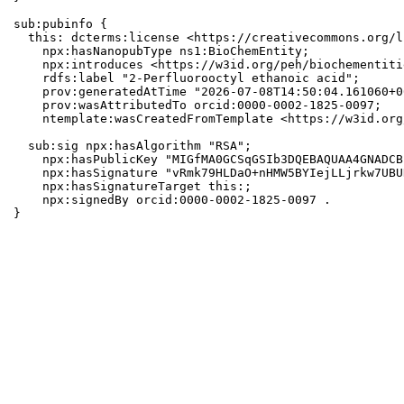
sub:pubinfo {

  this: dcterms:license <https://creativecommons.org/l
    npx:hasNanopubType ns1:BioChemEntity;

    npx:introduces <https://w3id.org/peh/biochementiti
    rdfs:label "2-Perfluorooctyl ethanoic acid";

    prov:generatedAtTime "2026-07-08T14:50:04.161060+0
    prov:wasAttributedTo orcid:0000-0002-1825-0097;

    ntemplate:wasCreatedFromTemplate <https://w3id.org
  sub:sig npx:hasAlgorithm "RSA";

    npx:hasPublicKey "MIGfMA0GCSqGSIb3DQEBAQUAA4GNADCB
    npx:hasSignature "vRmk79HLDaO+nHMW5BYIejLLjrkw7UBU
    npx:hasSignatureTarget this:;

    npx:signedBy orcid:0000-0002-1825-0097 .

}
