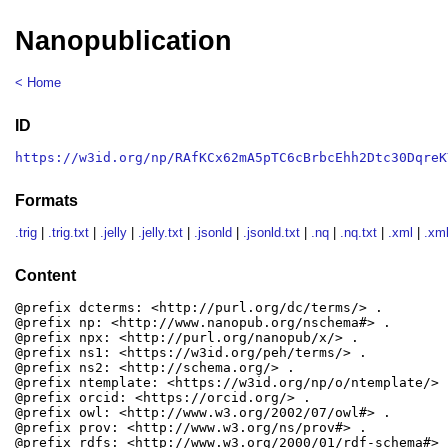
Nanopublication
< Home
ID
https://w3id.org/np/RAfKCx62mA5pTC6cBrbcEhh2Dtc30DqreK
Formats
.trig
|
.trig.txt
|
.jelly
|
.jelly.txt
|
.jsonld
|
.jsonld.txt
|
.nq
|
.nq.txt
|
.xml
|
.xml
Content
@prefix dcterms: <http://purl.org/dc/terms/> .

@prefix np: <http://www.nanopub.org/nschema#> .

@prefix npx: <http://purl.org/nanopub/x/> .

@prefix ns1: <https://w3id.org/peh/terms/> .

@prefix ns2: <http://schema.org/> .

@prefix ntemplate: <https://w3id.org/np/o/ntemplate/> .
@prefix orcid: <https://orcid.org/> .

@prefix owl: <http://www.w3.org/2002/07/owl#> .

@prefix prov: <http://www.w3.org/ns/prov#> .

@prefix rdfs: <http://www.w3.org/2000/01/rdf-schema#> .