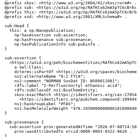
@prefix skos: <http://www.w3.org/2004/02/skos/core#> .

@prefix sub: <https://w3id.org/np/RAfKCx62mA5pTC6cBrbc
@prefix this: <https://w3id.org/np/RAfKCx62mA5pTC6cBrb
@prefix xsd: <http://www.w3.org/2001/XMLSchema#> .

sub:Head {

  this: a np:Nanopublication;

    np:hasAssertion sub:assertion;

    np:hasProvenance sub:provenance;

    np:hasPublicationInfo sub:pubinfo .

}

sub:assertion {

  <https://w3id.org/peh/biochementities/RAfKCx62mA5pTC
    a owl:Class;

    dcterms:isPartOf <https://w3id.org/spaces/biocheme
    ns2:alternateName "8:2 FTCA";

    ns2:comment "NORMAN SusDat ID: NS00011081";

    rdfs:label "2-Perfluorooctyl ethanoic acid";

    rdfs:subClassOf ns1:BioChemEntity;

    skos:exactMatch <https://identifiers.org/cas:27854
      <https://identifiers.org/pubchem.compound:1099442
    ns1:hasGroupLabel "PFAS";

    ns1:hasMolecularWeight "478.1050000000000181898940
}

sub:provenance {

  sub:assertion prov:generatedAtTime "2026-07-08T14:50
    prov:wasAttributedTo orcid:0000-0003-0322-9620 .

}
