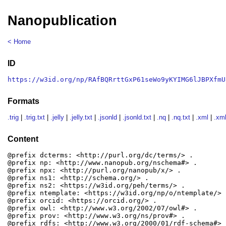
Nanopublication
< Home
ID
https://w3id.org/np/RAfBQRrttGxP61seWo9yKYIMG6lJBPXfmU
Formats
.trig
|
.trig.txt
|
.jelly
|
.jelly.txt
|
.jsonld
|
.jsonld.txt
|
.nq
|
.nq.txt
|
.xml
|
.xml
Content
@prefix dcterms: <http://purl.org/dc/terms/> .

@prefix np: <http://www.nanopub.org/nschema#> .

@prefix npx: <http://purl.org/nanopub/x/> .

@prefix ns1: <http://schema.org/> .

@prefix ns2: <https://w3id.org/peh/terms/> .

@prefix ntemplate: <https://w3id.org/np/o/ntemplate/> .
@prefix orcid: <https://orcid.org/> .

@prefix owl: <http://www.w3.org/2002/07/owl#> .

@prefix prov: <http://www.w3.org/ns/prov#> .

@prefix rdfs: <http://www.w3.org/2000/01/rdf-schema#> .