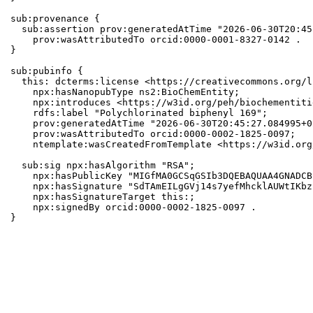
sub:provenance {

  sub:assertion prov:generatedAtTime "2026-06-30T20:45
    prov:wasAttributedTo orcid:0000-0001-8327-0142 .

}

sub:pubinfo {

  this: dcterms:license <https://creativecommons.org/l
    npx:hasNanopubType ns2:BioChemEntity;

    npx:introduces <https://w3id.org/peh/biochementiti
    rdfs:label "Polychlorinated biphenyl 169";

    prov:generatedAtTime "2026-06-30T20:45:27.084995+0
    prov:wasAttributedTo orcid:0000-0002-1825-0097;

    ntemplate:wasCreatedFromTemplate <https://w3id.org
  sub:sig npx:hasAlgorithm "RSA";

    npx:hasPublicKey "MIGfMA0GCSqGSIb3DQEBAQUAA4GNADCB
    npx:hasSignature "SdTAmEILgGVj14s7yefMhcklAUWtIKbz
    npx:hasSignatureTarget this:;

    npx:signedBy orcid:0000-0002-1825-0097 .

}
