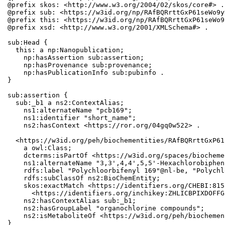
@prefix skos: <http://www.w3.org/2004/02/skos/core#> .

@prefix sub: <https://w3id.org/np/RAfBQRrttGxP61seWo9y
@prefix this: <https://w3id.org/np/RAfBQRrttGxP61seWo9
@prefix xsd: <http://www.w3.org/2001/XMLSchema#> .

sub:Head {

  this: a np:Nanopublication;

    np:hasAssertion sub:assertion;

    np:hasProvenance sub:provenance;

    np:hasPublicationInfo sub:pubinfo .

}

sub:assertion {

  sub:_b1 a ns2:ContextAlias;

    ns1:alternateName "pcb169";

    ns1:identifier "short_name";

    ns2:hasContext <https://ror.org/04gq0w522> .

  <https://w3id.org/peh/biochementities/RAfBQRrttGxP61
    a owl:Class;

    dcterms:isPartOf <https://w3id.org/spaces/biocheme
    ns1:alternateName "3,3',4,4',5,5'-Hexachlorobiphen
    rdfs:label "Polychloorbifenyl 169"@nl-be, "Polychl
    rdfs:subClassOf ns2:BioChemEntity;

    skos:exactMatch <https://identifiers.org/CHEBI:815
      <https://identifiers.org/inchikey:ZHLICBPIXDOFFG
    ns2:hasContextAlias sub:_b1;

    ns2:hasGroupLabel "organochlorine compounds";

    ns2:isMetaboliteOf <https://w3id.org/peh/biochemen
}
