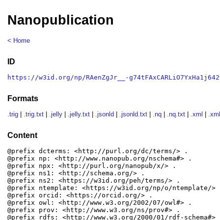
Nanopublication
< Home
ID
https://w3id.org/np/RAenZgJr__-g74tFAxCARLiO7YxHa1j642
Formats
.trig
|
.trig.txt
|
.jelly
|
.jelly.txt
|
.jsonld
|
.jsonld.txt
|
.nq
|
.nq.txt
|
.xml
|
.xml
Content
@prefix dcterms: <http://purl.org/dc/terms/> .

@prefix np: <http://www.nanopub.org/nschema#> .

@prefix npx: <http://purl.org/nanopub/x/> .

@prefix ns1: <http://schema.org/> .

@prefix ns2: <https://w3id.org/peh/terms/> .

@prefix ntemplate: <https://w3id.org/np/o/ntemplate/> .
@prefix orcid: <https://orcid.org/> .

@prefix owl: <http://www.w3.org/2002/07/owl#> .

@prefix prov: <http://www.w3.org/ns/prov#> .

@prefix rdfs: <http://www.w3.org/2000/01/rdf-schema#> .