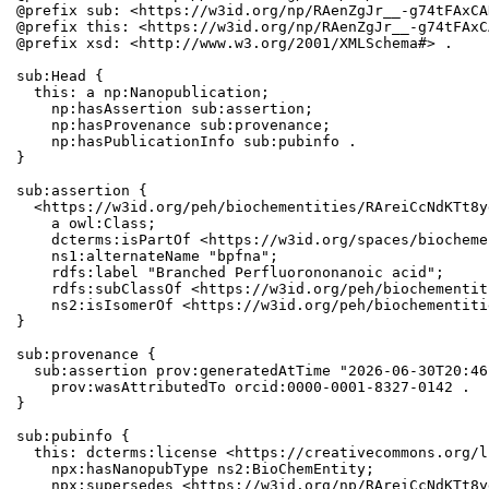
@prefix sub: <https://w3id.org/np/RAenZgJr__-g74tFAxCA
@prefix this: <https://w3id.org/np/RAenZgJr__-g74tFAxC
@prefix xsd: <http://www.w3.org/2001/XMLSchema#> .

sub:Head {

  this: a np:Nanopublication;

    np:hasAssertion sub:assertion;

    np:hasProvenance sub:provenance;

    np:hasPublicationInfo sub:pubinfo .

}

sub:assertion {

  <https://w3id.org/peh/biochementities/RAreiCcNdKTt8y
    a owl:Class;

    dcterms:isPartOf <https://w3id.org/spaces/biocheme
    ns1:alternateName "bpfna";

    rdfs:label "Branched Perfluorononanoic acid";

    rdfs:subClassOf <https://w3id.org/peh/biochementit
    ns2:isIsomerOf <https://w3id.org/peh/biochementiti
}

sub:provenance {

  sub:assertion prov:generatedAtTime "2026-06-30T20:46
    prov:wasAttributedTo orcid:0000-0001-8327-0142 .

}

sub:pubinfo {

  this: dcterms:license <https://creativecommons.org/l
    npx:hasNanopubType ns2:BioChemEntity;

    npx:supersedes <https://w3id.org/np/RAreiCcNdKTt8y