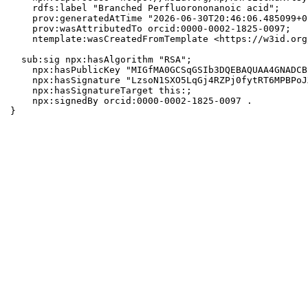
    rdfs:label "Branched Perfluorononanoic acid";

    prov:generatedAtTime "2026-06-30T20:46:06.485099+0
    prov:wasAttributedTo orcid:0000-0002-1825-0097;

    ntemplate:wasCreatedFromTemplate <https://w3id.org
  sub:sig npx:hasAlgorithm "RSA";

    npx:hasPublicKey "MIGfMA0GCSqGSIb3DQEBAQUAA4GNADCB
    npx:hasSignature "LzsoN1SXO5LqGj4RZPj0fytRT6MPBPoJ
    npx:hasSignatureTarget this:;

    npx:signedBy orcid:0000-0002-1825-0097 .

}
