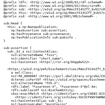
@prefix rdfs: <http://www.w3.org/2000/01/rdf-schema#> .
@prefix skos: <http://www.w3.org/2004/02/skos/core#> .

@prefix sub: <https://w3id.org/np/RAeiFX14SZfY_bvbS7s0
@prefix this: <https://w3id.org/np/RAeiFX14SZfY_bvbS7s
@prefix xsd: <http://www.w3.org/2001/XMLSchema#> .

sub:Head {

  this: a np:Nanopublication;

    np:hasAssertion sub:assertion;

    np:hasProvenance sub:provenance;

    np:hasPublicationInfo sub:pubinfo .

}

sub:assertion {

  sub:_b1 a ns1:ContextAlias;

    ns3:alternateName "fusx";

    ns3:identifier "short_name";

    ns1:hasContext <https://ror.org/04gq0w522> .

  <https://w3id.org/peh/biochementities/RAeiFX14SZfY_b
    a owl:Class;

    ns2:RO_0000087 <https://purl.obolibrary.org/obo/CH
    dcterms:isPartOf <https://w3id.org/spaces/biocheme
    ns3:alternateName "FUS-X";

    rdfs:label "Fusarenon-X", "Fusarenon-X"@nl-be;

    rdfs:subClassOf ns1:BioChemEntity;

    skos:exactMatch <https://identifiers.org/CHEBI:825
      <https://identifiers.org/inchikey:XGCUCFKWVIWWNW
    ns1:hasContextAlias sub:_b1;

    ns1:hasGroupLabel "mycotoxins" .
