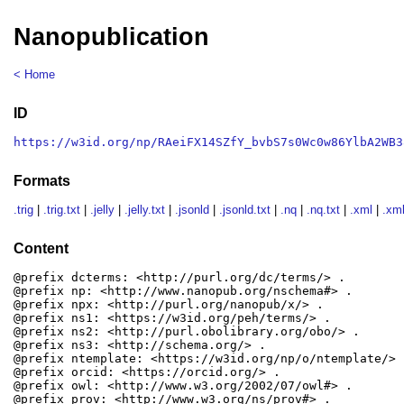
Nanopublication
< Home
ID
https://w3id.org/np/RAeiFX14SZfY_bvbS7s0Wc0w86YlbA2WB3
Formats
.trig
|
.trig.txt
|
.jelly
|
.jelly.txt
|
.jsonld
|
.jsonld.txt
|
.nq
|
.nq.txt
|
.xml
|
.xml
Content
@prefix dcterms: <http://purl.org/dc/terms/> .

@prefix np: <http://www.nanopub.org/nschema#> .

@prefix npx: <http://purl.org/nanopub/x/> .

@prefix ns1: <https://w3id.org/peh/terms/> .

@prefix ns2: <http://purl.obolibrary.org/obo/> .

@prefix ns3: <http://schema.org/> .

@prefix ntemplate: <https://w3id.org/np/o/ntemplate/> .
@prefix orcid: <https://orcid.org/> .

@prefix owl: <http://www.w3.org/2002/07/owl#> .

@prefix prov: <http://www.w3.org/ns/prov#> .
