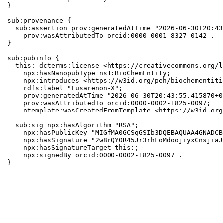
}

sub:provenance {

  sub:assertion prov:generatedAtTime "2026-06-30T20:43
    prov:wasAttributedTo orcid:0000-0001-8327-0142 .

}

sub:pubinfo {

  this: dcterms:license <https://creativecommons.org/l
    npx:hasNanopubType ns1:BioChemEntity;

    npx:introduces <https://w3id.org/peh/biochementiti
    rdfs:label "Fusarenon-X";

    prov:generatedAtTime "2026-06-30T20:43:55.415870+0
    prov:wasAttributedTo orcid:0000-0002-1825-0097;

    ntemplate:wasCreatedFromTemplate <https://w3id.org
  sub:sig npx:hasAlgorithm "RSA";

    npx:hasPublicKey "MIGfMA0GCSqGSIb3DQEBAQUAA4GNADCB
    npx:hasSignature "2w8rQY0R45Jr3rhFoMdoojiyxCnsjiaJ
    npx:hasSignatureTarget this:;

    npx:signedBy orcid:0000-0002-1825-0097 .

}
