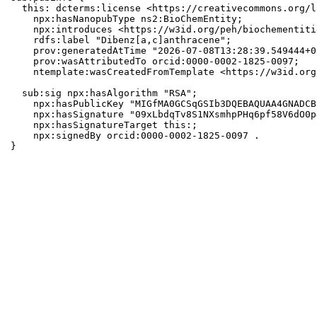
  this: dcterms:license <https://creativecommons.org/l
    npx:hasNanopubType ns2:BioChemEntity;

    npx:introduces <https://w3id.org/peh/biochementiti
    rdfs:label "Dibenz[a,c]anthracene";

    prov:generatedAtTime "2026-07-08T13:28:39.549444+0
    prov:wasAttributedTo orcid:0000-0002-1825-0097;

    ntemplate:wasCreatedFromTemplate <https://w3id.org
  sub:sig npx:hasAlgorithm "RSA";

    npx:hasPublicKey "MIGfMA0GCSqGSIb3DQEBAQUAA4GNADCB
    npx:hasSignature "09xLbdqTv8S1NXsmhpPHq6pf58V6dO0p
    npx:hasSignatureTarget this:;

    npx:signedBy orcid:0000-0002-1825-0097 .

}
