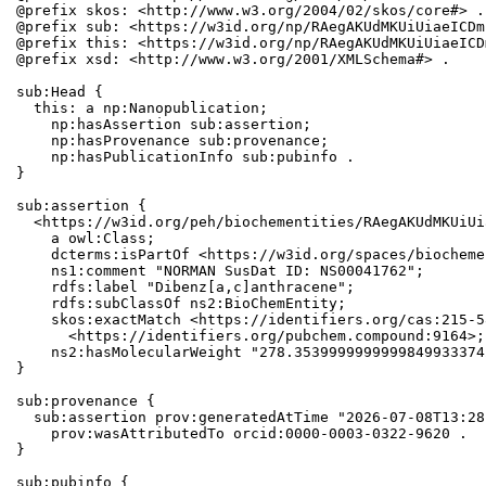
@prefix skos: <http://www.w3.org/2004/02/skos/core#> .

@prefix sub: <https://w3id.org/np/RAegAKUdMKUiUiaeICDm
@prefix this: <https://w3id.org/np/RAegAKUdMKUiUiaeICD
@prefix xsd: <http://www.w3.org/2001/XMLSchema#> .

sub:Head {

  this: a np:Nanopublication;

    np:hasAssertion sub:assertion;

    np:hasProvenance sub:provenance;

    np:hasPublicationInfo sub:pubinfo .

}

sub:assertion {

  <https://w3id.org/peh/biochementities/RAegAKUdMKUiUi
    a owl:Class;

    dcterms:isPartOf <https://w3id.org/spaces/biocheme
    ns1:comment "NORMAN SusDat ID: NS00041762";

    rdfs:label "Dibenz[a,c]anthracene";

    rdfs:subClassOf ns2:BioChemEntity;

    skos:exactMatch <https://identifiers.org/cas:215-5
      <https://identifiers.org/pubchem.compound:9164>;

    ns2:hasMolecularWeight "278.3539999999999849933374
}

sub:provenance {

  sub:assertion prov:generatedAtTime "2026-07-08T13:28
    prov:wasAttributedTo orcid:0000-0003-0322-9620 .

}

sub:pubinfo {
