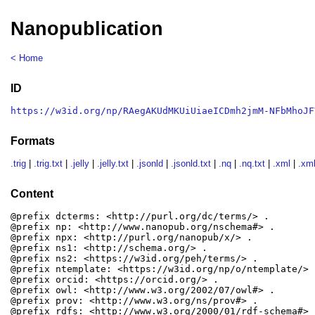
Nanopublication
< Home
ID
https://w3id.org/np/RAegAKUdMKUiUiaeICDmh2jmM-NFbMhoJF
Formats
.trig
|
.trig.txt
|
.jelly
|
.jelly.txt
|
.jsonld
|
.jsonld.txt
|
.nq
|
.nq.txt
|
.xml
|
.xml
Content
@prefix dcterms: <http://purl.org/dc/terms/> .

@prefix np: <http://www.nanopub.org/nschema#> .

@prefix npx: <http://purl.org/nanopub/x/> .

@prefix ns1: <http://schema.org/> .

@prefix ns2: <https://w3id.org/peh/terms/> .

@prefix ntemplate: <https://w3id.org/np/o/ntemplate/> .
@prefix orcid: <https://orcid.org/> .

@prefix owl: <http://www.w3.org/2002/07/owl#> .

@prefix prov: <http://www.w3.org/ns/prov#> .

@prefix rdfs: <http://www.w3.org/2000/01/rdf-schema#> .