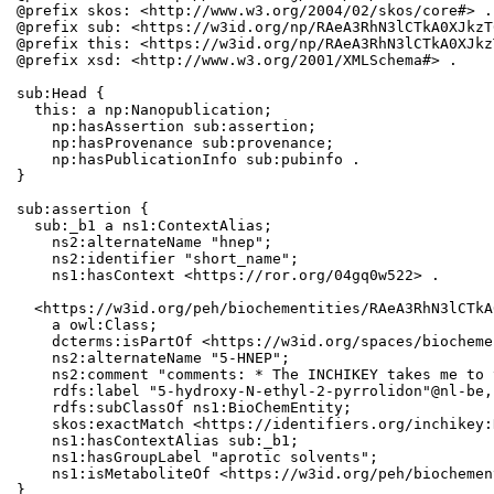
@prefix skos: <http://www.w3.org/2004/02/skos/core#> .

@prefix sub: <https://w3id.org/np/RAeA3RhN3lCTkA0XJkzT
@prefix this: <https://w3id.org/np/RAeA3RhN3lCTkA0XJkz
@prefix xsd: <http://www.w3.org/2001/XMLSchema#> .

sub:Head {

  this: a np:Nanopublication;

    np:hasAssertion sub:assertion;

    np:hasProvenance sub:provenance;

    np:hasPublicationInfo sub:pubinfo .

}

sub:assertion {

  sub:_b1 a ns1:ContextAlias;

    ns2:alternateName "hnep";

    ns2:identifier "short_name";

    ns1:hasContext <https://ror.org/04gq0w522> .

  <https://w3id.org/peh/biochementities/RAeA3RhN3lCTkA
    a owl:Class;

    dcterms:isPartOf <https://w3id.org/spaces/biocheme
    ns2:alternateName "5-HNEP";

    ns2:comment "comments: * The INCHIKEY takes me to 
    rdfs:label "5-hydroxy-N-ethyl-2-pyrrolidon"@nl-be,
    rdfs:subClassOf ns1:BioChemEntity;

    skos:exactMatch <https://identifiers.org/inchikey:
    ns1:hasContextAlias sub:_b1;

    ns1:hasGroupLabel "aprotic solvents";

    ns1:isMetaboliteOf <https://w3id.org/peh/biochemen
}
