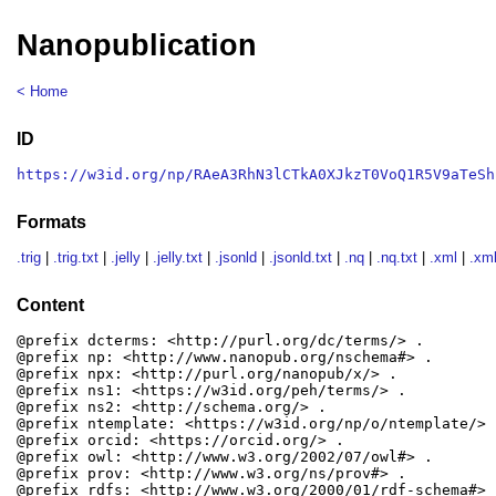
Nanopublication
< Home
ID
https://w3id.org/np/RAeA3RhN3lCTkA0XJkzT0VoQ1R5V9aTeSh
Formats
.trig
|
.trig.txt
|
.jelly
|
.jelly.txt
|
.jsonld
|
.jsonld.txt
|
.nq
|
.nq.txt
|
.xml
|
.xml
Content
@prefix dcterms: <http://purl.org/dc/terms/> .

@prefix np: <http://www.nanopub.org/nschema#> .

@prefix npx: <http://purl.org/nanopub/x/> .

@prefix ns1: <https://w3id.org/peh/terms/> .

@prefix ns2: <http://schema.org/> .

@prefix ntemplate: <https://w3id.org/np/o/ntemplate/> .
@prefix orcid: <https://orcid.org/> .

@prefix owl: <http://www.w3.org/2002/07/owl#> .

@prefix prov: <http://www.w3.org/ns/prov#> .

@prefix rdfs: <http://www.w3.org/2000/01/rdf-schema#> .