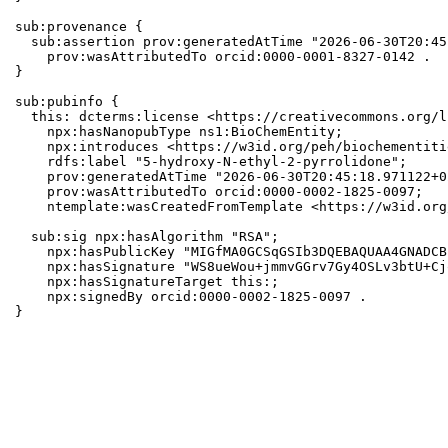
sub:provenance {

  sub:assertion prov:generatedAtTime "2026-06-30T20:45
    prov:wasAttributedTo orcid:0000-0001-8327-0142 .

}

sub:pubinfo {

  this: dcterms:license <https://creativecommons.org/l
    npx:hasNanopubType ns1:BioChemEntity;

    npx:introduces <https://w3id.org/peh/biochementiti
    rdfs:label "5-hydroxy-N-ethyl-2-pyrrolidone";

    prov:generatedAtTime "2026-06-30T20:45:18.971122+0
    prov:wasAttributedTo orcid:0000-0002-1825-0097;

    ntemplate:wasCreatedFromTemplate <https://w3id.org
  sub:sig npx:hasAlgorithm "RSA";

    npx:hasPublicKey "MIGfMA0GCSqGSIb3DQEBAQUAA4GNADCB
    npx:hasSignature "WS8ueWou+jmmvGGrv7Gy4OSLv3btU+Cj
    npx:hasSignatureTarget this:;

    npx:signedBy orcid:0000-0002-1825-0097 .

}
