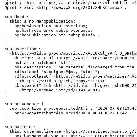
@prefix this: <https://w3id.org/np/RAe19x5l_YRhl-Q_9Hf
@prefix xsd: <http://www.w3.org/2001/XMLSchema#> .

sub:Head {

  this: a np:Nanopublication;

    np:hasAssertion sub:assertion;

    np:hasProvenance sub:provenance;

    np:hasPublicationInfo sub:pubinfo .

}

sub:assertion {

  <https://w3id.org/peh/matrices/RAe19x5l_YRhl-Q_9Hfkm
    dcterms:isPartOf <https://w3id.org/spaces/chemical
    ns1:alternateName "stl";

    ns1:description "The material discharged from the 
    rdfs:label "stoelgang"@nl, "stool";

    rdfs:subClassOf <https://w3id.org/peh/matrices/RAQ
      <https://w3id.org/peh/terms/Matrix>;

    skos:exactMatch <http://id.nlm.nih.gov/mesh/D00524
      <http://snomed.info/id/119339001> .

}

sub:provenance {

  sub:assertion prov:generatedAtTime "2026-07-08T13:46
    prov:wasAttributedTo orcid:0000-0001-8327-0142 .

}

sub:pubinfo {

  this: dcterms:license <https://creativecommons.org/l
    npx:hasNanopubType <https://w3id.org/peh/terms/Matr