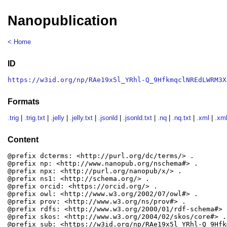
Nanopublication
< Home
ID
https://w3id.org/np/RAe19x5l_YRhl-Q_9HfkmqclNREdLWRM3X
Formats
.trig
|
.trig.txt
|
.jelly
|
.jelly.txt
|
.jsonld
|
.jsonld.txt
|
.nq
|
.nq.txt
|
.xml
|
.xml
Content
@prefix dcterms: <http://purl.org/dc/terms/> .

@prefix np: <http://www.nanopub.org/nschema#> .

@prefix npx: <http://purl.org/nanopub/x/> .

@prefix ns1: <http://schema.org/> .

@prefix orcid: <https://orcid.org/> .

@prefix owl: <http://www.w3.org/2002/07/owl#> .

@prefix prov: <http://www.w3.org/ns/prov#> .

@prefix rdfs: <http://www.w3.org/2000/01/rdf-schema#> .
@prefix skos: <http://www.w3.org/2004/02/skos/core#> .

@prefix sub: <https://w3id.org/np/RAe19x5l_YRhl-Q_9Hfk