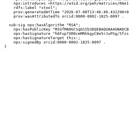
    npx:introduces <https://w3id.org/peh/matrices/RAe1
    rdfs:label "stool";

    prov:generatedAtTime "2026-07-08T13:46:40.432290+0
    prov:wasAttributedTo orcid:0000-0002-1825-0097 .

  sub:sig npx:hasAlgorithm "RSA";

    npx:hasPublicKey "MIGfMA0GCSqGSIb3DQEBAQUAA4GNADCB
    npx:hasSignature "h6Fup7XR0cmMRkkgyC8e5rJuPSg/5fzs
    npx:hasSignatureTarget this:;

    npx:signedBy orcid:0000-0002-1825-0097 .

}
