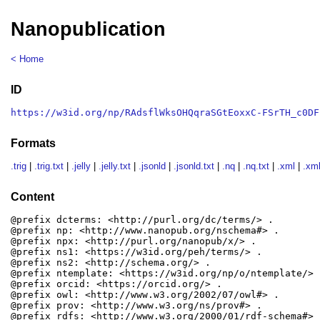
Nanopublication
< Home
ID
https://w3id.org/np/RAdsflWksOHQqraSGtEoxxC-FSrTH_c0DF
Formats
.trig
|
.trig.txt
|
.jelly
|
.jelly.txt
|
.jsonld
|
.jsonld.txt
|
.nq
|
.nq.txt
|
.xml
|
.xml
Content
@prefix dcterms: <http://purl.org/dc/terms/> .

@prefix np: <http://www.nanopub.org/nschema#> .

@prefix npx: <http://purl.org/nanopub/x/> .

@prefix ns1: <https://w3id.org/peh/terms/> .

@prefix ns2: <http://schema.org/> .

@prefix ntemplate: <https://w3id.org/np/o/ntemplate/> .
@prefix orcid: <https://orcid.org/> .

@prefix owl: <http://www.w3.org/2002/07/owl#> .

@prefix prov: <http://www.w3.org/ns/prov#> .

@prefix rdfs: <http://www.w3.org/2000/01/rdf-schema#> .