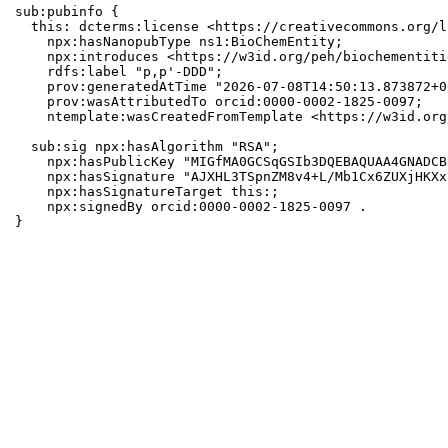
sub:pubinfo {

  this: dcterms:license <https://creativecommons.org/l
    npx:hasNanopubType ns1:BioChemEntity;

    npx:introduces <https://w3id.org/peh/biochementiti
    rdfs:label "p,p'-DDD";

    prov:generatedAtTime "2026-07-08T14:50:13.873872+0
    prov:wasAttributedTo orcid:0000-0002-1825-0097;

    ntemplate:wasCreatedFromTemplate <https://w3id.org
  sub:sig npx:hasAlgorithm "RSA";

    npx:hasPublicKey "MIGfMA0GCSqGSIb3DQEBAQUAA4GNADCB
    npx:hasSignature "AJXHL3TSpnZM8v4+L/Mb1Cx6ZUXjHKXx
    npx:hasSignatureTarget this:;

    npx:signedBy orcid:0000-0002-1825-0097 .

}
