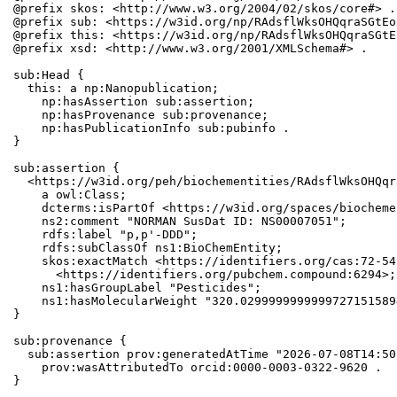
@prefix skos: <http://www.w3.org/2004/02/skos/core#> .

@prefix sub: <https://w3id.org/np/RAdsflWksOHQqraSGtEo
@prefix this: <https://w3id.org/np/RAdsflWksOHQqraSGtE
@prefix xsd: <http://www.w3.org/2001/XMLSchema#> .

sub:Head {

  this: a np:Nanopublication;

    np:hasAssertion sub:assertion;

    np:hasProvenance sub:provenance;

    np:hasPublicationInfo sub:pubinfo .

}

sub:assertion {

  <https://w3id.org/peh/biochementities/RAdsflWksOHQqr
    a owl:Class;

    dcterms:isPartOf <https://w3id.org/spaces/biocheme
    ns2:comment "NORMAN SusDat ID: NS00007051";

    rdfs:label "p,p'-DDD";

    rdfs:subClassOf ns1:BioChemEntity;

    skos:exactMatch <https://identifiers.org/cas:72-54
      <https://identifiers.org/pubchem.compound:6294>;

    ns1:hasGroupLabel "Pesticides";

    ns1:hasMolecularWeight "320.0299999999999727151589
}

sub:provenance {

  sub:assertion prov:generatedAtTime "2026-07-08T14:50
    prov:wasAttributedTo orcid:0000-0003-0322-9620 .

}
