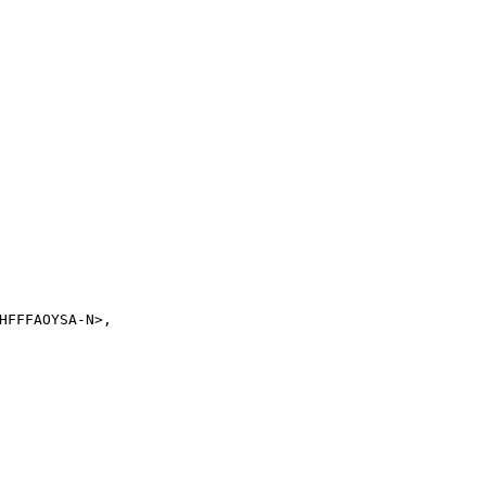
FFFAOYSA-N>,
