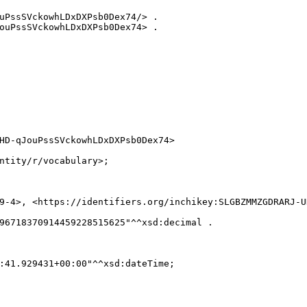
uPssSVckowhLDxDXPsb0Dex74/> .

ouPssSVckowhLDxDXPsb0Dex74> .

HD-qJouPssSVckowhLDxDXPsb0Dex74>

ntity/r/vocabulary>;

9-4>, <https://identifiers.org/inchikey:SLGBZMMZGDRARJ-UH
96718370914459228515625"^^xsd:decimal .

:41.929431+00:00"^^xsd:dateTime;
