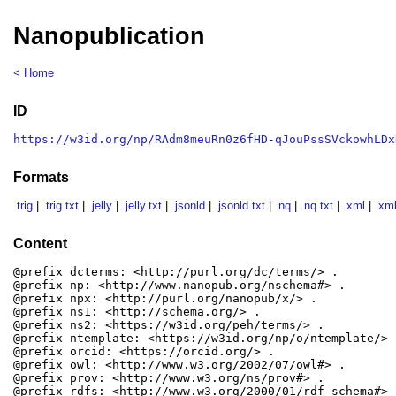
Nanopublication
< Home
ID
https://w3id.org/np/RAdm8meuRn0z6fHD-qJouPssSVckowhLDx
Formats
.trig
|
.trig.txt
|
.jelly
|
.jelly.txt
|
.jsonld
|
.jsonld.txt
|
.nq
|
.nq.txt
|
.xml
|
.xml
Content
@prefix dcterms: <http://purl.org/dc/terms/> .

@prefix np: <http://www.nanopub.org/nschema#> .

@prefix npx: <http://purl.org/nanopub/x/> .

@prefix ns1: <http://schema.org/> .

@prefix ns2: <https://w3id.org/peh/terms/> .

@prefix ntemplate: <https://w3id.org/np/o/ntemplate/> .
@prefix orcid: <https://orcid.org/> .

@prefix owl: <http://www.w3.org/2002/07/owl#> .

@prefix prov: <http://www.w3.org/ns/prov#> .

@prefix rdfs: <http://www.w3.org/2000/01/rdf-schema#> .