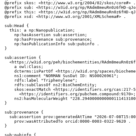
@prefix skos: <http://www.w3.org/2004/02/skos/core#> .

@prefix sub: <https://w3id.org/np/RAdm8meuRn0z6fHD-qJo
@prefix this: <https://w3id.org/np/RAdm8meuRn0z6fHD-qJ
@prefix xsd: <http://www.w3.org/2001/XMLSchema#> .

sub:Head {

  this: a np:Nanopublication;

    np:hasAssertion sub:assertion;

    np:hasProvenance sub:provenance;

    np:hasPublicationInfo sub:pubinfo .

}

sub:assertion {

  <https://w3id.org/peh/biochementities/RAdm8meuRn0z6f
    a owl:Class;

    dcterms:isPartOf <https://w3id.org/spaces/biocheme
    ns1:comment "NORMAN SusDat ID: NS00026961";

    rdfs:label "Triphenylene";

    rdfs:subClassOf ns2:BioChemEntity;

    skos:exactMatch <https://identifiers.org/cas:217-5
      <https://identifiers.org/pubchem.compound:9170>;

    ns2:hasMolecularWeight "228.2940000000000111413100
}

sub:provenance {

  sub:assertion prov:generatedAtTime "2026-07-08T15:00
    prov:wasAttributedTo orcid:0000-0003-0322-9620 .

}

sub:pubinfo {
