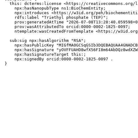
  this: dcterms:license <https://creativecommons.org/l
    npx:hasNanopubType ns1:BioChemEntity;

    npx:introduces <https://w3id.org/peh/biochementiti
    rdfs:label "Triethyl phosphate (TEP)";

    prov:generatedAtTime "2026-07-08T13:28:40.059598+0
    prov:wasAttributedTo orcid:0000-0002-1825-0097;

    ntemplate:wasCreatedFromTemplate <https://w3id.org
  sub:sig npx:hasAlgorithm "RSA";

    npx:hasPublicKey "MIGfMA0GCSqGSIb3DQEBAQUAA4GNADCB
    npx:hasSignature "yOVFFUAHD8wfX56FI8m64AbDQz8wdXZW
    npx:hasSignatureTarget this:;

    npx:signedBy orcid:0000-0002-1825-0097 .

}
