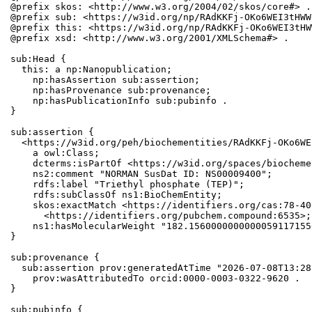
@prefix skos: <http://www.w3.org/2004/02/skos/core#> .

@prefix sub: <https://w3id.org/np/RAdKKFj-OKo6WEI3tHWW
@prefix this: <https://w3id.org/np/RAdKKFj-OKo6WEI3tHW
@prefix xsd: <http://www.w3.org/2001/XMLSchema#> .

sub:Head {

  this: a np:Nanopublication;

    np:hasAssertion sub:assertion;

    np:hasProvenance sub:provenance;

    np:hasPublicationInfo sub:pubinfo .

}

sub:assertion {

  <https://w3id.org/peh/biochementities/RAdKKFj-OKo6WE
    a owl:Class;

    dcterms:isPartOf <https://w3id.org/spaces/biocheme
    ns2:comment "NORMAN SusDat ID: NS00009400";

    rdfs:label "Triethyl phosphate (TEP)";

    rdfs:subClassOf ns1:BioChemEntity;

    skos:exactMatch <https://identifiers.org/cas:78-40
      <https://identifiers.org/pubchem.compound:6535>;

    ns1:hasMolecularWeight "182.1560000000000059117155
}

sub:provenance {

  sub:assertion prov:generatedAtTime "2026-07-08T13:28
    prov:wasAttributedTo orcid:0000-0003-0322-9620 .

}

sub:pubinfo {
