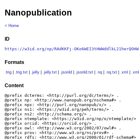
Nanopublication
< Home
ID
https://w3id.org/np/RAdKKFj-OKo6WEI3tHWWddlkL21herQOHW
Formats
.trig
|
.trig.txt
|
.jelly
|
.jelly.txt
|
.jsonld
|
.jsonld.txt
|
.nq
|
.nq.txt
|
.xml
|
.xml
Content
@prefix dcterms: <http://purl.org/dc/terms/> .

@prefix np: <http://www.nanopub.org/nschema#> .

@prefix npx: <http://purl.org/nanopub/x/> .

@prefix ns1: <https://w3id.org/peh/terms/> .

@prefix ns2: <http://schema.org/> .

@prefix ntemplate: <https://w3id.org/np/o/ntemplate/> .
@prefix orcid: <https://orcid.org/> .

@prefix owl: <http://www.w3.org/2002/07/owl#> .

@prefix prov: <http://www.w3.org/ns/prov#> .

@prefix rdfs: <http://www.w3.org/2000/01/rdf-schema#> .