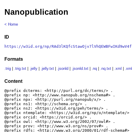
Nanopublication
< Home
ID
https://w3id.org/np/RAd3lKQfcStawOjv7lVhQEWBFwIKd9wV4f
Formats
.trig
|
.trig.txt
|
.jelly
|
.jelly.txt
|
.jsonld
|
.jsonld.txt
|
.nq
|
.nq.txt
|
.xml
|
.xml
Content
@prefix dcterms: <http://purl.org/dc/terms/> .

@prefix np: <http://www.nanopub.org/nschema#> .

@prefix npx: <http://purl.org/nanopub/x/> .

@prefix ns1: <http://schema.org/> .

@prefix ns2: <https://w3id.org/peh/terms/> .

@prefix ntemplate: <https://w3id.org/np/o/ntemplate/> .
@prefix orcid: <https://orcid.org/> .

@prefix owl: <http://www.w3.org/2002/07/owl#> .

@prefix prov: <http://www.w3.org/ns/prov#> .

@prefix rdfs: <http://www.w3.org/2000/01/rdf-schema#> .