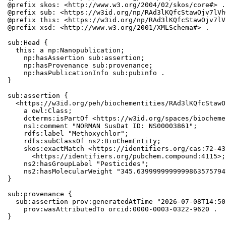
@prefix skos: <http://www.w3.org/2004/02/skos/core#> .

@prefix sub: <https://w3id.org/np/RAd3lKQfcStawOjv7lVh
@prefix this: <https://w3id.org/np/RAd3lKQfcStawOjv7lV
@prefix xsd: <http://www.w3.org/2001/XMLSchema#> .

sub:Head {

  this: a np:Nanopublication;

    np:hasAssertion sub:assertion;

    np:hasProvenance sub:provenance;

    np:hasPublicationInfo sub:pubinfo .

}

sub:assertion {

  <https://w3id.org/peh/biochementities/RAd3lKQfcStawO
    a owl:Class;

    dcterms:isPartOf <https://w3id.org/spaces/biocheme
    ns1:comment "NORMAN SusDat ID: NS00003861";

    rdfs:label "Methoxychlor";

    rdfs:subClassOf ns2:BioChemEntity;

    skos:exactMatch <https://identifiers.org/cas:72-43
      <https://identifiers.org/pubchem.compound:4115>;

    ns2:hasGroupLabel "Pesticides";

    ns2:hasMolecularWeight "345.6399999999999863575794
}

sub:provenance {

  sub:assertion prov:generatedAtTime "2026-07-08T14:50
    prov:wasAttributedTo orcid:0000-0003-0322-9620 .

}
