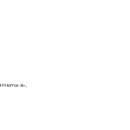
FFAOYSA-N>,
