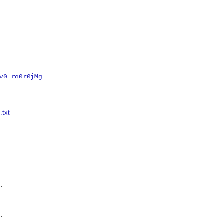
v0-ro0r0jMg
.txt



