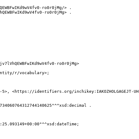
QEWBFwIKd9wV4fv0-ro0r0jMg/> .

hQEWBFwIKd9wV4fv0-ro0r0jMg> .

jv7lVhQEWBFwIKd9wV4fv0-ro0r0jMg>

ntity/r/vocabulary>;

-5>, <https://identifiers.org/inchikey:IAKOZHOLGAGEJT-UHF
734060764312744140625"^^xsd:decimal .

:25.093149+00:00"^^xsd:dateTime;
