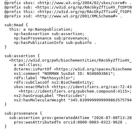
@prefix skos: <http://www.w3.org/2004/02/skos/core#> .

@prefix sub: <https://w3id.org/np/RAcGkyZfTiu4V_ftDPtN
@prefix this: <https://w3id.org/np/RAcGkyZfTiu4V_ftDPt
@prefix xsd: <http://www.w3.org/2001/XMLSchema#> .

sub:Head {

  this: a np:Nanopublication;

    np:hasAssertion sub:assertion;

    np:hasProvenance sub:provenance;

    np:hasPublicationInfo sub:pubinfo .

}

sub:assertion {

  <https://w3id.org/peh/biochementities/RAcGkyZfTiu4V_
    a owl:Class;

    dcterms:isPartOf <https://w3id.org/spaces/biocheme
    ns1:comment "NORMAN SusDat ID: NS00003861";

    rdfs:label "Methoxychlor";

    rdfs:subClassOf ns2:BioChemEntity;

    skos:exactMatch <https://identifiers.org/cas:72-43
      <https://identifiers.org/pubchem.compound:4115>;

    ns2:hasGroupLabel "Pesticides";

    ns2:hasMolecularWeight "345.6399999999999863575794
}

sub:provenance {

  sub:assertion prov:generatedAtTime "2026-07-08T13:28
    prov:wasAttributedTo orcid:0000-0003-0322-9620 .

}
