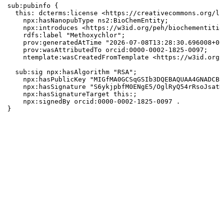
sub:pubinfo {

  this: dcterms:license <https://creativecommons.org/l
    npx:hasNanopubType ns2:BioChemEntity;

    npx:introduces <https://w3id.org/peh/biochementiti
    rdfs:label "Methoxychlor";

    prov:generatedAtTime "2026-07-08T13:28:30.696008+0
    prov:wasAttributedTo orcid:0000-0002-1825-0097;

    ntemplate:wasCreatedFromTemplate <https://w3id.org
  sub:sig npx:hasAlgorithm "RSA";

    npx:hasPublicKey "MIGfMA0GCSqGSIb3DQEBAQUAA4GNADCB
    npx:hasSignature "S6ykjpbfM0ENgE5/OglRyQ54rRsoJsat
    npx:hasSignatureTarget this:;

    npx:signedBy orcid:0000-0002-1825-0097 .

}
