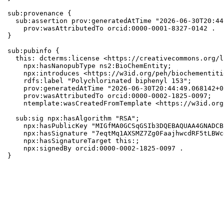
sub:provenance {

  sub:assertion prov:generatedAtTime "2026-06-30T20:44
    prov:wasAttributedTo orcid:0000-0001-8327-0142 .

}

sub:pubinfo {

  this: dcterms:license <https://creativecommons.org/l
    npx:hasNanopubType ns2:BioChemEntity;

    npx:introduces <https://w3id.org/peh/biochementiti
    rdfs:label "Polychlorinated biphenyl 153";

    prov:generatedAtTime "2026-06-30T20:44:49.068142+0
    prov:wasAttributedTo orcid:0000-0002-1825-0097;

    ntemplate:wasCreatedFromTemplate <https://w3id.org
  sub:sig npx:hasAlgorithm "RSA";

    npx:hasPublicKey "MIGfMA0GCSqGSIb3DQEBAQUAA4GNADCB
    npx:hasSignature "7eqtMq1AXSMZ7Zg0FaajhwcdRF5tLBWc
    npx:hasSignatureTarget this:;

    npx:signedBy orcid:0000-0002-1825-0097 .

}
