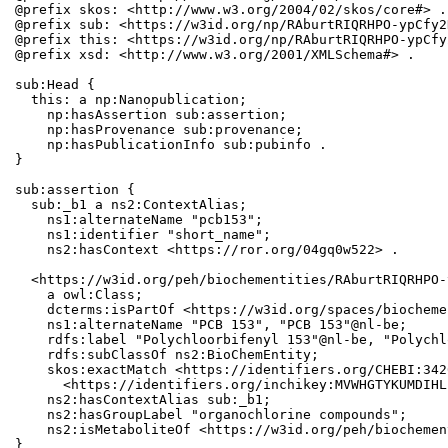
@prefix skos: <http://www.w3.org/2004/02/skos/core#> .

@prefix sub: <https://w3id.org/np/RAburtRIQRHPO-ypCfy2
@prefix this: <https://w3id.org/np/RAburtRIQRHPO-ypCfy
@prefix xsd: <http://www.w3.org/2001/XMLSchema#> .

sub:Head {

  this: a np:Nanopublication;

    np:hasAssertion sub:assertion;

    np:hasProvenance sub:provenance;

    np:hasPublicationInfo sub:pubinfo .

}

sub:assertion {

  sub:_b1 a ns2:ContextAlias;

    ns1:alternateName "pcb153";

    ns1:identifier "short_name";

    ns2:hasContext <https://ror.org/04gq0w522> .

  <https://w3id.org/peh/biochementities/RAburtRIQRHPO-
    a owl:Class;

    dcterms:isPartOf <https://w3id.org/spaces/biocheme
    ns1:alternateName "PCB 153", "PCB 153"@nl-be;

    rdfs:label "Polychloorbifenyl 153"@nl-be, "Polychl
    rdfs:subClassOf ns2:BioChemEntity;

    skos:exactMatch <https://identifiers.org/CHEBI:342
      <https://identifiers.org/inchikey:MVWHGTYKUMDIHL
    ns2:hasContextAlias sub:_b1;

    ns2:hasGroupLabel "organochlorine compounds";

    ns2:isMetaboliteOf <https://w3id.org/peh/biochemen
}
