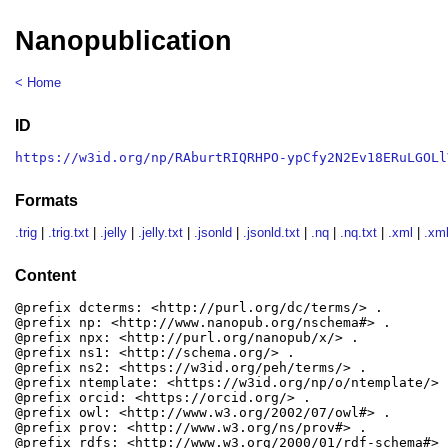
Nanopublication
< Home
ID
https://w3id.org/np/RAburtRIQRHPO-ypCfy2N2Ev18ERuLGOLl
Formats
.trig
|
.trig.txt
|
.jelly
|
.jelly.txt
|
.jsonld
|
.jsonld.txt
|
.nq
|
.nq.txt
|
.xml
|
.xml
Content
@prefix dcterms: <http://purl.org/dc/terms/> .

@prefix np: <http://www.nanopub.org/nschema#> .

@prefix npx: <http://purl.org/nanopub/x/> .

@prefix ns1: <http://schema.org/> .

@prefix ns2: <https://w3id.org/peh/terms/> .

@prefix ntemplate: <https://w3id.org/np/o/ntemplate/> .
@prefix orcid: <https://orcid.org/> .

@prefix owl: <http://www.w3.org/2002/07/owl#> .

@prefix prov: <http://www.w3.org/ns/prov#> .

@prefix rdfs: <http://www.w3.org/2000/01/rdf-schema#> .