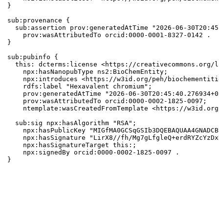
}

sub:provenance {

  sub:assertion prov:generatedAtTime "2026-06-30T20:45
    prov:wasAttributedTo orcid:0000-0001-8327-0142 .

}

sub:pubinfo {

  this: dcterms:license <https://creativecommons.org/l
    npx:hasNanopubType ns2:BioChemEntity;

    npx:introduces <https://w3id.org/peh/biochementiti
    rdfs:label "Hexavalent chromium";

    prov:generatedAtTime "2026-06-30T20:45:40.276934+0
    prov:wasAttributedTo orcid:0000-0002-1825-0097;

    ntemplate:wasCreatedFromTemplate <https://w3id.org
  sub:sig npx:hasAlgorithm "RSA";

    npx:hasPublicKey "MIGfMA0GCSqGSIb3DQEBAQUAA4GNADCB
    npx:hasSignature "LirX8//fh/Mg7gLfgleQ+erdRYZcYzDx
    npx:hasSignatureTarget this:;

    npx:signedBy orcid:0000-0002-1825-0097 .

}
