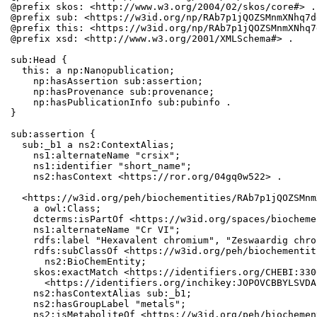
@prefix skos: <http://www.w3.org/2004/02/skos/core#> .

@prefix sub: <https://w3id.org/np/RAb7p1jQOZSMnmXNhq7d
@prefix this: <https://w3id.org/np/RAb7p1jQOZSMnmXNhq7
@prefix xsd: <http://www.w3.org/2001/XMLSchema#> .

sub:Head {

  this: a np:Nanopublication;

    np:hasAssertion sub:assertion;

    np:hasProvenance sub:provenance;

    np:hasPublicationInfo sub:pubinfo .

}

sub:assertion {

  sub:_b1 a ns2:ContextAlias;

    ns1:alternateName "crsix";

    ns1:identifier "short_name";

    ns2:hasContext <https://ror.org/04gq0w522> .

  <https://w3id.org/peh/biochementities/RAb7p1jQOZSMnm
    a owl:Class;

    dcterms:isPartOf <https://w3id.org/spaces/biocheme
    ns1:alternateName "Cr VI";

    rdfs:label "Hexavalent chromium", "Zeswaardig chro
    rdfs:subClassOf <https://w3id.org/peh/biochementit
      ns2:BioChemEntity;

    skos:exactMatch <https://identifiers.org/CHEBI:330
      <https://identifiers.org/inchikey:JOPOVCBBYLSVDA
    ns2:hasContextAlias sub:_b1;

    ns2:hasGroupLabel "metals";

    ns2:isMetaboliteOf <https://w3id.org/peh/biochemen