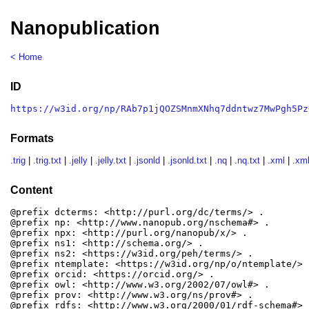
Nanopublication
< Home
ID
https://w3id.org/np/RAb7p1jQOZSMnmXNhq7ddntwz7MwPgh5Pz
Formats
.trig
|
.trig.txt
|
.jelly
|
.jelly.txt
|
.jsonld
|
.jsonld.txt
|
.nq
|
.nq.txt
|
.xml
|
.xml
Content
@prefix dcterms: <http://purl.org/dc/terms/> .

@prefix np: <http://www.nanopub.org/nschema#> .

@prefix npx: <http://purl.org/nanopub/x/> .

@prefix ns1: <http://schema.org/> .

@prefix ns2: <https://w3id.org/peh/terms/> .

@prefix ntemplate: <https://w3id.org/np/o/ntemplate/> .
@prefix orcid: <https://orcid.org/> .

@prefix owl: <http://www.w3.org/2002/07/owl#> .

@prefix prov: <http://www.w3.org/ns/prov#> .

@prefix rdfs: <http://www.w3.org/2000/01/rdf-schema#> .