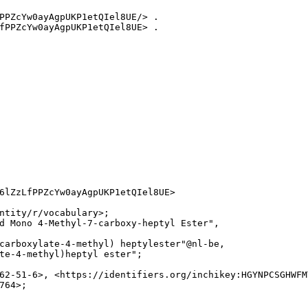
PPZcYw0ayAgpUKP1etQIel8UE/> .

fPPZcYw0ayAgpUKP1etQIel8UE> .

6lZzLfPPZcYw0ayAgpUKP1etQIel8UE>

ntity/r/vocabulary>;

d Mono 4-Methyl-7-carboxy-heptyl Ester",

carboxylate-4-methyl) heptylester"@nl-be,

te-4-methyl)heptyl ester";

62-51-6>, <https://identifiers.org/inchikey:HGYNPCSGHWFM
64>;
