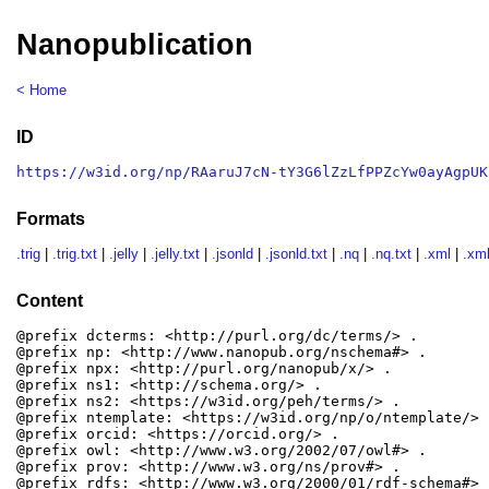
Nanopublication
< Home
ID
https://w3id.org/np/RAaruJ7cN-tY3G6lZzLfPPZcYw0ayAgpUK
Formats
.trig
|
.trig.txt
|
.jelly
|
.jelly.txt
|
.jsonld
|
.jsonld.txt
|
.nq
|
.nq.txt
|
.xml
|
.xml
Content
@prefix dcterms: <http://purl.org/dc/terms/> .

@prefix np: <http://www.nanopub.org/nschema#> .

@prefix npx: <http://purl.org/nanopub/x/> .

@prefix ns1: <http://schema.org/> .

@prefix ns2: <https://w3id.org/peh/terms/> .

@prefix ntemplate: <https://w3id.org/np/o/ntemplate/> .
@prefix orcid: <https://orcid.org/> .

@prefix owl: <http://www.w3.org/2002/07/owl#> .

@prefix prov: <http://www.w3.org/ns/prov#> .

@prefix rdfs: <http://www.w3.org/2000/01/rdf-schema#> .