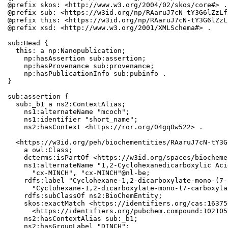
@prefix skos: <http://www.w3.org/2004/02/skos/core#> .

@prefix sub: <https://w3id.org/np/RAaruJ7cN-tY3G6lZzLf
@prefix this: <https://w3id.org/np/RAaruJ7cN-tY3G6lZzL
@prefix xsd: <http://www.w3.org/2001/XMLSchema#> .

sub:Head {

  this: a np:Nanopublication;

    np:hasAssertion sub:assertion;

    np:hasProvenance sub:provenance;

    np:hasPublicationInfo sub:pubinfo .

}

sub:assertion {

  sub:_b1 a ns2:ContextAlias;

    ns1:alternateName "mcoch";

    ns1:identifier "short_name";

    ns2:hasContext <https://ror.org/04gq0w522> .

  <https://w3id.org/peh/biochementities/RAaruJ7cN-tY3G
    a owl:Class;

    dcterms:isPartOf <https://w3id.org/spaces/biocheme
    ns1:alternateName "1,2-Cyclohexanedicarboxylic Aci
      "cx-MINCH", "cx-MINCH"@nl-be;

    rdfs:label "Cyclohexane-1,2-dicarboxylate-mono-(7-
      "Cyclohexane-1,2-dicarboxylate-mono-(7-carboxyla
    rdfs:subClassOf ns2:BioChemEntity;

    skos:exactMatch <https://identifiers.org/cas:16375
      <https://identifiers.org/pubchem.compound:1021057
    ns2:hasContextAlias sub:_b1;

    ns2:hasGroupLabel "DINCH";
