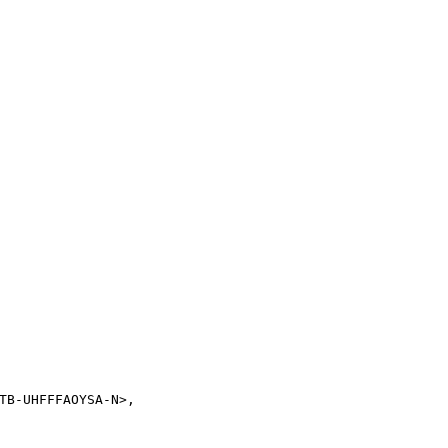
TB-UHFFFAOYSA-N>,
