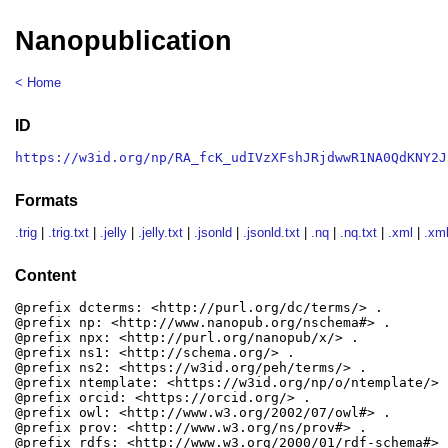
Nanopublication
< Home
ID
https://w3id.org/np/RA_fcK_udIVzXFshJRjdwwR1NA0QdKNY2J
Formats
.trig
|
.trig.txt
|
.jelly
|
.jelly.txt
|
.jsonld
|
.jsonld.txt
|
.nq
|
.nq.txt
|
.xml
|
.xml
Content
@prefix dcterms: <http://purl.org/dc/terms/> .

@prefix np: <http://www.nanopub.org/nschema#> .

@prefix npx: <http://purl.org/nanopub/x/> .

@prefix ns1: <http://schema.org/> .

@prefix ns2: <https://w3id.org/peh/terms/> .

@prefix ntemplate: <https://w3id.org/np/o/ntemplate/> .
@prefix orcid: <https://orcid.org/> .

@prefix owl: <http://www.w3.org/2002/07/owl#> .

@prefix prov: <http://www.w3.org/ns/prov#> .

@prefix rdfs: <http://www.w3.org/2000/01/rdf-schema#> .