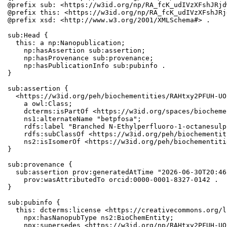
@prefix sub: <https://w3id.org/np/RA_fcK_udIVzXFshJRjd
@prefix this: <https://w3id.org/np/RA_fcK_udIVzXFshJRj
@prefix xsd: <http://www.w3.org/2001/XMLSchema#> .

sub:Head {

  this: a np:Nanopublication;

    np:hasAssertion sub:assertion;

    np:hasProvenance sub:provenance;

    np:hasPublicationInfo sub:pubinfo .

}

sub:assertion {

  <https://w3id.org/peh/biochementities/RAHtxy2PFUH-UO
    a owl:Class;

    dcterms:isPartOf <https://w3id.org/spaces/biocheme
    ns1:alternateName "betpfosa";

    rdfs:label "Branched N-Ethylperfluoro-1-octanesulp
    rdfs:subClassOf <https://w3id.org/peh/biochementit
    ns2:isIsomerOf <https://w3id.org/peh/biochementiti
}

sub:provenance {

  sub:assertion prov:generatedAtTime "2026-06-30T20:46
    prov:wasAttributedTo orcid:0000-0001-8327-0142 .

}

sub:pubinfo {

  this: dcterms:license <https://creativecommons.org/l
    npx:hasNanopubType ns2:BioChemEntity;

    npx:supersedes <https://w3id.org/np/RAHtxy2PFUH-UO