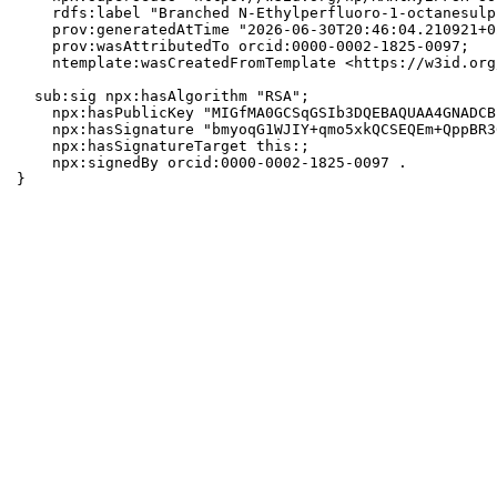
    rdfs:label "Branched N-Ethylperfluoro-1-octanesulp
    prov:generatedAtTime "2026-06-30T20:46:04.210921+0
    prov:wasAttributedTo orcid:0000-0002-1825-0097;

    ntemplate:wasCreatedFromTemplate <https://w3id.org
  sub:sig npx:hasAlgorithm "RSA";

    npx:hasPublicKey "MIGfMA0GCSqGSIb3DQEBAQUAA4GNADCB
    npx:hasSignature "bmyoqG1WJIY+qmo5xkQCSEQEm+QppBR3
    npx:hasSignatureTarget this:;

    npx:signedBy orcid:0000-0002-1825-0097 .

}
