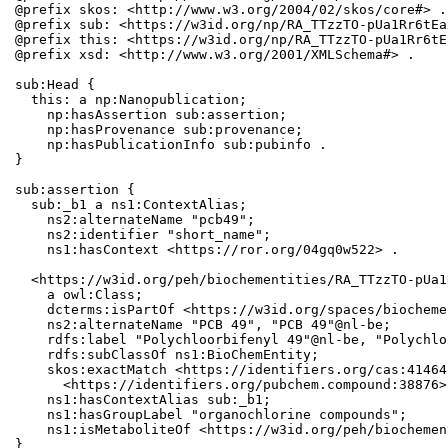
@prefix skos: <http://www.w3.org/2004/02/skos/core#> .

@prefix sub: <https://w3id.org/np/RA_TTzzTO-pUa1Rr6tEa
@prefix this: <https://w3id.org/np/RA_TTzzTO-pUa1Rr6tE
@prefix xsd: <http://www.w3.org/2001/XMLSchema#> .

sub:Head {

  this: a np:Nanopublication;

    np:hasAssertion sub:assertion;

    np:hasProvenance sub:provenance;

    np:hasPublicationInfo sub:pubinfo .

}

sub:assertion {

  sub:_b1 a ns1:ContextAlias;

    ns2:alternateName "pcb49";

    ns2:identifier "short_name";

    ns1:hasContext <https://ror.org/04gq0w522> .

  <https://w3id.org/peh/biochementities/RA_TTzzTO-pUa1
    a owl:Class;

    dcterms:isPartOf <https://w3id.org/spaces/biocheme
    ns2:alternateName "PCB 49", "PCB 49"@nl-be;

    rdfs:label "Polychloorbifenyl 49"@nl-be, "Polychlo
    rdfs:subClassOf ns1:BioChemEntity;

    skos:exactMatch <https://identifiers.org/cas:41464
      <https://identifiers.org/pubchem.compound:38876>;
    ns1:hasContextAlias sub:_b1;

    ns1:hasGroupLabel "organochlorine compounds";

    ns1:isMetaboliteOf <https://w3id.org/peh/biochemen
}
