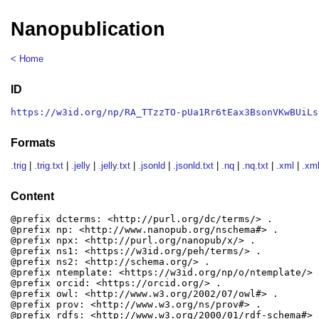
Nanopublication
< Home
ID
https://w3id.org/np/RA_TTzzTO-pUa1Rr6tEax3BsonVKwBUiLs
Formats
.trig
|
.trig.txt
|
.jelly
|
.jelly.txt
|
.jsonld
|
.jsonld.txt
|
.nq
|
.nq.txt
|
.xml
|
.xml
Content
@prefix dcterms: <http://purl.org/dc/terms/> .

@prefix np: <http://www.nanopub.org/nschema#> .

@prefix npx: <http://purl.org/nanopub/x/> .

@prefix ns1: <https://w3id.org/peh/terms/> .

@prefix ns2: <http://schema.org/> .

@prefix ntemplate: <https://w3id.org/np/o/ntemplate/> .
@prefix orcid: <https://orcid.org/> .

@prefix owl: <http://www.w3.org/2002/07/owl#> .

@prefix prov: <http://www.w3.org/ns/prov#> .

@prefix rdfs: <http://www.w3.org/2000/01/rdf-schema#> .