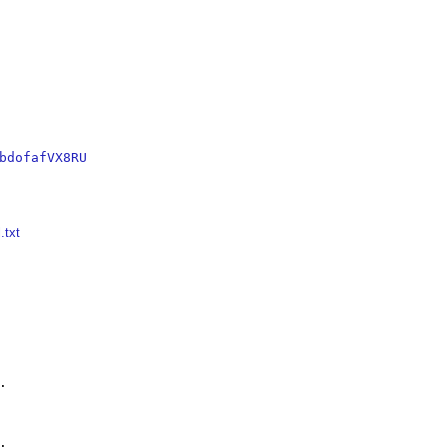
bdofafVX8RU
.txt



