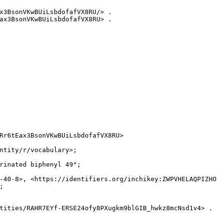
x3BsonVKwBUiLsbdofafVX8RU/> .

ax3BsonVKwBUiLsbdofafVX8RU> .

Rr6tEax3BsonVKwBUiLsbdofafVX8RU>

ntity/r/vocabulary>;

rinated biphenyl 49";

-40-8>, <https://identifiers.org/inchikey:ZWPVHELAQPIZHO


tities/RAHR7EYf-ERSE24ofy8PXugkm9blGIB_hwkz8mcNsd1v4> .
