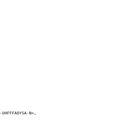
-UHFFFAOYSA-N>,
