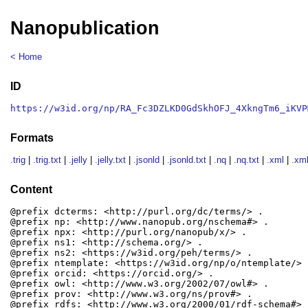
Nanopublication
< Home
ID
https://w3id.org/np/RA_Fc3DZLKD0GdSkhOFJ_4XkngTm6_iKVP
Formats
.trig
|
.trig.txt
|
.jelly
|
.jelly.txt
|
.jsonld
|
.jsonld.txt
|
.nq
|
.nq.txt
|
.xml
|
.xml
Content
@prefix dcterms: <http://purl.org/dc/terms/> .

@prefix np: <http://www.nanopub.org/nschema#> .

@prefix npx: <http://purl.org/nanopub/x/> .

@prefix ns1: <http://schema.org/> .

@prefix ns2: <https://w3id.org/peh/terms/> .

@prefix ntemplate: <https://w3id.org/np/o/ntemplate/> .
@prefix orcid: <https://orcid.org/> .

@prefix owl: <http://www.w3.org/2002/07/owl#> .

@prefix prov: <http://www.w3.org/ns/prov#> .

@prefix rdfs: <http://www.w3.org/2000/01/rdf-schema#> .