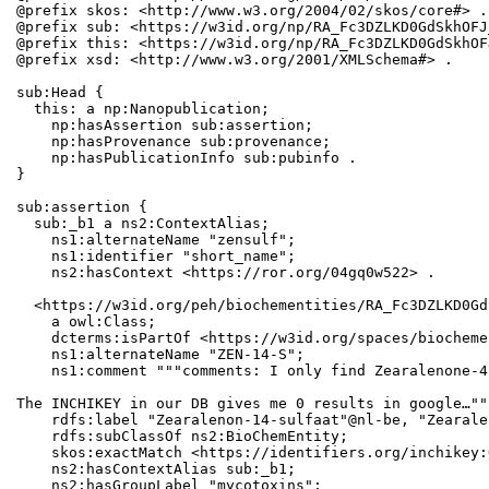
@prefix skos: <http://www.w3.org/2004/02/skos/core#> .

@prefix sub: <https://w3id.org/np/RA_Fc3DZLKD0GdSkhOFJ
@prefix this: <https://w3id.org/np/RA_Fc3DZLKD0GdSkhOF
@prefix xsd: <http://www.w3.org/2001/XMLSchema#> .

sub:Head {

  this: a np:Nanopublication;

    np:hasAssertion sub:assertion;

    np:hasProvenance sub:provenance;

    np:hasPublicationInfo sub:pubinfo .

}

sub:assertion {

  sub:_b1 a ns2:ContextAlias;

    ns1:alternateName "zensulf";

    ns1:identifier "short_name";

    ns2:hasContext <https://ror.org/04gq0w522> .

  <https://w3id.org/peh/biochementities/RA_Fc3DZLKD0Gd
    a owl:Class;

    dcterms:isPartOf <https://w3id.org/spaces/biocheme
    ns1:alternateName "ZEN-14-S";

    ns1:comment """comments: I only find Zearalenone-4
The INCHIKEY in our DB gives me 0 results in google…"""
    rdfs:label "Zearalenon-14-sulfaat"@nl-be, "Zearale
    rdfs:subClassOf ns2:BioChemEntity;

    skos:exactMatch <https://identifiers.org/inchikey:
    ns2:hasContextAlias sub:_b1;

    ns2:hasGroupLabel "mycotoxins";
