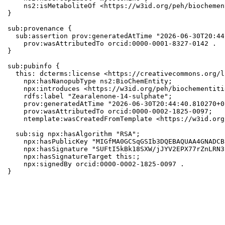
    ns2:isMetaboliteOf <https://w3id.org/peh/biochemen
}

sub:provenance {

  sub:assertion prov:generatedAtTime "2026-06-30T20:44
    prov:wasAttributedTo orcid:0000-0001-8327-0142 .

}

sub:pubinfo {

  this: dcterms:license <https://creativecommons.org/l
    npx:hasNanopubType ns2:BioChemEntity;

    npx:introduces <https://w3id.org/peh/biochementiti
    rdfs:label "Zearalenone-14-sulphate";

    prov:generatedAtTime "2026-06-30T20:44:40.810270+0
    prov:wasAttributedTo orcid:0000-0002-1825-0097;

    ntemplate:wasCreatedFromTemplate <https://w3id.org
  sub:sig npx:hasAlgorithm "RSA";

    npx:hasPublicKey "MIGfMA0GCSqGSIb3DQEBAQUAA4GNADCB
    npx:hasSignature "SUFtI5kBk18SXW/jJYV2EPX77rZnLRN3
    npx:hasSignatureTarget this:;

    npx:signedBy orcid:0000-0002-1825-0097 .

}
