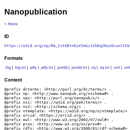
Nanopublication
< Home
ID
https://w3id.org/np/RA_Cxt6BtnEuVImGi31hDqZ8uzOcuxCCGV
Formats
.trig
|
.trig.txt
|
.jelly
|
.jelly.txt
|
.jsonld
|
.jsonld.txt
|
.nq
|
.nq.txt
|
.xml
|
.xml
Content
@prefix dcterms: <http://purl.org/dc/terms/> .

@prefix np: <http://www.nanopub.org/nschema#> .

@prefix npx: <http://purl.org/nanopub/x/> .

@prefix ns1: <https://w3id.org/peh/terms/> .

@prefix ns2: <http://schema.org/> .

@prefix ntemplate: <https://w3id.org/np/o/ntemplate/> .
@prefix orcid: <https://orcid.org/> .

@prefix owl: <http://www.w3.org/2002/07/owl#> .

@prefix prov: <http://www.w3.org/ns/prov#> .

@prefix rdfs: <http://www.w3.org/2000/01/rdf-schema#> .