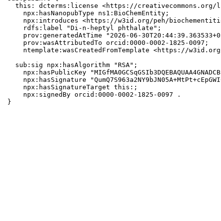
  this: dcterms:license <https://creativecommons.org/l
    npx:hasNanopubType ns1:BioChemEntity;

    npx:introduces <https://w3id.org/peh/biochementiti
    rdfs:label "Di-n-heptyl phthalate";

    prov:generatedAtTime "2026-06-30T20:44:39.363533+0
    prov:wasAttributedTo orcid:0000-0002-1825-0097;

    ntemplate:wasCreatedFromTemplate <https://w3id.org
  sub:sig npx:hasAlgorithm "RSA";

    npx:hasPublicKey "MIGfMA0GCSqGSIb3DQEBAQUAA4GNADCB
    npx:hasSignature "QumQ7S963a2NY9bJN05A+MtPt+cEpGWI
    npx:hasSignatureTarget this:;

    npx:signedBy orcid:0000-0002-1825-0097 .

}
