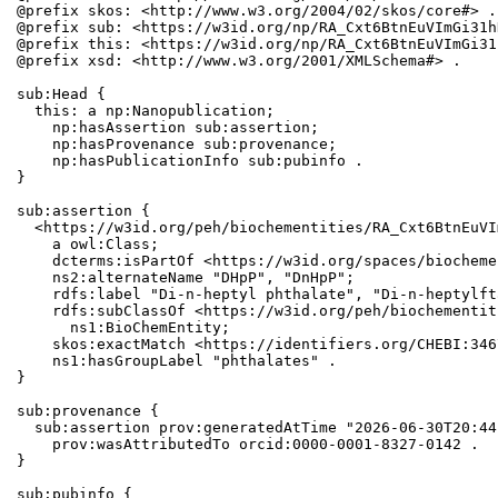
@prefix skos: <http://www.w3.org/2004/02/skos/core#> .

@prefix sub: <https://w3id.org/np/RA_Cxt6BtnEuVImGi31h
@prefix this: <https://w3id.org/np/RA_Cxt6BtnEuVImGi31
@prefix xsd: <http://www.w3.org/2001/XMLSchema#> .

sub:Head {

  this: a np:Nanopublication;

    np:hasAssertion sub:assertion;

    np:hasProvenance sub:provenance;

    np:hasPublicationInfo sub:pubinfo .

}

sub:assertion {

  <https://w3id.org/peh/biochementities/RA_Cxt6BtnEuVI
    a owl:Class;

    dcterms:isPartOf <https://w3id.org/spaces/biocheme
    ns2:alternateName "DHpP", "DnHpP";

    rdfs:label "Di-n-heptyl phthalate", "Di-n-heptylft
    rdfs:subClassOf <https://w3id.org/peh/biochementit
      ns1:BioChemEntity;

    skos:exactMatch <https://identifiers.org/CHEBI:346
    ns1:hasGroupLabel "phthalates" .

}

sub:provenance {

  sub:assertion prov:generatedAtTime "2026-06-30T20:44
    prov:wasAttributedTo orcid:0000-0001-8327-0142 .

}

sub:pubinfo {
