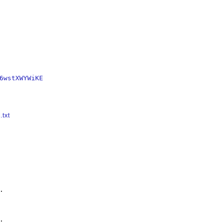
6wstXWYWiKE
.txt



