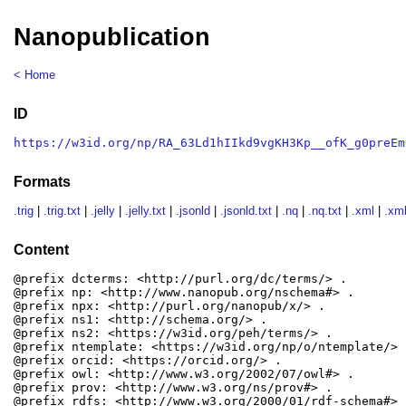
Nanopublication
< Home
ID
https://w3id.org/np/RA_63Ld1hIIkd9vgKH3Kp__ofK_g0preEm
Formats
.trig
|
.trig.txt
|
.jelly
|
.jelly.txt
|
.jsonld
|
.jsonld.txt
|
.nq
|
.nq.txt
|
.xml
|
.xml
Content
@prefix dcterms: <http://purl.org/dc/terms/> .

@prefix np: <http://www.nanopub.org/nschema#> .

@prefix npx: <http://purl.org/nanopub/x/> .

@prefix ns1: <http://schema.org/> .

@prefix ns2: <https://w3id.org/peh/terms/> .

@prefix ntemplate: <https://w3id.org/np/o/ntemplate/> .
@prefix orcid: <https://orcid.org/> .

@prefix owl: <http://www.w3.org/2002/07/owl#> .

@prefix prov: <http://www.w3.org/ns/prov#> .

@prefix rdfs: <http://www.w3.org/2000/01/rdf-schema#> .