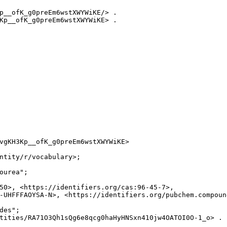
p__ofK_g0preEm6wstXWYWiKE/> .

Kp__ofK_g0preEm6wstXWYWiKE> .

vgKH3Kp__ofK_g0preEm6wstXWYWiKE>

ntity/r/vocabulary>;

ourea";

50>, <https://identifiers.org/cas:96-45-7>,

-UHFFFAOYSA-N>, <https://identifiers.org/pubchem.compound
es";

tities/RA71O3Qh1sQg6e8qcg0haHyHNSxn410jw4OATOI0O-1_o> .
