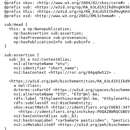
@prefix skos: <http://www.w3.org/2004/02/skos/core#> .

@prefix sub: <https://w3id.org/np/RA_63Ld1hIIkd9vgKH3K
@prefix this: <https://w3id.org/np/RA_63Ld1hIIkd9vgKH3
@prefix xsd: <http://www.w3.org/2001/XMLSchema#> .

sub:Head {

  this: a np:Nanopublication;

    np:hasAssertion sub:assertion;

    np:hasProvenance sub:provenance;

    np:hasPublicationInfo sub:pubinfo .

}

sub:assertion {

  sub:_b1 a ns2:ContextAlias;

    ns1:alternateName "etu";

    ns1:identifier "short_name";

    ns2:hasContext <https://ror.org/04gq0w522> .

  <https://w3id.org/peh/biochementities/RA_63Ld1hIIkd9
    a owl:Class;

    dcterms:isPartOf <https://w3id.org/spaces/biocheme
    ns1:alternateName "ETU", "ETU"@nl-be;

    rdfs:label "Ethyleenthioureum"@nl-be, "Ethylenethi
    rdfs:subClassOf ns2:BioChemEntity;

    skos:exactMatch <https://identifiers.org/CHEBI:347
      <https://identifiers.org/inchikey:PDQAZBWRQCGBEV
    ns2:hasContextAlias sub:_b1;

    ns2:hasGroupLabel "carbamate pesticides", "pesticid
    ns2:isMetaboliteOf <https://w3id.org/peh/biochemen
}
