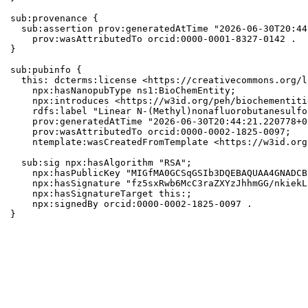
sub:provenance {

  sub:assertion prov:generatedAtTime "2026-06-30T20:44
    prov:wasAttributedTo orcid:0000-0001-8327-0142 .

}

sub:pubinfo {

  this: dcterms:license <https://creativecommons.org/l
    npx:hasNanopubType ns1:BioChemEntity;

    npx:introduces <https://w3id.org/peh/biochementiti
    rdfs:label "Linear N-(Methyl)nonafluorobutanesulfo
    prov:generatedAtTime "2026-06-30T20:44:21.220778+0
    prov:wasAttributedTo orcid:0000-0002-1825-0097;

    ntemplate:wasCreatedFromTemplate <https://w3id.org
  sub:sig npx:hasAlgorithm "RSA";

    npx:hasPublicKey "MIGfMA0GCSqGSIb3DQEBAQUAA4GNADCB
    npx:hasSignature "fz5sxRwb6McC3raZXYzJhhmGG/nkiekL
    npx:hasSignatureTarget this:;

    npx:signedBy orcid:0000-0002-1825-0097 .

}
