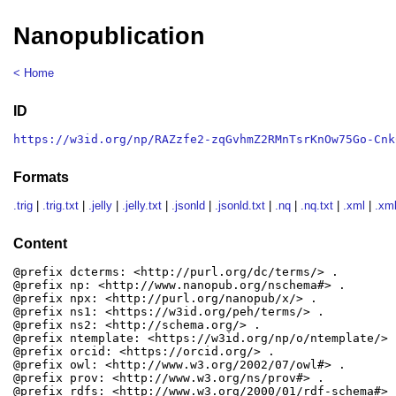
Nanopublication
< Home
ID
https://w3id.org/np/RAZzfe2-zqGvhmZ2RMnTsrKnOw75Go-Cnk
Formats
.trig
|
.trig.txt
|
.jelly
|
.jelly.txt
|
.jsonld
|
.jsonld.txt
|
.nq
|
.nq.txt
|
.xml
|
.xml
Content
@prefix dcterms: <http://purl.org/dc/terms/> .

@prefix np: <http://www.nanopub.org/nschema#> .

@prefix npx: <http://purl.org/nanopub/x/> .

@prefix ns1: <https://w3id.org/peh/terms/> .

@prefix ns2: <http://schema.org/> .

@prefix ntemplate: <https://w3id.org/np/o/ntemplate/> .
@prefix orcid: <https://orcid.org/> .

@prefix owl: <http://www.w3.org/2002/07/owl#> .

@prefix prov: <http://www.w3.org/ns/prov#> .

@prefix rdfs: <http://www.w3.org/2000/01/rdf-schema#> .