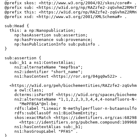
@prefix skos: <http://www.w3.org/2004/02/skos/core#> .

@prefix sub: <https://w3id.org/np/RAZzfe2-zqGvhmZ2RMnT
@prefix this: <https://w3id.org/np/RAZzfe2-zqGvhmZ2RMn
@prefix xsd: <http://www.w3.org/2001/XMLSchema#> .

sub:Head {

  this: a np:Nanopublication;

    np:hasAssertion sub:assertion;

    np:hasProvenance sub:provenance;

    np:hasPublicationInfo sub:pubinfo .

}

sub:assertion {

  sub:_b1 a ns1:ContextAlias;

    ns2:alternateName "mepfbsa";

    ns2:identifier "short_name";

    ns1:hasContext <https://ror.org/04gq0w522> .

  <https://w3id.org/peh/biochementities/RAZzfe2-zqGvhm
    a owl:Class;

    dcterms:isPartOf <https://w3id.org/spaces/biocheme
    ns2:alternateName "1,1,2,2,3,3,4,4,4-nonafluoro-N-
      "MePFBSA"@nl-be;

    rdfs:label "Lineair N-methylperfluor-n-butaansulfo
    rdfs:subClassOf ns1:BioChemEntity;

    skos:exactMatch <https://identifiers.org/cas:68298
      <https://identifiers.org/pubchem.compound:109968>
    ns1:hasContextAlias sub:_b1;

    ns1:hasGroupLabel "PFAS" .

}
