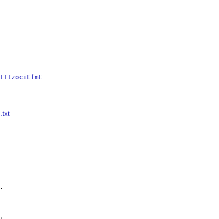
ITIzociEfmE
.txt



