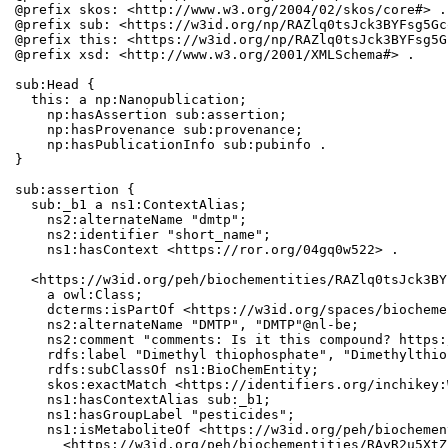
@prefix skos: <http://www.w3.org/2004/02/skos/core#> .

@prefix sub: <https://w3id.org/np/RAZlq0tsJck3BYFsg5Gc
@prefix this: <https://w3id.org/np/RAZlq0tsJck3BYFsg5G
@prefix xsd: <http://www.w3.org/2001/XMLSchema#> .

sub:Head {

  this: a np:Nanopublication;

    np:hasAssertion sub:assertion;

    np:hasProvenance sub:provenance;

    np:hasPublicationInfo sub:pubinfo .

}

sub:assertion {

  sub:_b1 a ns1:ContextAlias;

    ns2:alternateName "dmtp";

    ns2:identifier "short_name";

    ns1:hasContext <https://ror.org/04gq0w522> .

  <https://w3id.org/peh/biochementities/RAZlq0tsJck3BY
    a owl:Class;

    dcterms:isPartOf <https://w3id.org/spaces/biocheme
    ns2:alternateName "DMTP", "DMTP"@nl-be;

    ns2:comment "comments: Is it this compound? https:
    rdfs:label "Dimethyl thiophosphate", "Dimethylthio
    rdfs:subClassOf ns1:BioChemEntity;

    skos:exactMatch <https://identifiers.org/inchikey:
    ns1:hasContextAlias sub:_b1;

    ns1:hasGroupLabel "pesticides";

    ns1:isMetaboliteOf <https://w3id.org/peh/biochemen
      <https://w3id.org/peh/biochementities/RAyR2u5XtZ