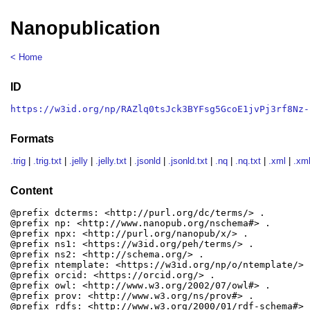
Nanopublication
< Home
ID
https://w3id.org/np/RAZlq0tsJck3BYFsg5GcoE1jvPj3rf8Nz-
Formats
.trig
|
.trig.txt
|
.jelly
|
.jelly.txt
|
.jsonld
|
.jsonld.txt
|
.nq
|
.nq.txt
|
.xml
|
.xml
Content
@prefix dcterms: <http://purl.org/dc/terms/> .

@prefix np: <http://www.nanopub.org/nschema#> .

@prefix npx: <http://purl.org/nanopub/x/> .

@prefix ns1: <https://w3id.org/peh/terms/> .

@prefix ns2: <http://schema.org/> .

@prefix ntemplate: <https://w3id.org/np/o/ntemplate/> .
@prefix orcid: <https://orcid.org/> .

@prefix owl: <http://www.w3.org/2002/07/owl#> .

@prefix prov: <http://www.w3.org/ns/prov#> .

@prefix rdfs: <http://www.w3.org/2000/01/rdf-schema#> .