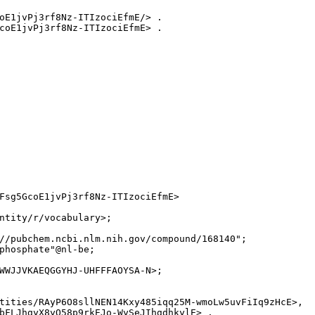
oE1jvPj3rf8Nz-ITIzociEfmE/> .

coE1jvPj3rf8Nz-ITIzociEfmE> .

Fsg5GcoE1jvPj3rf8Nz-ITIzociEfmE>

ntity/r/vocabulary>;

//pubchem.ncbi.nlm.nih.gov/compound/168140";

phosphate"@nl-be;

WWJJVKAEQGGYHJ-UHFFFAOYSA-N>;

tities/RAyP6O8sllNEN14Kxy485iqq25M-wmoLw5uvFiIq9zHcE>,

bFLJhgyX8yQ58p9rkEJo-WySeJIhgdhkylE> .
