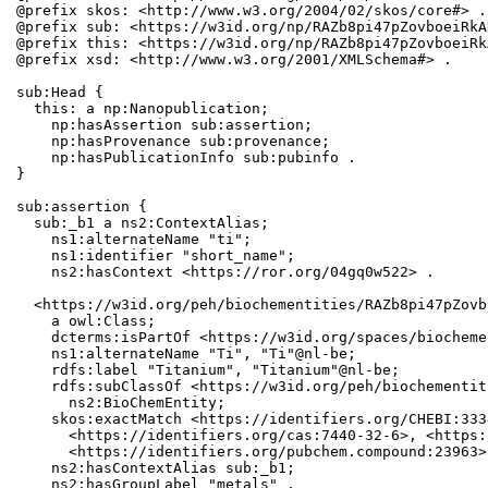
@prefix skos: <http://www.w3.org/2004/02/skos/core#> .

@prefix sub: <https://w3id.org/np/RAZb8pi47pZovboeiRkA
@prefix this: <https://w3id.org/np/RAZb8pi47pZovboeiRk
@prefix xsd: <http://www.w3.org/2001/XMLSchema#> .

sub:Head {

  this: a np:Nanopublication;

    np:hasAssertion sub:assertion;

    np:hasProvenance sub:provenance;

    np:hasPublicationInfo sub:pubinfo .

}

sub:assertion {

  sub:_b1 a ns2:ContextAlias;

    ns1:alternateName "ti";

    ns1:identifier "short_name";

    ns2:hasContext <https://ror.org/04gq0w522> .

  <https://w3id.org/peh/biochementities/RAZb8pi47pZovb
    a owl:Class;

    dcterms:isPartOf <https://w3id.org/spaces/biocheme
    ns1:alternateName "Ti", "Ti"@nl-be;

    rdfs:label "Titanium", "Titanium"@nl-be;

    rdfs:subClassOf <https://w3id.org/peh/biochementit
      ns2:BioChemEntity;

    skos:exactMatch <https://identifiers.org/CHEBI:333
      <https://identifiers.org/cas:7440-32-6>, <https:
      <https://identifiers.org/pubchem.compound:23963>;
    ns2:hasContextAlias sub:_b1;

    ns2:hasGroupLabel "metals" .
