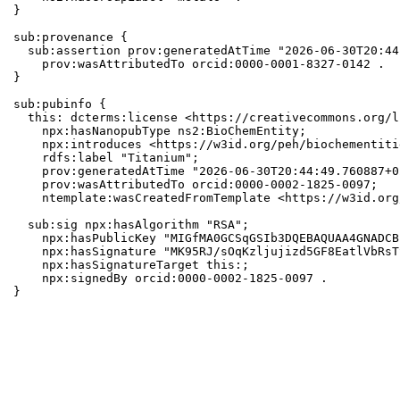
}

sub:provenance {

  sub:assertion prov:generatedAtTime "2026-06-30T20:44
    prov:wasAttributedTo orcid:0000-0001-8327-0142 .

}

sub:pubinfo {

  this: dcterms:license <https://creativecommons.org/l
    npx:hasNanopubType ns2:BioChemEntity;

    npx:introduces <https://w3id.org/peh/biochementiti
    rdfs:label "Titanium";

    prov:generatedAtTime "2026-06-30T20:44:49.760887+0
    prov:wasAttributedTo orcid:0000-0002-1825-0097;

    ntemplate:wasCreatedFromTemplate <https://w3id.org
  sub:sig npx:hasAlgorithm "RSA";

    npx:hasPublicKey "MIGfMA0GCSqGSIb3DQEBAQUAA4GNADCB
    npx:hasSignature "MK95RJ/sOqKzljujizd5GF8EatlVbRsT
    npx:hasSignatureTarget this:;

    npx:signedBy orcid:0000-0002-1825-0097 .

}
