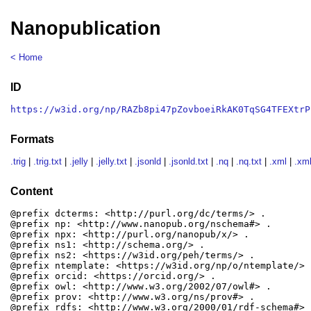
Nanopublication
< Home
ID
https://w3id.org/np/RAZb8pi47pZovboeiRkAK0TqSG4TFEXtrP
Formats
.trig
|
.trig.txt
|
.jelly
|
.jelly.txt
|
.jsonld
|
.jsonld.txt
|
.nq
|
.nq.txt
|
.xml
|
.xml
Content
@prefix dcterms: <http://purl.org/dc/terms/> .

@prefix np: <http://www.nanopub.org/nschema#> .

@prefix npx: <http://purl.org/nanopub/x/> .

@prefix ns1: <http://schema.org/> .

@prefix ns2: <https://w3id.org/peh/terms/> .

@prefix ntemplate: <https://w3id.org/np/o/ntemplate/> .
@prefix orcid: <https://orcid.org/> .

@prefix owl: <http://www.w3.org/2002/07/owl#> .

@prefix prov: <http://www.w3.org/ns/prov#> .

@prefix rdfs: <http://www.w3.org/2000/01/rdf-schema#> .