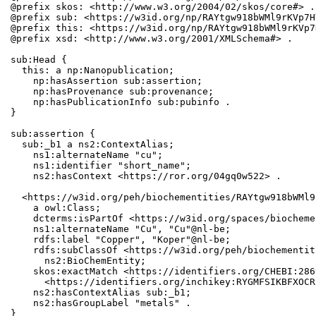
@prefix skos: <http://www.w3.org/2004/02/skos/core#> .

@prefix sub: <https://w3id.org/np/RAYtgw918bWMl9rKVp7H
@prefix this: <https://w3id.org/np/RAYtgw918bWMl9rKVp7
@prefix xsd: <http://www.w3.org/2001/XMLSchema#> .

sub:Head {

  this: a np:Nanopublication;

    np:hasAssertion sub:assertion;

    np:hasProvenance sub:provenance;

    np:hasPublicationInfo sub:pubinfo .

}

sub:assertion {

  sub:_b1 a ns2:ContextAlias;

    ns1:alternateName "cu";

    ns1:identifier "short_name";

    ns2:hasContext <https://ror.org/04gq0w522> .

  <https://w3id.org/peh/biochementities/RAYtgw918bWMl9
    a owl:Class;

    dcterms:isPartOf <https://w3id.org/spaces/biocheme
    ns1:alternateName "Cu", "Cu"@nl-be;

    rdfs:label "Copper", "Koper"@nl-be;

    rdfs:subClassOf <https://w3id.org/peh/biochementit
      ns2:BioChemEntity;

    skos:exactMatch <https://identifiers.org/CHEBI:286
      <https://identifiers.org/inchikey:RYGMFSIKBFXOCR
    ns2:hasContextAlias sub:_b1;

    ns2:hasGroupLabel "metals" .

}
