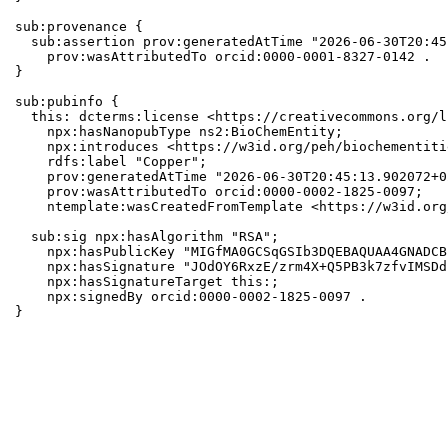
sub:provenance {

  sub:assertion prov:generatedAtTime "2026-06-30T20:45
    prov:wasAttributedTo orcid:0000-0001-8327-0142 .

}

sub:pubinfo {

  this: dcterms:license <https://creativecommons.org/l
    npx:hasNanopubType ns2:BioChemEntity;

    npx:introduces <https://w3id.org/peh/biochementiti
    rdfs:label "Copper";

    prov:generatedAtTime "2026-06-30T20:45:13.902072+0
    prov:wasAttributedTo orcid:0000-0002-1825-0097;

    ntemplate:wasCreatedFromTemplate <https://w3id.org
  sub:sig npx:hasAlgorithm "RSA";

    npx:hasPublicKey "MIGfMA0GCSqGSIb3DQEBAQUAA4GNADCB
    npx:hasSignature "JOdOY6RxzE/zrm4X+Q5PB3k7zfvIMSDd
    npx:hasSignatureTarget this:;

    npx:signedBy orcid:0000-0002-1825-0097 .

}
