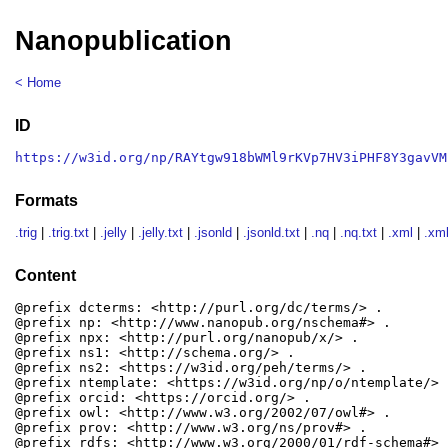
Nanopublication
< Home
ID
https://w3id.org/np/RAYtgw918bWMl9rKVp7HV3iPHF8Y3gavVM
Formats
.trig
|
.trig.txt
|
.jelly
|
.jelly.txt
|
.jsonld
|
.jsonld.txt
|
.nq
|
.nq.txt
|
.xml
|
.xml
Content
@prefix dcterms: <http://purl.org/dc/terms/> .

@prefix np: <http://www.nanopub.org/nschema#> .

@prefix npx: <http://purl.org/nanopub/x/> .

@prefix ns1: <http://schema.org/> .

@prefix ns2: <https://w3id.org/peh/terms/> .

@prefix ntemplate: <https://w3id.org/np/o/ntemplate/> .
@prefix orcid: <https://orcid.org/> .

@prefix owl: <http://www.w3.org/2002/07/owl#> .

@prefix prov: <http://www.w3.org/ns/prov#> .

@prefix rdfs: <http://www.w3.org/2000/01/rdf-schema#> .