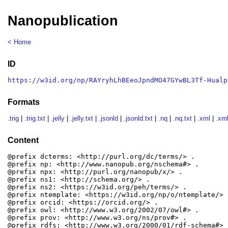
Nanopublication
< Home
ID
https://w3id.org/np/RAYryhLhBEeoJpndMO47GYwBL3Tf-Hualp
Formats
.trig
|
.trig.txt
|
.jelly
|
.jelly.txt
|
.jsonld
|
.jsonld.txt
|
.nq
|
.nq.txt
|
.xml
|
.xml
Content
@prefix dcterms: <http://purl.org/dc/terms/> .

@prefix np: <http://www.nanopub.org/nschema#> .

@prefix npx: <http://purl.org/nanopub/x/> .

@prefix ns1: <http://schema.org/> .

@prefix ns2: <https://w3id.org/peh/terms/> .

@prefix ntemplate: <https://w3id.org/np/o/ntemplate/> .
@prefix orcid: <https://orcid.org/> .

@prefix owl: <http://www.w3.org/2002/07/owl#> .

@prefix prov: <http://www.w3.org/ns/prov#> .

@prefix rdfs: <http://www.w3.org/2000/01/rdf-schema#> .