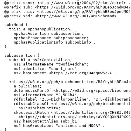
@prefix skos: <http://www.w3.org/2004/02/skos/core#> .

@prefix sub: <https://w3id.org/np/RAYryhLhBEeoJpndMO47
@prefix this: <https://w3id.org/np/RAYryhLhBEeoJpndMO4
@prefix xsd: <http://www.w3.org/2001/XMLSchema#> .

sub:Head {

  this: a np:Nanopublication;

    np:hasAssertion sub:assertion;

    np:hasProvenance sub:provenance;

    np:hasPublicationInfo sub:pubinfo .

}

sub:assertion {

  sub:_b1 a ns2:ContextAlias;

    ns1:alternateName "twofivedcha";

    ns1:identifier "short_name";

    ns2:hasContext <https://ror.org/04gq0w522> .

  <https://w3id.org/peh/biochementities/RAYryhLhBEeoJp
    a owl:Class;

    dcterms:isPartOf <https://w3id.org/spaces/biocheme
    ns1:alternateName "2,5DChA";

    rdfs:label "2,5-Dichloroaniline", "2,5-dichloorani
    rdfs:subClassOf <https://w3id.org/peh/biochementit
      ns2:BioChemEntity;

    skos:exactMatch <https://identifiers.org/CHEBI:342
      <https://identifiers.org/inchikey:AVYGCQXNNJPXSS
    ns2:hasContextAlias sub:_b1;

    ns2:hasGroupLabel "anilines and MOCA" .

}
