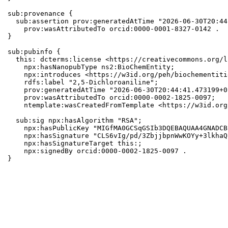
sub:provenance {

  sub:assertion prov:generatedAtTime "2026-06-30T20:44
    prov:wasAttributedTo orcid:0000-0001-8327-0142 .

}

sub:pubinfo {

  this: dcterms:license <https://creativecommons.org/l
    npx:hasNanopubType ns2:BioChemEntity;

    npx:introduces <https://w3id.org/peh/biochementiti
    rdfs:label "2,5-Dichloroaniline";

    prov:generatedAtTime "2026-06-30T20:44:41.473199+0
    prov:wasAttributedTo orcid:0000-0002-1825-0097;

    ntemplate:wasCreatedFromTemplate <https://w3id.org
  sub:sig npx:hasAlgorithm "RSA";

    npx:hasPublicKey "MIGfMA0GCSqGSIb3DQEBAQUAA4GNADCB
    npx:hasSignature "CLS6vIg/pd/3ZbjjbpnWwKOYy+3lkhaQ
    npx:hasSignatureTarget this:;

    npx:signedBy orcid:0000-0002-1825-0097 .

}
