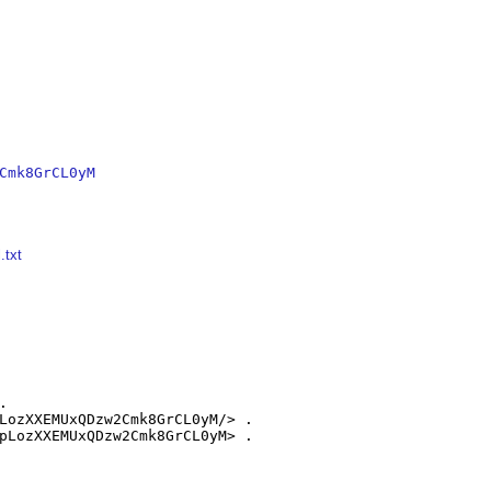
Cmk8GrCL0yM
.txt


LozXXEMUxQDzw2Cmk8GrCL0yM/> .

pLozXXEMUxQDzw2Cmk8GrCL0yM> .
