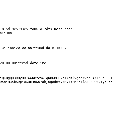
-815d-9c5793c51fa0> a rdfs:Resource;

st"@en .

:34.488420+00:00"^^xsd:dateTime .

20+00:00"^^xsd:dateTime;

iQKBgQD3RHyHR7WWKBYevw1qK86B6RVzI7oKlvghqXvbpOAX1KueDE6I
95n4N35bS9pYuXxH46WQ7ahjUg8dmWvxRy4YnMz/+fA8EZPPxCTy5L5K