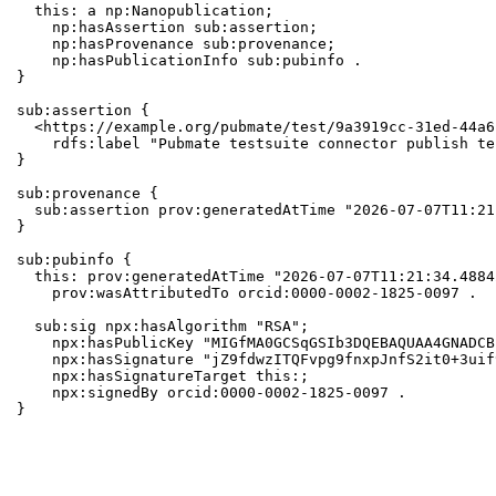
  this: a np:Nanopublication;

    np:hasAssertion sub:assertion;

    np:hasProvenance sub:provenance;

    np:hasPublicationInfo sub:pubinfo .

}

sub:assertion {

  <https://example.org/pubmate/test/9a3919cc-31ed-44a6
    rdfs:label "Pubmate testsuite connector publish te
}

sub:provenance {

  sub:assertion prov:generatedAtTime "2026-07-07T11:21
}

sub:pubinfo {

  this: prov:generatedAtTime "2026-07-07T11:21:34.4884
    prov:wasAttributedTo orcid:0000-0002-1825-0097 .

  sub:sig npx:hasAlgorithm "RSA";

    npx:hasPublicKey "MIGfMA0GCSqGSIb3DQEBAQUAA4GNADCB
    npx:hasSignature "jZ9fdwzITQFvpg9fnxpJnfS2it0+3uif
    npx:hasSignatureTarget this:;

    npx:signedBy orcid:0000-0002-1825-0097 .

}
