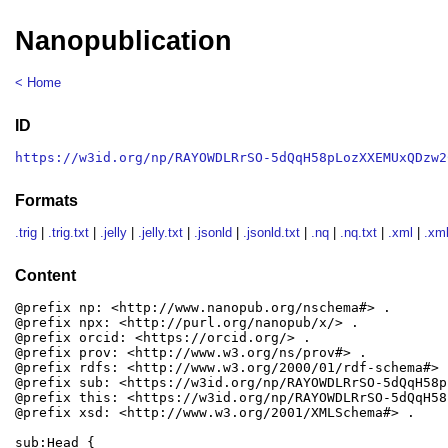
Nanopublication
< Home
ID
https://w3id.org/np/RAYOWDLRrSO-5dQqH58pLozXXEMUxQDzw2
Formats
.trig
|
.trig.txt
|
.jelly
|
.jelly.txt
|
.jsonld
|
.jsonld.txt
|
.nq
|
.nq.txt
|
.xml
|
.xml
Content
@prefix np: <http://www.nanopub.org/nschema#> .

@prefix npx: <http://purl.org/nanopub/x/> .

@prefix orcid: <https://orcid.org/> .

@prefix prov: <http://www.w3.org/ns/prov#> .

@prefix rdfs: <http://www.w3.org/2000/01/rdf-schema#> .
@prefix sub: <https://w3id.org/np/RAYOWDLRrSO-5dQqH58p
@prefix this: <https://w3id.org/np/RAYOWDLRrSO-5dQqH58
@prefix xsd: <http://www.w3.org/2001/XMLSchema#> .

sub:Head {
