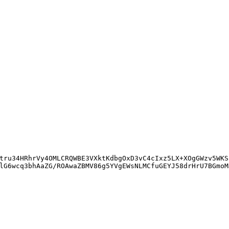
tru34HRhrVy4OMLCRQWBE3VXktKdbgOxD3vC4cIxz5LX+XOgGWzv5WKS
lG6wcq3bhAaZG/ROAwaZBMV86g5YVgEWsNLMCfuGEYJ58drHrU7BGmoM