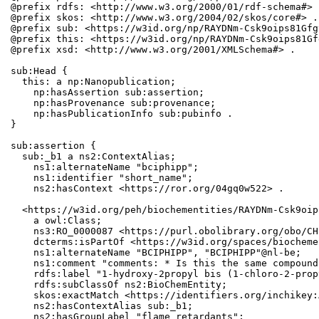
@prefix rdfs: <http://www.w3.org/2000/01/rdf-schema#> .
@prefix skos: <http://www.w3.org/2004/02/skos/core#> .

@prefix sub: <https://w3id.org/np/RAYDNm-Csk9oips81Gfg
@prefix this: <https://w3id.org/np/RAYDNm-Csk9oips81Gf
@prefix xsd: <http://www.w3.org/2001/XMLSchema#> .

sub:Head {

  this: a np:Nanopublication;

    np:hasAssertion sub:assertion;

    np:hasProvenance sub:provenance;

    np:hasPublicationInfo sub:pubinfo .

}

sub:assertion {

  sub:_b1 a ns2:ContextAlias;

    ns1:alternateName "bciphipp";

    ns1:identifier "short_name";

    ns2:hasContext <https://ror.org/04gq0w522> .

  <https://w3id.org/peh/biochementities/RAYDNm-Csk9oip
    a owl:Class;

    ns3:RO_0000087 <https://purl.obolibrary.org/obo/CH
    dcterms:isPartOf <https://w3id.org/spaces/biocheme
    ns1:alternateName "BCIPHIPP", "BCIPHIPP"@nl-be;

    ns1:comment "comments: * Is this the same compound
    rdfs:label "1-hydroxy-2propyl bis (1-chloro-2-prop
    rdfs:subClassOf ns2:BioChemEntity;

    skos:exactMatch <https://identifiers.org/inchikey:
    ns2:hasContextAlias sub:_b1;

    ns2:hasGroupLabel "flame retardants";
