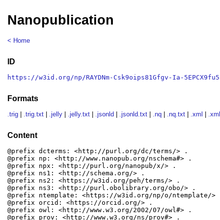
Nanopublication
< Home
ID
https://w3id.org/np/RAYDNm-Csk9oips81Gfgv-Ia-5EPCX9fu5
Formats
.trig
|
.trig.txt
|
.jelly
|
.jelly.txt
|
.jsonld
|
.jsonld.txt
|
.nq
|
.nq.txt
|
.xml
|
.xml
Content
@prefix dcterms: <http://purl.org/dc/terms/> .

@prefix np: <http://www.nanopub.org/nschema#> .

@prefix npx: <http://purl.org/nanopub/x/> .

@prefix ns1: <http://schema.org/> .

@prefix ns2: <https://w3id.org/peh/terms/> .

@prefix ns3: <http://purl.obolibrary.org/obo/> .

@prefix ntemplate: <https://w3id.org/np/o/ntemplate/> .
@prefix orcid: <https://orcid.org/> .

@prefix owl: <http://www.w3.org/2002/07/owl#> .

@prefix prov: <http://www.w3.org/ns/prov#> .
