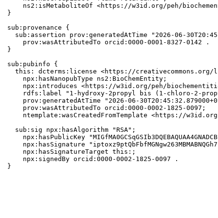
    ns2:isMetaboliteOf <https://w3id.org/peh/biochemen
}

sub:provenance {

  sub:assertion prov:generatedAtTime "2026-06-30T20:45
    prov:wasAttributedTo orcid:0000-0001-8327-0142 .

}

sub:pubinfo {

  this: dcterms:license <https://creativecommons.org/l
    npx:hasNanopubType ns2:BioChemEntity;

    npx:introduces <https://w3id.org/peh/biochementiti
    rdfs:label "1-hydroxy-2propyl bis (1-chloro-2-prop
    prov:generatedAtTime "2026-06-30T20:45:32.879000+0
    prov:wasAttributedTo orcid:0000-0002-1825-0097;

    ntemplate:wasCreatedFromTemplate <https://w3id.org
  sub:sig npx:hasAlgorithm "RSA";

    npx:hasPublicKey "MIGfMA0GCSqGSIb3DQEBAQUAA4GNADCB
    npx:hasSignature "iptoxz9ptQbFbfMGNgw263MBMABNQGh7
    npx:hasSignatureTarget this:;

    npx:signedBy orcid:0000-0002-1825-0097 .

}
