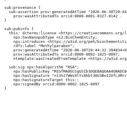
sub:provenance {

  sub:assertion prov:generatedAtTime "2026-06-30T20:44
    prov:wasAttributedTo orcid:0000-0001-8327-0142 .

}

sub:pubinfo {

  this: dcterms:license <https://creativecommons.org/l
    npx:hasNanopubType ns2:BioChemEntity;

    npx:introduces <https://w3id.org/peh/biochementiti
    rdfs:label "Methylparaben";

    prov:generatedAtTime "2026-06-30T20:44:32.394834+0
    prov:wasAttributedTo orcid:0000-0002-1825-0097;

    ntemplate:wasCreatedFromTemplate <https://w3id.org
  sub:sig npx:hasAlgorithm "RSA";

    npx:hasPublicKey "MIGfMA0GCSqGSIb3DQEBAQUAA4GNADCB
    npx:hasSignature "n13S27WWs9lYs8kbt30U3BoI2UfL3Mrc
    npx:hasSignatureTarget this:;

    npx:signedBy orcid:0000-0002-1825-0097 .

}
