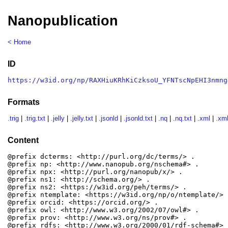
Nanopublication
< Home
ID
https://w3id.org/np/RAXHiuKRhKiCzksoU_YFNTscNpEHI3nmng
Formats
.trig
|
.trig.txt
|
.jelly
|
.jelly.txt
|
.jsonld
|
.jsonld.txt
|
.nq
|
.nq.txt
|
.xml
|
.xml
Content
@prefix dcterms: <http://purl.org/dc/terms/> .

@prefix np: <http://www.nanopub.org/nschema#> .

@prefix npx: <http://purl.org/nanopub/x/> .

@prefix ns1: <http://schema.org/> .

@prefix ns2: <https://w3id.org/peh/terms/> .

@prefix ntemplate: <https://w3id.org/np/o/ntemplate/> .
@prefix orcid: <https://orcid.org/> .

@prefix owl: <http://www.w3.org/2002/07/owl#> .

@prefix prov: <http://www.w3.org/ns/prov#> .

@prefix rdfs: <http://www.w3.org/2000/01/rdf-schema#> .