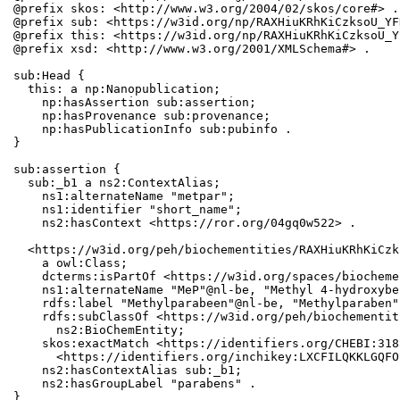
@prefix skos: <http://www.w3.org/2004/02/skos/core#> .

@prefix sub: <https://w3id.org/np/RAXHiuKRhKiCzksoU_YF
@prefix this: <https://w3id.org/np/RAXHiuKRhKiCzksoU_Y
@prefix xsd: <http://www.w3.org/2001/XMLSchema#> .

sub:Head {

  this: a np:Nanopublication;

    np:hasAssertion sub:assertion;

    np:hasProvenance sub:provenance;

    np:hasPublicationInfo sub:pubinfo .

}

sub:assertion {

  sub:_b1 a ns2:ContextAlias;

    ns1:alternateName "metpar";

    ns1:identifier "short_name";

    ns2:hasContext <https://ror.org/04gq0w522> .

  <https://w3id.org/peh/biochementities/RAXHiuKRhKiCzk
    a owl:Class;

    dcterms:isPartOf <https://w3id.org/spaces/biocheme
    ns1:alternateName "MeP"@nl-be, "Methyl 4-hydroxybe
    rdfs:label "Methylparabeen"@nl-be, "Methylparaben";
    rdfs:subClassOf <https://w3id.org/peh/biochementit
      ns2:BioChemEntity;

    skos:exactMatch <https://identifiers.org/CHEBI:318
      <https://identifiers.org/inchikey:LXCFILQKKLGQFO
    ns2:hasContextAlias sub:_b1;

    ns2:hasGroupLabel "parabens" .

}
