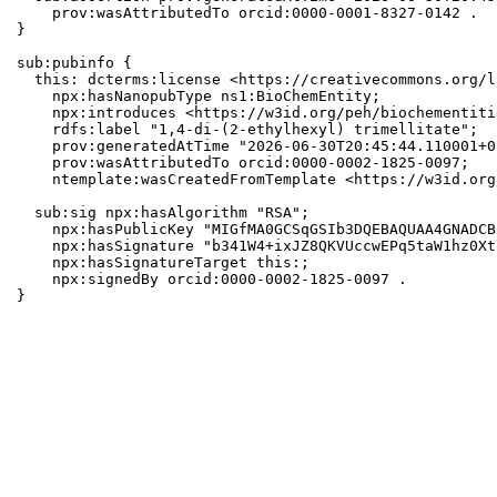
    prov:wasAttributedTo orcid:0000-0001-8327-0142 .

}

sub:pubinfo {

  this: dcterms:license <https://creativecommons.org/l
    npx:hasNanopubType ns1:BioChemEntity;

    npx:introduces <https://w3id.org/peh/biochementiti
    rdfs:label "1,4-di-(2-ethylhexyl) trimellitate";

    prov:generatedAtTime "2026-06-30T20:45:44.110001+0
    prov:wasAttributedTo orcid:0000-0002-1825-0097;

    ntemplate:wasCreatedFromTemplate <https://w3id.org
  sub:sig npx:hasAlgorithm "RSA";

    npx:hasPublicKey "MIGfMA0GCSqGSIb3DQEBAQUAA4GNADCB
    npx:hasSignature "b341W4+ixJZ8QKVUccwEPq5taW1hz0Xt
    npx:hasSignatureTarget this:;

    npx:signedBy orcid:0000-0002-1825-0097 .

}
