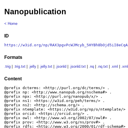
Nanopublication
< Home
ID
https://w3id.org/np/RAX3pgvPcWJMcyb_5HYBh8bOjd5iI8eCqA
Formats
.trig
|
.trig.txt
|
.jelly
|
.jelly.txt
|
.jsonld
|
.jsonld.txt
|
.nq
|
.nq.txt
|
.xml
|
.xml
Content
@prefix dcterms: <http://purl.org/dc/terms/> .

@prefix np: <http://www.nanopub.org/nschema#> .

@prefix npx: <http://purl.org/nanopub/x/> .

@prefix ns1: <https://w3id.org/peh/terms/> .

@prefix ns2: <http://schema.org/> .

@prefix ntemplate: <https://w3id.org/np/o/ntemplate/> .
@prefix orcid: <https://orcid.org/> .

@prefix owl: <http://www.w3.org/2002/07/owl#> .

@prefix prov: <http://www.w3.org/ns/prov#> .

@prefix rdfs: <http://www.w3.org/2000/01/rdf-schema#> .