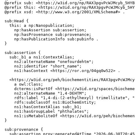
@prefix sub: <https://w3id.org/np/RAX3pgvPcWJMcyb_5HYB
@prefix this: <https://w3id.org/np/RAX3pgvPcWJMcyb_5HY
@prefix xsd: <http://www.w3.org/2001/XMLSchema#> .

sub:Head {

  this: a np:Nanopublication;

    np:hasAssertion sub:assertion;

    np:hasProvenance sub:provenance;

    np:hasPublicationInfo sub:pubinfo .

}

sub:assertion {

  sub:_b1 a ns1:ContextAlias;

    ns2:alternateName "onefourdehtm";

    ns2:identifier "short_name";

    ns1:hasContext <https://ror.org/04gq0w522> .

  <https://w3id.org/peh/biochementities/RAX3pgvPcWJMcy
    a owl:Class;

    dcterms:isPartOf <https://w3id.org/spaces/biocheme
    ns2:alternateName "1,4-DEHTM";

    rdfs:label "1,4-di-(2-ethylhexyl) trimellitate", "
    rdfs:subClassOf ns1:BioChemEntity;

    ns1:hasContextAlias sub:_b1;

    ns1:hasGroupLabel "phthalates";

    ns1:isMetaboliteOf <https://w3id.org/peh/biochemen
}

sub:provenance {

  sub:assertion prov:generatedAtTime "2026-06-30T20:45