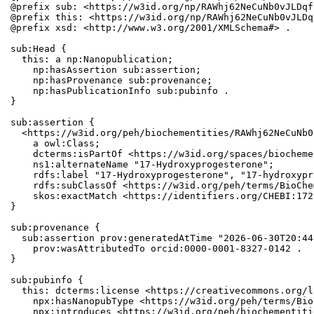
@prefix sub: <https://w3id.org/np/RAWhj62NeCuNb0vJLDqf
@prefix this: <https://w3id.org/np/RAWhj62NeCuNb0vJLDq
@prefix xsd: <http://www.w3.org/2001/XMLSchema#> .

sub:Head {

  this: a np:Nanopublication;

    np:hasAssertion sub:assertion;

    np:hasProvenance sub:provenance;

    np:hasPublicationInfo sub:pubinfo .

}

sub:assertion {

  <https://w3id.org/peh/biochementities/RAWhj62NeCuNb0
    a owl:Class;

    dcterms:isPartOf <https://w3id.org/spaces/biocheme
    ns1:alternateName "17-Hydroxyprogesterone";

    rdfs:label "17-Hydroxyprogesterone", "17-hydroxypr
    rdfs:subClassOf <https://w3id.org/peh/terms/BioChe
    skos:exactMatch <https://identifiers.org/CHEBI:172
}

sub:provenance {

  sub:assertion prov:generatedAtTime "2026-06-30T20:44
    prov:wasAttributedTo orcid:0000-0001-8327-0142 .

}

sub:pubinfo {

  this: dcterms:license <https://creativecommons.org/l
    npx:hasNanopubType <https://w3id.org/peh/terms/Bio
    npx:introduces <https://w3id.org/peh/biochementiti