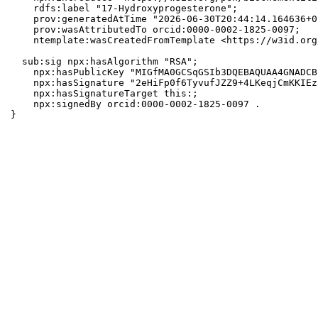
    rdfs:label "17-Hydroxyprogesterone";

    prov:generatedAtTime "2026-06-30T20:44:14.164636+0
    prov:wasAttributedTo orcid:0000-0002-1825-0097;

    ntemplate:wasCreatedFromTemplate <https://w3id.org
  sub:sig npx:hasAlgorithm "RSA";

    npx:hasPublicKey "MIGfMA0GCSqGSIb3DQEBAQUAA4GNADCB
    npx:hasSignature "2eHiFp0f6TyvufJZZ9+4LKeqjCmKKIEz
    npx:hasSignatureTarget this:;

    npx:signedBy orcid:0000-0002-1825-0097 .

}
