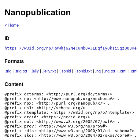
Nanopublication
< Home
ID
https://w3id.org/np/RAWhj62NeCuNb0vJLDqfIyOksi5qzQO8Ke
Formats
.trig
|
.trig.txt
|
.jelly
|
.jelly.txt
|
.jsonld
|
.jsonld.txt
|
.nq
|
.nq.txt
|
.xml
|
.xml
Content
@prefix dcterms: <http://purl.org/dc/terms/> .

@prefix np: <http://www.nanopub.org/nschema#> .

@prefix npx: <http://purl.org/nanopub/x/> .

@prefix ns1: <http://schema.org/> .

@prefix ntemplate: <https://w3id.org/np/o/ntemplate/> .
@prefix orcid: <https://orcid.org/> .

@prefix owl: <http://www.w3.org/2002/07/owl#> .

@prefix prov: <http://www.w3.org/ns/prov#> .

@prefix rdfs: <http://www.w3.org/2000/01/rdf-schema#> .
@prefix skos: <http://www.w3.org/2004/02/skos/core#> .
