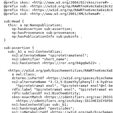
@prefix skos: <http://www.w3.org/2004/02/skos/core#> .

@prefix sub: <https://w3id.org/np/RAWRTnoKvmcXaEei8cXz
@prefix this: <https://w3id.org/np/RAWRTnoKvmcXaEei8cX
@prefix xsd: <http://www.w3.org/2001/XMLSchema#> .

sub:Head {

  this: a np:Nanopublication;

    np:hasAssertion sub:assertion;

    np:hasProvenance sub:provenance;

    np:hasPublicationInfo sub:pubinfo .

}

sub:assertion {

  sub:_b1 a ns1:ContextAlias;

    ns2:alternateName "spirotetramatenol";

    ns2:identifier "short_name";

    ns1:hasContext <https://ror.org/04gq0w522> .

  <https://w3id.org/peh/biochementities/RAWRTnoKvmcXaE
    a owl:Class;

    dcterms:isPartOf <https://w3id.org/spaces/biocheme
    ns2:alternateName "3-(2,5-Dimethylphenyl)-4-hydrox
      "Spirotetramat enol", "Spirotetramat enol"@nl-be;
    rdfs:label "Spirotetramat enol", "Spirotetramat en
    rdfs:subClassOf ns1:BioChemEntity;

    skos:exactMatch <https://identifiers.org/cas:20331
      <https://identifiers.org/inchikey:IDJJHEIUIYGFDX
    ns1:hasContextAlias sub:_b1;

    ns1:hasGroupLabel "pesticides";

    ns1:isMetaboliteOf <https://w3id.org/peh/biochemen