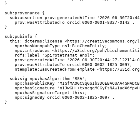
}

sub:provenance {

  sub:assertion prov:generatedAtTime "2026-06-30T20:44
    prov:wasAttributedTo orcid:0000-0001-8327-0142 .

}

sub:pubinfo {

  this: dcterms:license <https://creativecommons.org/l
    npx:hasNanopubType ns1:BioChemEntity;

    npx:introduces <https://w3id.org/peh/biochementiti
    rdfs:label "Spirotetramat enol";

    prov:generatedAtTime "2026-06-30T20:44:27.122114+0
    prov:wasAttributedTo orcid:0000-0002-1825-0097;

    ntemplate:wasCreatedFromTemplate <https://w3id.org
  sub:sig npx:hasAlgorithm "RSA";

    npx:hasPublicKey "MIGfMA0GCSqGSIb3DQEBAQUAA4GNADCB
    npx:hasSignature "n1JwGH++txncqqMCGyFsNAw1adX6YpvH
    npx:hasSignatureTarget this:;

    npx:signedBy orcid:0000-0002-1825-0097 .

}
