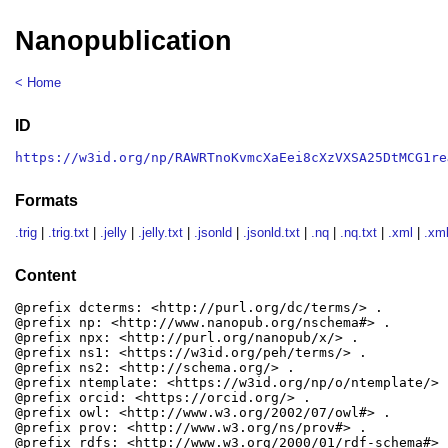
Nanopublication
< Home
ID
https://w3id.org/np/RAWRTnoKvmcXaEei8cXzVXSA25DtMCG1re
Formats
.trig
|
.trig.txt
|
.jelly
|
.jelly.txt
|
.jsonld
|
.jsonld.txt
|
.nq
|
.nq.txt
|
.xml
|
.xml
Content
@prefix dcterms: <http://purl.org/dc/terms/> .

@prefix np: <http://www.nanopub.org/nschema#> .

@prefix npx: <http://purl.org/nanopub/x/> .

@prefix ns1: <https://w3id.org/peh/terms/> .

@prefix ns2: <http://schema.org/> .

@prefix ntemplate: <https://w3id.org/np/o/ntemplate/> .
@prefix orcid: <https://orcid.org/> .

@prefix owl: <http://www.w3.org/2002/07/owl#> .

@prefix prov: <http://www.w3.org/ns/prov#> .

@prefix rdfs: <http://www.w3.org/2000/01/rdf-schema#> .