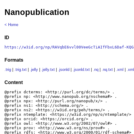
Nanopublication
< Home
ID
https://w3id.org/np/RAVqbE6vvl00VeeGcTiAIfFbxL6Daf-KQG
Formats
.trig
|
.trig.txt
|
.jelly
|
.jelly.txt
|
.jsonld
|
.jsonld.txt
|
.nq
|
.nq.txt
|
.xml
|
.xml
Content
@prefix dcterms: <http://purl.org/dc/terms/> .

@prefix np: <http://www.nanopub.org/nschema#> .

@prefix npx: <http://purl.org/nanopub/x/> .

@prefix ns1: <http://schema.org/> .

@prefix ns2: <https://w3id.org/peh/terms/> .

@prefix ntemplate: <https://w3id.org/np/o/ntemplate/> .
@prefix orcid: <https://orcid.org/> .

@prefix owl: <http://www.w3.org/2002/07/owl#> .

@prefix prov: <http://www.w3.org/ns/prov#> .

@prefix rdfs: <http://www.w3.org/2000/01/rdf-schema#> .