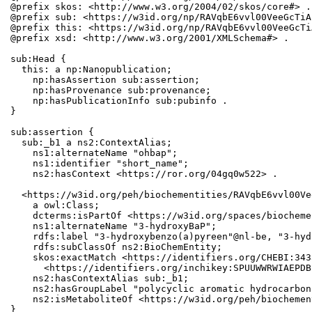
@prefix skos: <http://www.w3.org/2004/02/skos/core#> .

@prefix sub: <https://w3id.org/np/RAVqbE6vvl00VeeGcTiA
@prefix this: <https://w3id.org/np/RAVqbE6vvl00VeeGcTi
@prefix xsd: <http://www.w3.org/2001/XMLSchema#> .

sub:Head {

  this: a np:Nanopublication;

    np:hasAssertion sub:assertion;

    np:hasProvenance sub:provenance;

    np:hasPublicationInfo sub:pubinfo .

}

sub:assertion {

  sub:_b1 a ns2:ContextAlias;

    ns1:alternateName "ohbap";

    ns1:identifier "short_name";

    ns2:hasContext <https://ror.org/04gq0w522> .

  <https://w3id.org/peh/biochementities/RAVqbE6vvl00Ve
    a owl:Class;

    dcterms:isPartOf <https://w3id.org/spaces/biocheme
    ns1:alternateName "3-hydroxyBaP";

    rdfs:label "3-hydroxybenzo(a)pyreen"@nl-be, "3-hyd
    rdfs:subClassOf ns2:BioChemEntity;

    skos:exactMatch <https://identifiers.org/CHEBI:343
      <https://identifiers.org/inchikey:SPUUWWRWIAEPDB
    ns2:hasContextAlias sub:_b1;

    ns2:hasGroupLabel "polycyclic aromatic hydrocarbons
    ns2:isMetaboliteOf <https://w3id.org/peh/biochemen
}
