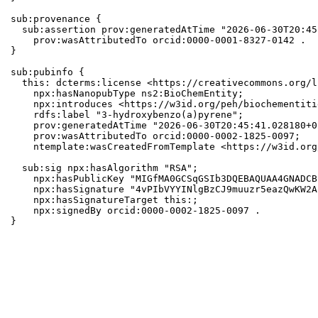
sub:provenance {

  sub:assertion prov:generatedAtTime "2026-06-30T20:45
    prov:wasAttributedTo orcid:0000-0001-8327-0142 .

}

sub:pubinfo {

  this: dcterms:license <https://creativecommons.org/l
    npx:hasNanopubType ns2:BioChemEntity;

    npx:introduces <https://w3id.org/peh/biochementiti
    rdfs:label "3-hydroxybenzo(a)pyrene";

    prov:generatedAtTime "2026-06-30T20:45:41.028180+0
    prov:wasAttributedTo orcid:0000-0002-1825-0097;

    ntemplate:wasCreatedFromTemplate <https://w3id.org
  sub:sig npx:hasAlgorithm "RSA";

    npx:hasPublicKey "MIGfMA0GCSqGSIb3DQEBAQUAA4GNADCB
    npx:hasSignature "4vPIbVYYINlgBzCJ9muuzr5eazQwKW2A
    npx:hasSignatureTarget this:;

    npx:signedBy orcid:0000-0002-1825-0097 .

}
