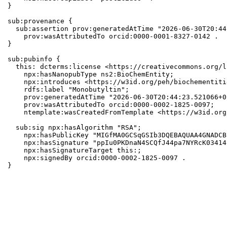
}

sub:provenance {

  sub:assertion prov:generatedAtTime "2026-06-30T20:44
    prov:wasAttributedTo orcid:0000-0001-8327-0142 .

}

sub:pubinfo {

  this: dcterms:license <https://creativecommons.org/l
    npx:hasNanopubType ns2:BioChemEntity;

    npx:introduces <https://w3id.org/peh/biochementiti
    rdfs:label "Monobutyltin";

    prov:generatedAtTime "2026-06-30T20:44:23.521066+0
    prov:wasAttributedTo orcid:0000-0002-1825-0097;

    ntemplate:wasCreatedFromTemplate <https://w3id.org
  sub:sig npx:hasAlgorithm "RSA";

    npx:hasPublicKey "MIGfMA0GCSqGSIb3DQEBAQUAA4GNADCB
    npx:hasSignature "ppIu0PKDnaN4SCQfJ44pa7NYRcK03414
    npx:hasSignatureTarget this:;

    npx:signedBy orcid:0000-0002-1825-0097 .

}
