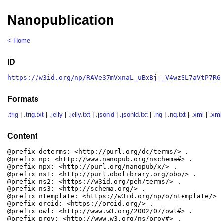
Nanopublication
< Home
ID
https://w3id.org/np/RAVe37mVxnaL_uBxBj-_V4wzSL7aVtP7R6
Formats
.trig
|
.trig.txt
|
.jelly
|
.jelly.txt
|
.jsonld
|
.jsonld.txt
|
.nq
|
.nq.txt
|
.xml
|
.xml
Content
@prefix dcterms: <http://purl.org/dc/terms/> .

@prefix np: <http://www.nanopub.org/nschema#> .

@prefix npx: <http://purl.org/nanopub/x/> .

@prefix ns1: <http://purl.obolibrary.org/obo/> .

@prefix ns2: <https://w3id.org/peh/terms/> .

@prefix ns3: <http://schema.org/> .

@prefix ntemplate: <https://w3id.org/np/o/ntemplate/> .
@prefix orcid: <https://orcid.org/> .

@prefix owl: <http://www.w3.org/2002/07/owl#> .

@prefix prov: <http://www.w3.org/ns/prov#> .
