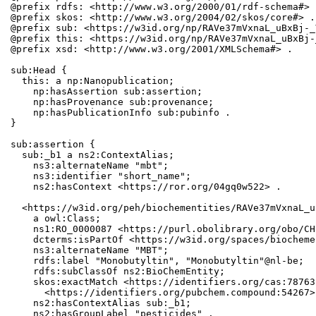
@prefix rdfs: <http://www.w3.org/2000/01/rdf-schema#> .
@prefix skos: <http://www.w3.org/2004/02/skos/core#> .

@prefix sub: <https://w3id.org/np/RAVe37mVxnaL_uBxBj-_
@prefix this: <https://w3id.org/np/RAVe37mVxnaL_uBxBj-
@prefix xsd: <http://www.w3.org/2001/XMLSchema#> .

sub:Head {

  this: a np:Nanopublication;

    np:hasAssertion sub:assertion;

    np:hasProvenance sub:provenance;

    np:hasPublicationInfo sub:pubinfo .

}

sub:assertion {

  sub:_b1 a ns2:ContextAlias;

    ns3:alternateName "mbt";

    ns3:identifier "short_name";

    ns2:hasContext <https://ror.org/04gq0w522> .

  <https://w3id.org/peh/biochementities/RAVe37mVxnaL_u
    a owl:Class;

    ns1:RO_0000087 <https://purl.obolibrary.org/obo/CH
    dcterms:isPartOf <https://w3id.org/spaces/biocheme
    ns3:alternateName "MBT";

    rdfs:label "Monobutyltin", "Monobutyltin"@nl-be;

    rdfs:subClassOf ns2:BioChemEntity;

    skos:exactMatch <https://identifiers.org/cas:78763
      <https://identifiers.org/pubchem.compound:54267>;
    ns2:hasContextAlias sub:_b1;

    ns2:hasGroupLabel "pesticides" .
