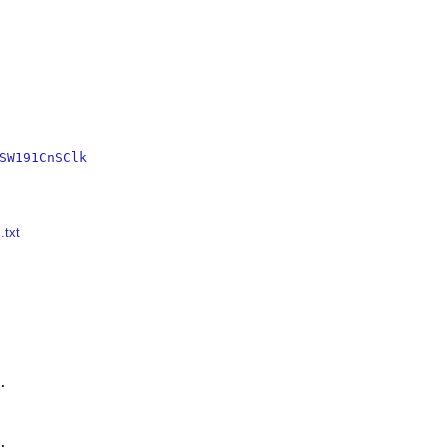
SW191CnSClk
.txt



