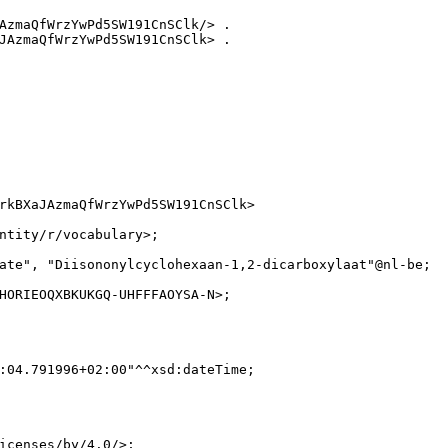
AzmaQfWrzYwPd5SW191CnSClk/> .

JAzmaQfWrzYwPd5SW191CnSClk> .

rkBXaJAzmaQfWrzYwPd5SW191CnSClk>

ntity/r/vocabulary>;

ate", "Diisononylcyclohexaan-1,2-dicarboxylaat"@nl-be;

HORIEOQXBKUKGQ-UHFFFAOYSA-N>;

:04.791996+02:00"^^xsd:dateTime;

icenses/by/4.0/>;
