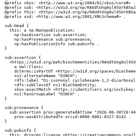
@prefix skos: <http://www.w3.org/2004/02/skos/core#> .

@prefix sub: <https://w3id.org/np/RAUdtUng0ul45UrkBXaJ
@prefix this: <https://w3id.org/np/RAUdtUng0ul45UrkBXa
@prefix xsd: <http://www.w3.org/2001/XMLSchema#> .

sub:Head {

  this: a np:Nanopublication;

    np:hasAssertion sub:assertion;

    np:hasProvenance sub:provenance;

    np:hasPublicationInfo sub:pubinfo .

}

sub:assertion {

  <https://w3id.org/peh/biochementities/RAUdtUng0ul45U
    a owl:Class;

    dcterms:isPartOf <https://w3id.org/spaces/biocheme
    ns2:alternateName "DINCH";

    rdfs:label "Di-isononyl cyclohexane-1,2-dicarboxyl
    rdfs:subClassOf ns1:BioChemEntity;

    skos:exactMatch <https://identifiers.org/inchikey:
    ns1:hasGroupLabel "DINCH" .

}

sub:provenance {

  sub:assertion prov:generatedAtTime "2026-06-30T20:44
    prov:wasAttributedTo orcid:0000-0001-8327-0142 .

}

sub:pubinfo {

  this: dcterms:license <https://creativecommons.org/l