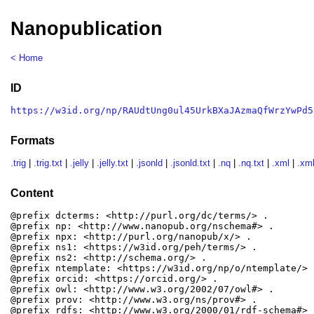
Nanopublication
< Home
ID
https://w3id.org/np/RAUdtUng0ul45UrkBXaJAzmaQfWrzYwPd5
Formats
.trig
|
.trig.txt
|
.jelly
|
.jelly.txt
|
.jsonld
|
.jsonld.txt
|
.nq
|
.nq.txt
|
.xml
|
.xml
Content
@prefix dcterms: <http://purl.org/dc/terms/> .

@prefix np: <http://www.nanopub.org/nschema#> .

@prefix npx: <http://purl.org/nanopub/x/> .

@prefix ns1: <https://w3id.org/peh/terms/> .

@prefix ns2: <http://schema.org/> .

@prefix ntemplate: <https://w3id.org/np/o/ntemplate/> .
@prefix orcid: <https://orcid.org/> .

@prefix owl: <http://www.w3.org/2002/07/owl#> .

@prefix prov: <http://www.w3.org/ns/prov#> .

@prefix rdfs: <http://www.w3.org/2000/01/rdf-schema#> .