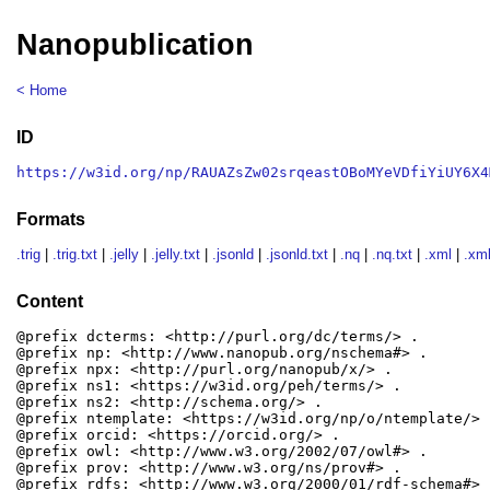
Nanopublication
< Home
ID
https://w3id.org/np/RAUAZsZw02srqeastOBoMYeVDfiYiUY6X4
Formats
.trig
|
.trig.txt
|
.jelly
|
.jelly.txt
|
.jsonld
|
.jsonld.txt
|
.nq
|
.nq.txt
|
.xml
|
.xml
Content
@prefix dcterms: <http://purl.org/dc/terms/> .

@prefix np: <http://www.nanopub.org/nschema#> .

@prefix npx: <http://purl.org/nanopub/x/> .

@prefix ns1: <https://w3id.org/peh/terms/> .

@prefix ns2: <http://schema.org/> .

@prefix ntemplate: <https://w3id.org/np/o/ntemplate/> .
@prefix orcid: <https://orcid.org/> .

@prefix owl: <http://www.w3.org/2002/07/owl#> .

@prefix prov: <http://www.w3.org/ns/prov#> .

@prefix rdfs: <http://www.w3.org/2000/01/rdf-schema#> .