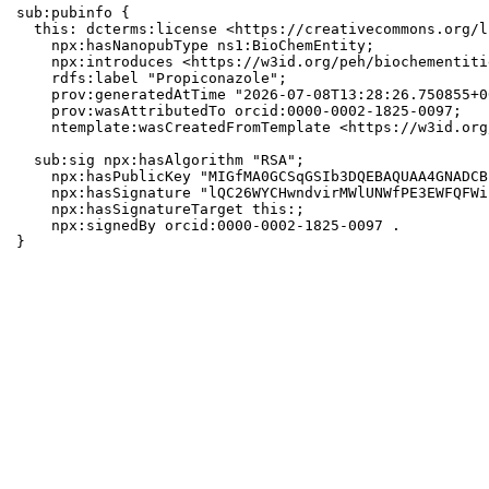
sub:pubinfo {

  this: dcterms:license <https://creativecommons.org/l
    npx:hasNanopubType ns1:BioChemEntity;

    npx:introduces <https://w3id.org/peh/biochementiti
    rdfs:label "Propiconazole";

    prov:generatedAtTime "2026-07-08T13:28:26.750855+0
    prov:wasAttributedTo orcid:0000-0002-1825-0097;

    ntemplate:wasCreatedFromTemplate <https://w3id.org
  sub:sig npx:hasAlgorithm "RSA";

    npx:hasPublicKey "MIGfMA0GCSqGSIb3DQEBAQUAA4GNADCB
    npx:hasSignature "lQC26WYCHwndvirMWlUNWfPE3EWFQFWi
    npx:hasSignatureTarget this:;

    npx:signedBy orcid:0000-0002-1825-0097 .

}
