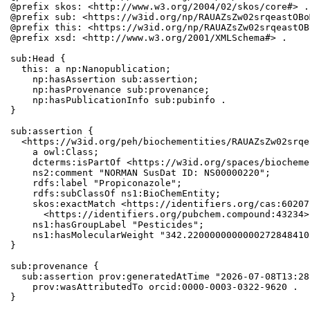
@prefix skos: <http://www.w3.org/2004/02/skos/core#> .

@prefix sub: <https://w3id.org/np/RAUAZsZw02srqeastOBo
@prefix this: <https://w3id.org/np/RAUAZsZw02srqeastOB
@prefix xsd: <http://www.w3.org/2001/XMLSchema#> .

sub:Head {

  this: a np:Nanopublication;

    np:hasAssertion sub:assertion;

    np:hasProvenance sub:provenance;

    np:hasPublicationInfo sub:pubinfo .

}

sub:assertion {

  <https://w3id.org/peh/biochementities/RAUAZsZw02srqe
    a owl:Class;

    dcterms:isPartOf <https://w3id.org/spaces/biocheme
    ns2:comment "NORMAN SusDat ID: NS00000220";

    rdfs:label "Propiconazole";

    rdfs:subClassOf ns1:BioChemEntity;

    skos:exactMatch <https://identifiers.org/cas:60207
      <https://identifiers.org/pubchem.compound:43234>;
    ns1:hasGroupLabel "Pesticides";

    ns1:hasMolecularWeight "342.2200000000000272848410
}

sub:provenance {

  sub:assertion prov:generatedAtTime "2026-07-08T13:28
    prov:wasAttributedTo orcid:0000-0003-0322-9620 .

}
