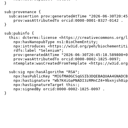
}

sub:provenance {

  sub:assertion prov:generatedAtTime "2026-06-30T20:45
    prov:wasAttributedTo orcid:0000-0001-8327-0142 .

}

sub:pubinfo {

  this: dcterms:license <https://creativecommons.org/l
    npx:hasNanopubType ns1:BioChemEntity;

    npx:introduces <https://w3id.org/peh/biochementiti
    rdfs:label "Selenium";

    prov:generatedAtTime "2026-06-30T20:45:18.589800+0
    prov:wasAttributedTo orcid:0000-0002-1825-0097;

    ntemplate:wasCreatedFromTemplate <https://w3id.org
  sub:sig npx:hasAlgorithm "RSA";

    npx:hasPublicKey "MIGfMA0GCSqGSIb3DQEBAQUAA4GNADCB
    npx:hasSignature "Wb7K4iGaPNADI3zRMnCZ4+9bxnjsh0ip
    npx:hasSignatureTarget this:;

    npx:signedBy orcid:0000-0002-1825-0097 .

}
