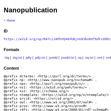
Nanopublication
< Home
ID
https://w3id.org/np/RATciJAPkVQ48VkBjnG93bo6Of6dFsOODc
Formats
.trig
|
.trig.txt
|
.jelly
|
.jelly.txt
|
.jsonld
|
.jsonld.txt
|
.nq
|
.nq.txt
|
.xml
|
.xml
Content
@prefix dcterms: <http://purl.org/dc/terms/> .

@prefix np: <http://www.nanopub.org/nschema#> .

@prefix npx: <http://purl.org/nanopub/x/> .

@prefix ns1: <https://w3id.org/peh/terms/> .

@prefix ns2: <http://schema.org/> .

@prefix ntemplate: <https://w3id.org/np/o/ntemplate/> .
@prefix orcid: <https://orcid.org/> .

@prefix owl: <http://www.w3.org/2002/07/owl#> .

@prefix prov: <http://www.w3.org/ns/prov#> .

@prefix rdfs: <http://www.w3.org/2000/01/rdf-schema#> .