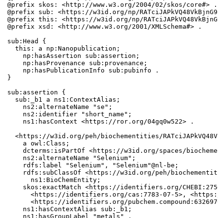
@prefix skos: <http://www.w3.org/2004/02/skos/core#> .

@prefix sub: <https://w3id.org/np/RATciJAPkVQ48VkBjnG9
@prefix this: <https://w3id.org/np/RATciJAPkVQ48VkBjnG
@prefix xsd: <http://www.w3.org/2001/XMLSchema#> .

sub:Head {

  this: a np:Nanopublication;

    np:hasAssertion sub:assertion;

    np:hasProvenance sub:provenance;

    np:hasPublicationInfo sub:pubinfo .

}

sub:assertion {

  sub:_b1 a ns1:ContextAlias;

    ns2:alternateName "se";

    ns2:identifier "short_name";

    ns1:hasContext <https://ror.org/04gq0w522> .

  <https://w3id.org/peh/biochementities/RATciJAPkVQ48V
    a owl:Class;

    dcterms:isPartOf <https://w3id.org/spaces/biocheme
    ns2:alternateName "Selenium";

    rdfs:label "Selenium", "Selenium"@nl-be;

    rdfs:subClassOf <https://w3id.org/peh/biochementit
      ns1:BioChemEntity;

    skos:exactMatch <https://identifiers.org/CHEBI:275
      <https://identifiers.org/cas:7783-07-5>, <https:
      <https://identifiers.org/pubchem.compound:6326970
    ns1:hasContextAlias sub:_b1;

    ns1:hasGroupLabel "metals" .
