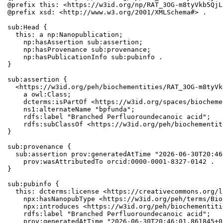
@prefix this: <https://w3id.org/np/RAT_3OG-m8tyVkb5QjL
@prefix xsd: <http://www.w3.org/2001/XMLSchema#> .

sub:Head {

  this: a np:Nanopublication;

    np:hasAssertion sub:assertion;

    np:hasProvenance sub:provenance;

    np:hasPublicationInfo sub:pubinfo .

}

sub:assertion {

  <https://w3id.org/peh/biochementities/RAT_3OG-m8tyVk
    a owl:Class;

    dcterms:isPartOf <https://w3id.org/spaces/biocheme
    ns1:alternateName "bpfunda";

    rdfs:label "Branched Perfluoroundecanoic acid";

    rdfs:subClassOf <https://w3id.org/peh/biochementit
}

sub:provenance {

  sub:assertion prov:generatedAtTime "2026-06-30T20:46
    prov:wasAttributedTo orcid:0000-0001-8327-0142 .

}

sub:pubinfo {

  this: dcterms:license <https://creativecommons.org/l
    npx:hasNanopubType <https://w3id.org/peh/terms/Bio
    npx:introduces <https://w3id.org/peh/biochementiti
    rdfs:label "Branched Perfluoroundecanoic acid";

    prov:generatedAtTime "2026-06-30T20:46:01.861845+0