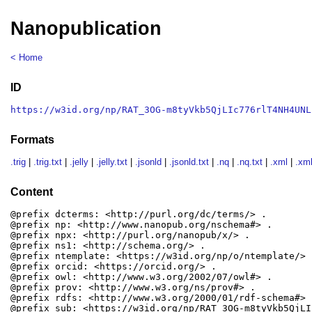
Nanopublication
< Home
ID
https://w3id.org/np/RAT_3OG-m8tyVkb5QjLIc776rlT4NH4UNL
Formats
.trig
|
.trig.txt
|
.jelly
|
.jelly.txt
|
.jsonld
|
.jsonld.txt
|
.nq
|
.nq.txt
|
.xml
|
.xml
Content
@prefix dcterms: <http://purl.org/dc/terms/> .

@prefix np: <http://www.nanopub.org/nschema#> .

@prefix npx: <http://purl.org/nanopub/x/> .

@prefix ns1: <http://schema.org/> .

@prefix ntemplate: <https://w3id.org/np/o/ntemplate/> .
@prefix orcid: <https://orcid.org/> .

@prefix owl: <http://www.w3.org/2002/07/owl#> .

@prefix prov: <http://www.w3.org/ns/prov#> .

@prefix rdfs: <http://www.w3.org/2000/01/rdf-schema#> .
@prefix sub: <https://w3id.org/np/RAT_3OG-m8tyVkb5QjLI