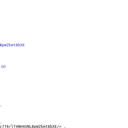
BpWZkmt8bXE
.txt




c776rlT4NH4UNLBpWZkmt8bXE/> .
