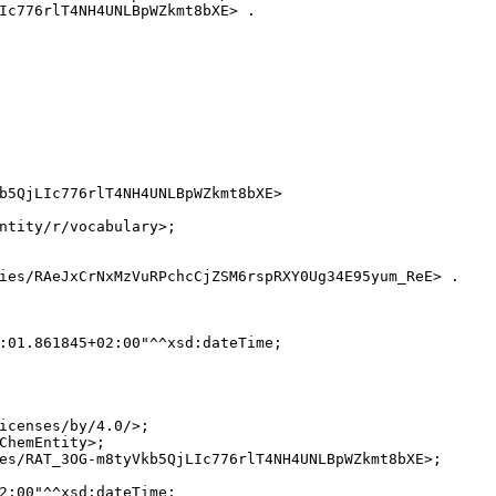
Ic776rlT4NH4UNLBpWZkmt8bXE> .

b5QjLIc776rlT4NH4UNLBpWZkmt8bXE>

ntity/r/vocabulary>;

ies/RAeJxCrNxMzVuRPchcCjZSM6rspRXY0Ug34E95yum_ReE> .

:01.861845+02:00"^^xsd:dateTime;

icenses/by/4.0/>;

ChemEntity>;

es/RAT_3OG-m8tyVkb5QjLIc776rlT4NH4UNLBpWZkmt8bXE>;

2:00"^^xsd:dateTime;
