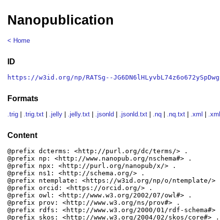
Nanopublication
< Home
ID
https://w3id.org/np/RATSg--JG6DN6lHLyvbL74z6o672ySpDwg
Formats
.trig
|
.trig.txt
|
.jelly
|
.jelly.txt
|
.jsonld
|
.jsonld.txt
|
.nq
|
.nq.txt
|
.xml
|
.xml
Content
@prefix dcterms: <http://purl.org/dc/terms/> .

@prefix np: <http://www.nanopub.org/nschema#> .

@prefix npx: <http://purl.org/nanopub/x/> .

@prefix ns1: <http://schema.org/> .

@prefix ntemplate: <https://w3id.org/np/o/ntemplate/> .
@prefix orcid: <https://orcid.org/> .

@prefix owl: <http://www.w3.org/2002/07/owl#> .

@prefix prov: <http://www.w3.org/ns/prov#> .

@prefix rdfs: <http://www.w3.org/2000/01/rdf-schema#> .
@prefix skos: <http://www.w3.org/2004/02/skos/core#> .
