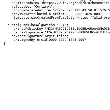
    npx:introduces <https://w3id.org/peh/biochementiti
    rdfs:label "Cortisol";

    prov:generatedAtTime "2026-06-30T20:43:50.011526+0
    prov:wasAttributedTo orcid:0000-0002-1825-0097;

    ntemplate:wasCreatedFromTemplate <https://w3id.org
  sub:sig npx:hasAlgorithm "RSA";

    npx:hasPublicKey "MIGfMA0GCSqGSIb3DQEBAQUAA4GNADCB
    npx:hasSignature "FOyWXRB/geO92i5nGP9hVLBCmWtRdIIp
    npx:hasSignatureTarget this:;

    npx:signedBy orcid:0000-0002-1825-0097 .

}
