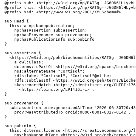
@prefix sub: <https://w3id.org/np/RATSg--JG6DN6lHLyvbL
@prefix this: <https://w3id.org/np/RATSg--JG6DN6lHLyvb
@prefix xsd: <http://www.w3.org/2001/XMLSchema#> .

sub:Head {

  this: a np:Nanopublication;

    np:hasAssertion sub:assertion;

    np:hasProvenance sub:provenance;

    np:hasPublicationInfo sub:pubinfo .

}

sub:assertion {

  <https://w3id.org/peh/biochementities/RATSg--JG6DN6l
    a owl:Class;

    dcterms:isPartOf <https://w3id.org/spaces/biocheme
    ns1:alternateName "Cortisol";

    rdfs:label "Cortisol", "Cortisol"@nl-be;

    rdfs:subClassOf <https://w3id.org/peh/terms/BioChe
    skos:exactMatch <https://identifiers.org/CHEBI:176
      <https://loinc.org/LP14161-1> .

}

sub:provenance {

  sub:assertion prov:generatedAtTime "2026-06-30T20:43
    prov:wasAttributedTo orcid:0000-0001-8327-0142 .

}

sub:pubinfo {

  this: dcterms:license <https://creativecommons.org/l
    npx:hasNanopubType <https://w3id.org/peh/terms/Bio