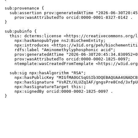
sub:provenance {

  sub:assertion prov:generatedAtTime "2026-06-30T20:45
    prov:wasAttributedTo orcid:0000-0001-8327-0142 .

}

sub:pubinfo {

  this: dcterms:license <https://creativecommons.org/l
    npx:hasNanopubType ns2:BioChemEntity;

    npx:introduces <https://w3id.org/peh/biochementiti
    rdfs:label "Aminomethylyphosphonic acid";

    prov:generatedAtTime "2026-06-30T20:45:34.830952+0
    prov:wasAttributedTo orcid:0000-0002-1825-0097;

    ntemplate:wasCreatedFromTemplate <https://w3id.org
  sub:sig npx:hasAlgorithm "RSA";

    npx:hasPublicKey "MIGfMA0GCSqGSIb3DQEBAQUAA4GNADCB
    npx:hasSignature "VsRZt/XLUZqIAF/gngsPre8Cnd/3xfpU
    npx:hasSignatureTarget this:;

    npx:signedBy orcid:0000-0002-1825-0097 .

}
