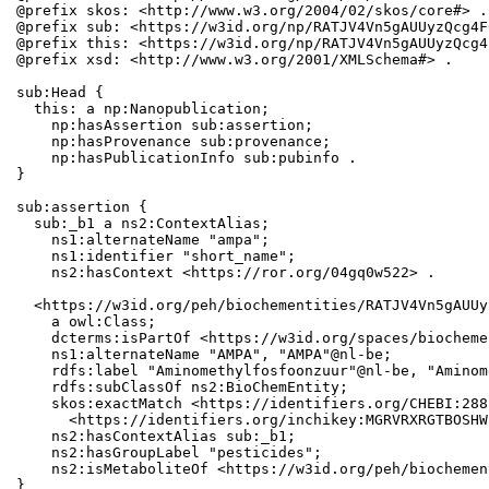
@prefix skos: <http://www.w3.org/2004/02/skos/core#> .

@prefix sub: <https://w3id.org/np/RATJV4Vn5gAUUyzQcg4F
@prefix this: <https://w3id.org/np/RATJV4Vn5gAUUyzQcg4
@prefix xsd: <http://www.w3.org/2001/XMLSchema#> .

sub:Head {

  this: a np:Nanopublication;

    np:hasAssertion sub:assertion;

    np:hasProvenance sub:provenance;

    np:hasPublicationInfo sub:pubinfo .

}

sub:assertion {

  sub:_b1 a ns2:ContextAlias;

    ns1:alternateName "ampa";

    ns1:identifier "short_name";

    ns2:hasContext <https://ror.org/04gq0w522> .

  <https://w3id.org/peh/biochementities/RATJV4Vn5gAUUy
    a owl:Class;

    dcterms:isPartOf <https://w3id.org/spaces/biocheme
    ns1:alternateName "AMPA", "AMPA"@nl-be;

    rdfs:label "Aminomethylfosfoonzuur"@nl-be, "Aminom
    rdfs:subClassOf ns2:BioChemEntity;

    skos:exactMatch <https://identifiers.org/CHEBI:288
      <https://identifiers.org/inchikey:MGRVRXRGTBOSHW
    ns2:hasContextAlias sub:_b1;

    ns2:hasGroupLabel "pesticides";

    ns2:isMetaboliteOf <https://w3id.org/peh/biochemen
}
