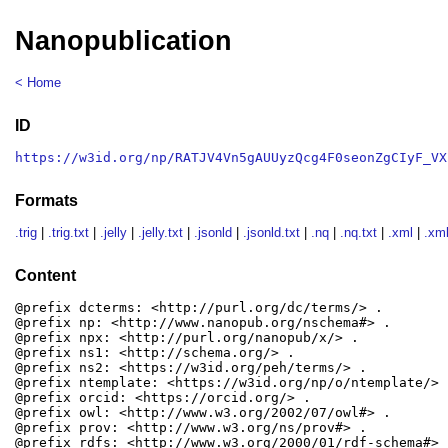
Nanopublication
< Home
ID
https://w3id.org/np/RATJV4Vn5gAUUyzQcg4F0seonZgCIyF_VX
Formats
.trig
|
.trig.txt
|
.jelly
|
.jelly.txt
|
.jsonld
|
.jsonld.txt
|
.nq
|
.nq.txt
|
.xml
|
.xml
Content
@prefix dcterms: <http://purl.org/dc/terms/> .

@prefix np: <http://www.nanopub.org/nschema#> .

@prefix npx: <http://purl.org/nanopub/x/> .

@prefix ns1: <http://schema.org/> .

@prefix ns2: <https://w3id.org/peh/terms/> .

@prefix ntemplate: <https://w3id.org/np/o/ntemplate/> .
@prefix orcid: <https://orcid.org/> .

@prefix owl: <http://www.w3.org/2002/07/owl#> .

@prefix prov: <http://www.w3.org/ns/prov#> .

@prefix rdfs: <http://www.w3.org/2000/01/rdf-schema#> .