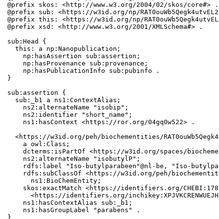
@prefix skos: <http://www.w3.org/2004/02/skos/core#> .

@prefix sub: <https://w3id.org/np/RAT0ouWb5Qegk4utvEL2
@prefix this: <https://w3id.org/np/RAT0ouWb5Qegk4utvEL
@prefix xsd: <http://www.w3.org/2001/XMLSchema#> .

sub:Head {

  this: a np:Nanopublication;

    np:hasAssertion sub:assertion;

    np:hasProvenance sub:provenance;

    np:hasPublicationInfo sub:pubinfo .

}

sub:assertion {

  sub:_b1 a ns1:ContextAlias;

    ns2:alternateName "isobip";

    ns2:identifier "short_name";

    ns1:hasContext <https://ror.org/04gq0w522> .

  <https://w3id.org/peh/biochementities/RAT0ouWb5Qegk4
    a owl:Class;

    dcterms:isPartOf <https://w3id.org/spaces/biocheme
    ns2:alternateName "isobutylP";

    rdfs:label "Iso-butylparabeen"@nl-be, "Iso-butylpa
    rdfs:subClassOf <https://w3id.org/peh/biochementit
      ns1:BioChemEntity;

    skos:exactMatch <https://identifiers.org/CHEBI:178
      <https://identifiers.org/inchikey:XPJVKCRENWUEJH
    ns1:hasContextAlias sub:_b1;

    ns1:hasGroupLabel "parabens" .

}
