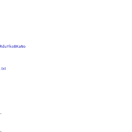
RduYkoBKaNo
.txt



