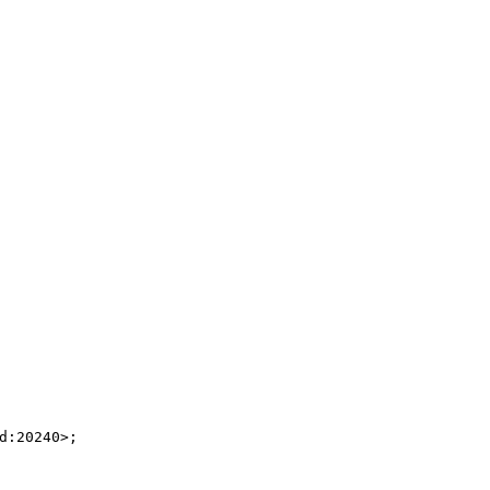
:20240>;
