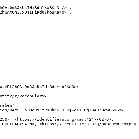
hQAt0m3JxUsIHiRduYkoBKaNo/> .

2hQAt0m3JxUsIHiRduYkoBKaNo> .

utvEL2hQAt0m3JxUsIHiRduYkoBKaNo>

ntity/r/vocabulary>;

raben";

ies/RAfFE3a-Md99LfPRRkKGG9uHjwaEI7OqJWAurBewCGOS8>,

256>, <https://identifiers.org/cas:4247-02-3>,

-UHFFFAOYSA-N>, <https://identifiers.org/pubchem.compound