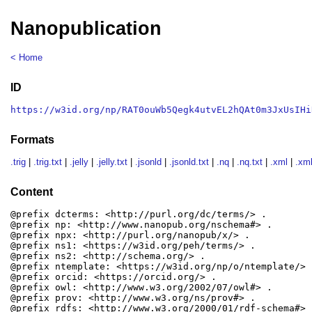
Nanopublication
< Home
ID
https://w3id.org/np/RAT0ouWb5Qegk4utvEL2hQAt0m3JxUsIHi
Formats
.trig
|
.trig.txt
|
.jelly
|
.jelly.txt
|
.jsonld
|
.jsonld.txt
|
.nq
|
.nq.txt
|
.xml
|
.xml
Content
@prefix dcterms: <http://purl.org/dc/terms/> .

@prefix np: <http://www.nanopub.org/nschema#> .

@prefix npx: <http://purl.org/nanopub/x/> .

@prefix ns1: <https://w3id.org/peh/terms/> .

@prefix ns2: <http://schema.org/> .

@prefix ntemplate: <https://w3id.org/np/o/ntemplate/> .
@prefix orcid: <https://orcid.org/> .

@prefix owl: <http://www.w3.org/2002/07/owl#> .

@prefix prov: <http://www.w3.org/ns/prov#> .

@prefix rdfs: <http://www.w3.org/2000/01/rdf-schema#> .