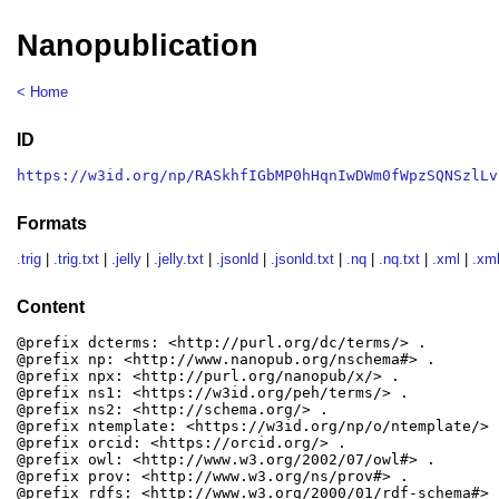
Nanopublication
< Home
ID
https://w3id.org/np/RASkhfIGbMP0hHqnIwDWm0fWpzSQNSzlLv
Formats
.trig
|
.trig.txt
|
.jelly
|
.jelly.txt
|
.jsonld
|
.jsonld.txt
|
.nq
|
.nq.txt
|
.xml
|
.xml
Content
@prefix dcterms: <http://purl.org/dc/terms/> .

@prefix np: <http://www.nanopub.org/nschema#> .

@prefix npx: <http://purl.org/nanopub/x/> .

@prefix ns1: <https://w3id.org/peh/terms/> .

@prefix ns2: <http://schema.org/> .

@prefix ntemplate: <https://w3id.org/np/o/ntemplate/> .
@prefix orcid: <https://orcid.org/> .

@prefix owl: <http://www.w3.org/2002/07/owl#> .

@prefix prov: <http://www.w3.org/ns/prov#> .

@prefix rdfs: <http://www.w3.org/2000/01/rdf-schema#> .