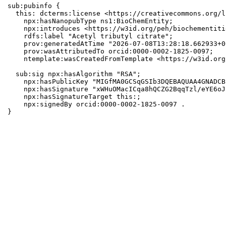
sub:pubinfo {

  this: dcterms:license <https://creativecommons.org/l
    npx:hasNanopubType ns1:BioChemEntity;

    npx:introduces <https://w3id.org/peh/biochementiti
    rdfs:label "Acetyl tributyl citrate";

    prov:generatedAtTime "2026-07-08T13:28:18.662933+0
    prov:wasAttributedTo orcid:0000-0002-1825-0097;

    ntemplate:wasCreatedFromTemplate <https://w3id.org
  sub:sig npx:hasAlgorithm "RSA";

    npx:hasPublicKey "MIGfMA0GCSqGSIb3DQEBAQUAA4GNADCB
    npx:hasSignature "xWHuOMacICqa8hQCZG2BqqTzl/eYE6oJ
    npx:hasSignatureTarget this:;

    npx:signedBy orcid:0000-0002-1825-0097 .

}
