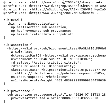
@prefix skos: <http://www.w3.org/2004/02/skos/core#> .

@prefix sub: <https://w3id.org/np/RASkhfIGbMP0hHqnIwDW
@prefix this: <https://w3id.org/np/RASkhfIGbMP0hHqnIwD
@prefix xsd: <http://www.w3.org/2001/XMLSchema#> .

sub:Head {

  this: a np:Nanopublication;

    np:hasAssertion sub:assertion;

    np:hasProvenance sub:provenance;

    np:hasPublicationInfo sub:pubinfo .

}

sub:assertion {

  <https://w3id.org/peh/biochementities/RASkhfIGbMP0hH
    a owl:Class;

    dcterms:isPartOf <https://w3id.org/spaces/biocheme
    ns2:comment "NORMAN SusDat ID: NS00010307";

    rdfs:label "Acetyl tributyl citrate";

    rdfs:subClassOf ns1:BioChemEntity;

    skos:exactMatch <https://identifiers.org/cas:77-90
      <https://identifiers.org/pubchem.compound:6505>;

    ns1:hasGroupLabel "Phthalates";

    ns1:hasMolecularWeight "402.4839999999999804458639
}

sub:provenance {

  sub:assertion prov:generatedAtTime "2026-07-08T13:28
    prov:wasAttributedTo orcid:0000-0003-0322-9620 .

}
