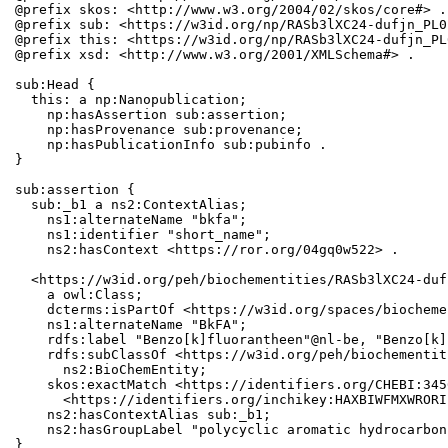
@prefix skos: <http://www.w3.org/2004/02/skos/core#> .

@prefix sub: <https://w3id.org/np/RASb3lXC24-dufjn_PL0
@prefix this: <https://w3id.org/np/RASb3lXC24-dufjn_PL
@prefix xsd: <http://www.w3.org/2001/XMLSchema#> .

sub:Head {

  this: a np:Nanopublication;

    np:hasAssertion sub:assertion;

    np:hasProvenance sub:provenance;

    np:hasPublicationInfo sub:pubinfo .

}

sub:assertion {

  sub:_b1 a ns2:ContextAlias;

    ns1:alternateName "bkfa";

    ns1:identifier "short_name";

    ns2:hasContext <https://ror.org/04gq0w522> .

  <https://w3id.org/peh/biochementities/RASb3lXC24-duf
    a owl:Class;

    dcterms:isPartOf <https://w3id.org/spaces/biocheme
    ns1:alternateName "BkFA";

    rdfs:label "Benzo[k]fluorantheen"@nl-be, "Benzo[k]
    rdfs:subClassOf <https://w3id.org/peh/biochementit
      ns2:BioChemEntity;

    skos:exactMatch <https://identifiers.org/CHEBI:345
      <https://identifiers.org/inchikey:HAXBIWFMXWRORI
    ns2:hasContextAlias sub:_b1;

    ns2:hasGroupLabel "polycyclic aromatic hydrocarbons
}
