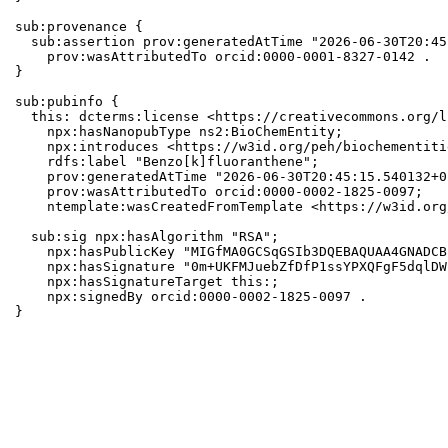
sub:provenance {

  sub:assertion prov:generatedAtTime "2026-06-30T20:45
    prov:wasAttributedTo orcid:0000-0001-8327-0142 .

}

sub:pubinfo {

  this: dcterms:license <https://creativecommons.org/l
    npx:hasNanopubType ns2:BioChemEntity;

    npx:introduces <https://w3id.org/peh/biochementiti
    rdfs:label "Benzo[k]fluoranthene";

    prov:generatedAtTime "2026-06-30T20:45:15.540132+0
    prov:wasAttributedTo orcid:0000-0002-1825-0097;

    ntemplate:wasCreatedFromTemplate <https://w3id.org
  sub:sig npx:hasAlgorithm "RSA";

    npx:hasPublicKey "MIGfMA0GCSqGSIb3DQEBAQUAA4GNADCB
    npx:hasSignature "0m+UKFMJuebZfDfP1ssYPXQFgF5dqlDW
    npx:hasSignatureTarget this:;

    npx:signedBy orcid:0000-0002-1825-0097 .

}
