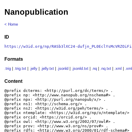
Nanopublication
< Home
ID
https://w3id.org/np/RASb3lXC24-dufjn_PL0EclYsMcVRZOiFi
Formats
.trig
|
.trig.txt
|
.jelly
|
.jelly.txt
|
.jsonld
|
.jsonld.txt
|
.nq
|
.nq.txt
|
.xml
|
.xml
Content
@prefix dcterms: <http://purl.org/dc/terms/> .

@prefix np: <http://www.nanopub.org/nschema#> .

@prefix npx: <http://purl.org/nanopub/x/> .

@prefix ns1: <http://schema.org/> .

@prefix ns2: <https://w3id.org/peh/terms/> .

@prefix ntemplate: <https://w3id.org/np/o/ntemplate/> .
@prefix orcid: <https://orcid.org/> .

@prefix owl: <http://www.w3.org/2002/07/owl#> .

@prefix prov: <http://www.w3.org/ns/prov#> .

@prefix rdfs: <http://www.w3.org/2000/01/rdf-schema#> .