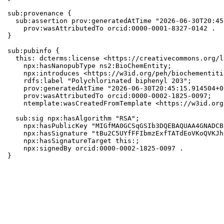
sub:provenance {

  sub:assertion prov:generatedAtTime "2026-06-30T20:45
    prov:wasAttributedTo orcid:0000-0001-8327-0142 .

}

sub:pubinfo {

  this: dcterms:license <https://creativecommons.org/l
    npx:hasNanopubType ns2:BioChemEntity;

    npx:introduces <https://w3id.org/peh/biochementiti
    rdfs:label "Polychlorinated biphenyl 203";

    prov:generatedAtTime "2026-06-30T20:45:15.914504+0
    prov:wasAttributedTo orcid:0000-0002-1825-0097;

    ntemplate:wasCreatedFromTemplate <https://w3id.org
  sub:sig npx:hasAlgorithm "RSA";

    npx:hasPublicKey "MIGfMA0GCSqGSIb3DQEBAQUAA4GNADCB
    npx:hasSignature "tBu2C5UYfFFIbmzExfTATdEoVKoQVKJh
    npx:hasSignatureTarget this:;

    npx:signedBy orcid:0000-0002-1825-0097 .

}
