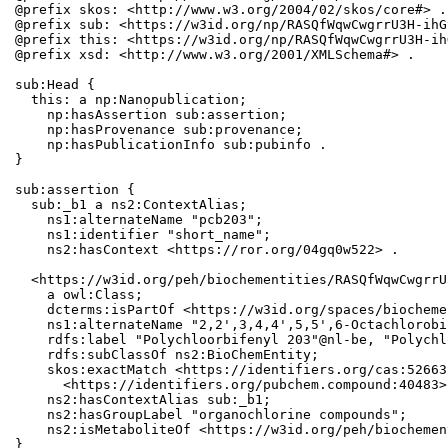
@prefix skos: <http://www.w3.org/2004/02/skos/core#> .

@prefix sub: <https://w3id.org/np/RASQfWqwCwgrrU3H-ihG
@prefix this: <https://w3id.org/np/RASQfWqwCwgrrU3H-ih
@prefix xsd: <http://www.w3.org/2001/XMLSchema#> .

sub:Head {

  this: a np:Nanopublication;

    np:hasAssertion sub:assertion;

    np:hasProvenance sub:provenance;

    np:hasPublicationInfo sub:pubinfo .

}

sub:assertion {

  sub:_b1 a ns2:ContextAlias;

    ns1:alternateName "pcb203";

    ns1:identifier "short_name";

    ns2:hasContext <https://ror.org/04gq0w522> .

  <https://w3id.org/peh/biochementities/RASQfWqwCwgrrU
    a owl:Class;

    dcterms:isPartOf <https://w3id.org/spaces/biocheme
    ns1:alternateName "2,2',3,4,4',5,5',6-Octachlorobi
    rdfs:label "Polychloorbifenyl 203"@nl-be, "Polychl
    rdfs:subClassOf ns2:BioChemEntity;

    skos:exactMatch <https://identifiers.org/cas:52663
      <https://identifiers.org/pubchem.compound:40483>;
    ns2:hasContextAlias sub:_b1;

    ns2:hasGroupLabel "organochlorine compounds";

    ns2:isMetaboliteOf <https://w3id.org/peh/biochemen
}
