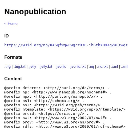
Nanopublication
< Home
ID
https://w3id.org/np/RASQfWqwCwgrrU3H-ihGtbY09XgZX0zwqz
Formats
.trig
|
.trig.txt
|
.jelly
|
.jelly.txt
|
.jsonld
|
.jsonld.txt
|
.nq
|
.nq.txt
|
.xml
|
.xml
Content
@prefix dcterms: <http://purl.org/dc/terms/> .

@prefix np: <http://www.nanopub.org/nschema#> .

@prefix npx: <http://purl.org/nanopub/x/> .

@prefix ns1: <http://schema.org/> .

@prefix ns2: <https://w3id.org/peh/terms/> .

@prefix ntemplate: <https://w3id.org/np/o/ntemplate/> .
@prefix orcid: <https://orcid.org/> .

@prefix owl: <http://www.w3.org/2002/07/owl#> .

@prefix prov: <http://www.w3.org/ns/prov#> .

@prefix rdfs: <http://www.w3.org/2000/01/rdf-schema#> .