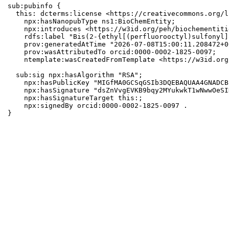
sub:pubinfo {

  this: dcterms:license <https://creativecommons.org/l
    npx:hasNanopubType ns1:BioChemEntity;

    npx:introduces <https://w3id.org/peh/biochementiti
    rdfs:label "Bis(2-{ethyl[(perfluorooctyl)sulfonyl]
    prov:generatedAtTime "2026-07-08T15:00:11.208472+0
    prov:wasAttributedTo orcid:0000-0002-1825-0097;

    ntemplate:wasCreatedFromTemplate <https://w3id.org
  sub:sig npx:hasAlgorithm "RSA";

    npx:hasPublicKey "MIGfMA0GCSqGSIb3DQEBAQUAA4GNADCB
    npx:hasSignature "dsZnVvgEVKB9bqy2MYukwkT1wNwwOeSI
    npx:hasSignatureTarget this:;

    npx:signedBy orcid:0000-0002-1825-0097 .

}
