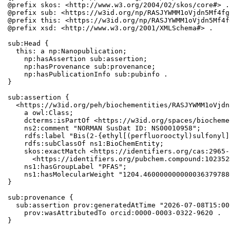
@prefix skos: <http://www.w3.org/2004/02/skos/core#> .

@prefix sub: <https://w3id.org/np/RASJYWMM1oVjdn5Mf4fg
@prefix this: <https://w3id.org/np/RASJYWMM1oVjdn5Mf4f
@prefix xsd: <http://www.w3.org/2001/XMLSchema#> .

sub:Head {

  this: a np:Nanopublication;

    np:hasAssertion sub:assertion;

    np:hasProvenance sub:provenance;

    np:hasPublicationInfo sub:pubinfo .

}

sub:assertion {

  <https://w3id.org/peh/biochementities/RASJYWMM1oVjdn
    a owl:Class;

    dcterms:isPartOf <https://w3id.org/spaces/biocheme
    ns2:comment "NORMAN SusDat ID: NS00010958";

    rdfs:label "Bis(2-{ethyl[(perfluorooctyl)sulfonyl]
    rdfs:subClassOf ns1:BioChemEntity;

    skos:exactMatch <https://identifiers.org/cas:2965-
      <https://identifiers.org/pubchem.compound:102352>
    ns1:hasGroupLabel "PFAS";

    ns1:hasMolecularWeight "1204.460000000000036379788
}

sub:provenance {

  sub:assertion prov:generatedAtTime "2026-07-08T15:00
    prov:wasAttributedTo orcid:0000-0003-0322-9620 .

}
