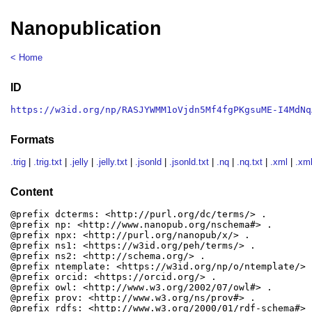
Nanopublication
< Home
ID
https://w3id.org/np/RASJYWMM1oVjdn5Mf4fgPKgsuME-I4MdNq
Formats
.trig
|
.trig.txt
|
.jelly
|
.jelly.txt
|
.jsonld
|
.jsonld.txt
|
.nq
|
.nq.txt
|
.xml
|
.xml
Content
@prefix dcterms: <http://purl.org/dc/terms/> .

@prefix np: <http://www.nanopub.org/nschema#> .

@prefix npx: <http://purl.org/nanopub/x/> .

@prefix ns1: <https://w3id.org/peh/terms/> .

@prefix ns2: <http://schema.org/> .

@prefix ntemplate: <https://w3id.org/np/o/ntemplate/> .
@prefix orcid: <https://orcid.org/> .

@prefix owl: <http://www.w3.org/2002/07/owl#> .

@prefix prov: <http://www.w3.org/ns/prov#> .

@prefix rdfs: <http://www.w3.org/2000/01/rdf-schema#> .