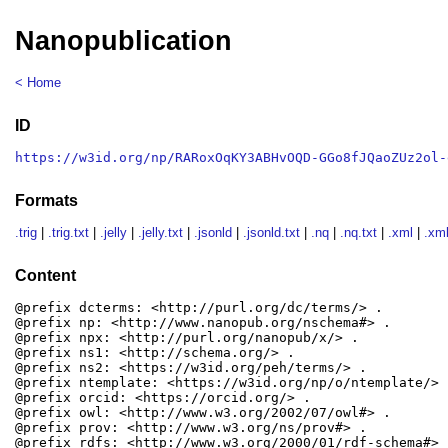
Nanopublication
< Home
ID
https://w3id.org/np/RARoxOqKY3ABHvOQD-GGo8fJQaoZUz2ol-
Formats
.trig
|
.trig.txt
|
.jelly
|
.jelly.txt
|
.jsonld
|
.jsonld.txt
|
.nq
|
.nq.txt
|
.xml
|
.xml
Content
@prefix dcterms: <http://purl.org/dc/terms/> .

@prefix np: <http://www.nanopub.org/nschema#> .

@prefix npx: <http://purl.org/nanopub/x/> .

@prefix ns1: <http://schema.org/> .

@prefix ns2: <https://w3id.org/peh/terms/> .

@prefix ntemplate: <https://w3id.org/np/o/ntemplate/> .
@prefix orcid: <https://orcid.org/> .

@prefix owl: <http://www.w3.org/2002/07/owl#> .

@prefix prov: <http://www.w3.org/ns/prov#> .

@prefix rdfs: <http://www.w3.org/2000/01/rdf-schema#> .