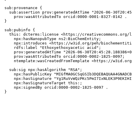
sub:provenance {

  sub:assertion prov:generatedAtTime "2026-06-30T20:45
    prov:wasAttributedTo orcid:0000-0001-8327-0142 .

}

sub:pubinfo {

  this: dcterms:license <https://creativecommons.org/l
    npx:hasNanopubType ns2:BioChemEntity;

    npx:introduces <https://w3id.org/peh/biochementiti
    rdfs:label "Ethoxyethoxyacetic acid";

    prov:generatedAtTime "2026-06-30T20:45:28.188386+0
    prov:wasAttributedTo orcid:0000-0002-1825-0097;

    ntemplate:wasCreatedFromTemplate <https://w3id.org
  sub:sig npx:hasAlgorithm "RSA";

    npx:hasPublicKey "MIGfMA0GCSqGSIb3DQEBAQUAA4GNADCB
    npx:hasSignature "Yg1RuVvWQzPKc5PmI7IxNLEK3P9EKIHI
    npx:hasSignatureTarget this:;

    npx:signedBy orcid:0000-0002-1825-0097 .

}
