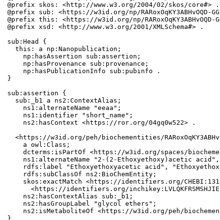
@prefix skos: <http://www.w3.org/2004/02/skos/core#> .

@prefix sub: <https://w3id.org/np/RARoxOqKY3ABHvOQD-GG
@prefix this: <https://w3id.org/np/RARoxOqKY3ABHvOQD-G
@prefix xsd: <http://www.w3.org/2001/XMLSchema#> .

sub:Head {

  this: a np:Nanopublication;

    np:hasAssertion sub:assertion;

    np:hasProvenance sub:provenance;

    np:hasPublicationInfo sub:pubinfo .

}

sub:assertion {

  sub:_b1 a ns2:ContextAlias;

    ns1:alternateName "eeaa";

    ns1:identifier "short_name";

    ns2:hasContext <https://ror.org/04gq0w522> .

  <https://w3id.org/peh/biochementities/RARoxOqKY3ABHv
    a owl:Class;

    dcterms:isPartOf <https://w3id.org/spaces/biocheme
    ns1:alternateName "2-(2-Ethoxyethoxy)acetic acid",
    rdfs:label "Ethoxyethoxyacetic acid", "Ethoxyethox
    rdfs:subClassOf ns2:BioChemEntity;

    skos:exactMatch <https://identifiers.org/CHEBI:131
      <https://identifiers.org/inchikey:LVLQKFRSMSHJIE
    ns2:hasContextAlias sub:_b1;

    ns2:hasGroupLabel "glycol ethers";

    ns2:isMetaboliteOf <https://w3id.org/peh/biochemen
}
