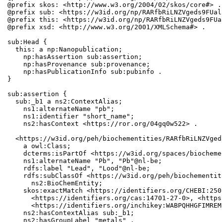
@prefix skos: <http://www.w3.org/2004/02/skos/core#> .

@prefix sub: <https://w3id.org/np/RARfbRiLNZVgeds9FUal
@prefix this: <https://w3id.org/np/RARfbRiLNZVgeds9FUa
@prefix xsd: <http://www.w3.org/2001/XMLSchema#> .

sub:Head {

  this: a np:Nanopublication;

    np:hasAssertion sub:assertion;

    np:hasProvenance sub:provenance;

    np:hasPublicationInfo sub:pubinfo .

}

sub:assertion {

  sub:_b1 a ns2:ContextAlias;

    ns1:alternateName "pb";

    ns1:identifier "short_name";

    ns2:hasContext <https://ror.org/04gq0w522> .

  <https://w3id.org/peh/biochementities/RARfbRiLNZVged
    a owl:Class;

    dcterms:isPartOf <https://w3id.org/spaces/biocheme
    ns1:alternateName "Pb", "Pb"@nl-be;

    rdfs:label "Lead", "Lood"@nl-be;

    rdfs:subClassOf <https://w3id.org/peh/biochementit
      ns2:BioChemEntity;

    skos:exactMatch <https://identifiers.org/CHEBI:250
      <https://identifiers.org/cas:14701-27-0>, <https
      <https://identifiers.org/inchikey:WABPQHHGFIMREM
    ns2:hasContextAlias sub:_b1;

    ns2:hasGroupLabel "metals" .
