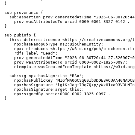
}

sub:provenance {

  sub:assertion prov:generatedAtTime "2026-06-30T20:44
    prov:wasAttributedTo orcid:0000-0001-8327-0142 .

}

sub:pubinfo {

  this: dcterms:license <https://creativecommons.org/l
    npx:hasNanopubType ns2:BioChemEntity;

    npx:introduces <https://w3id.org/peh/biochementiti
    rdfs:label "Lead";

    prov:generatedAtTime "2026-06-30T20:44:27.526907+0
    prov:wasAttributedTo orcid:0000-0002-1825-0097;

    ntemplate:wasCreatedFromTemplate <https://w3id.org
  sub:sig npx:hasAlgorithm "RSA";

    npx:hasPublicKey "MIGfMA0GCSqGSIb3DQEBAQUAA4GNADCB
    npx:hasSignature "lgtKrJaqf79q7Qip/yWz61xa93V3LNIn
    npx:hasSignatureTarget this:;

    npx:signedBy orcid:0000-0002-1825-0097 .

}
