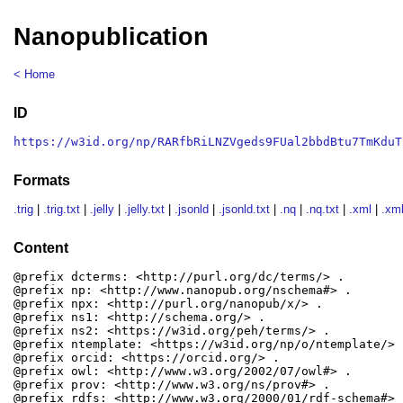
Nanopublication
< Home
ID
https://w3id.org/np/RARfbRiLNZVgeds9FUal2bbdBtu7TmKduT
Formats
.trig
|
.trig.txt
|
.jelly
|
.jelly.txt
|
.jsonld
|
.jsonld.txt
|
.nq
|
.nq.txt
|
.xml
|
.xml
Content
@prefix dcterms: <http://purl.org/dc/terms/> .

@prefix np: <http://www.nanopub.org/nschema#> .

@prefix npx: <http://purl.org/nanopub/x/> .

@prefix ns1: <http://schema.org/> .

@prefix ns2: <https://w3id.org/peh/terms/> .

@prefix ntemplate: <https://w3id.org/np/o/ntemplate/> .
@prefix orcid: <https://orcid.org/> .

@prefix owl: <http://www.w3.org/2002/07/owl#> .

@prefix prov: <http://www.w3.org/ns/prov#> .

@prefix rdfs: <http://www.w3.org/2000/01/rdf-schema#> .