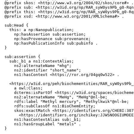
@prefix skos: <http://www.w3.org/2004/02/skos/core#> .

@prefix sub: <https://w3id.org/np/RAR_syW0ys9Pb_g0-Rqn
@prefix this: <https://w3id.org/np/RAR_syW0ys9Pb_g0-Rq
@prefix xsd: <http://www.w3.org/2001/XMLSchema#> .

sub:Head {

  this: a np:Nanopublication;

    np:hasAssertion sub:assertion;

    np:hasProvenance sub:provenance;

    np:hasPublicationInfo sub:pubinfo .

}

sub:assertion {

  sub:_b1 a ns1:ContextAlias;

    ns2:alternateName "mhg";

    ns2:identifier "short_name";

    ns1:hasContext <https://ror.org/04gq0w522> .

  <https://w3id.org/peh/biochementities/RAR_syW0ys9Pb_
    a owl:Class;

    dcterms:isPartOf <https://w3id.org/spaces/biocheme
    ns2:alternateName "MeHg", "MeHg"@nl-be;

    rdfs:label "Methyl mercury", "Methylkwik"@nl-be;

    rdfs:subClassOf ns1:BioChemEntity;

    skos:exactMatch <https://identifiers.org/CHEBI:307
      <https://identifiers.org/inchikey:JJWSNOOGIUMOEE
    ns1:hasContextAlias sub:_b1;

    ns1:hasGroupLabel "metals" .

}
