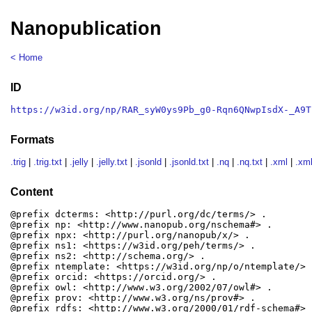
Nanopublication
< Home
ID
https://w3id.org/np/RAR_syW0ys9Pb_g0-Rqn6QNwpIsdX-_A9T
Formats
.trig
|
.trig.txt
|
.jelly
|
.jelly.txt
|
.jsonld
|
.jsonld.txt
|
.nq
|
.nq.txt
|
.xml
|
.xml
Content
@prefix dcterms: <http://purl.org/dc/terms/> .

@prefix np: <http://www.nanopub.org/nschema#> .

@prefix npx: <http://purl.org/nanopub/x/> .

@prefix ns1: <https://w3id.org/peh/terms/> .

@prefix ns2: <http://schema.org/> .

@prefix ntemplate: <https://w3id.org/np/o/ntemplate/> .
@prefix orcid: <https://orcid.org/> .

@prefix owl: <http://www.w3.org/2002/07/owl#> .

@prefix prov: <http://www.w3.org/ns/prov#> .

@prefix rdfs: <http://www.w3.org/2000/01/rdf-schema#> .