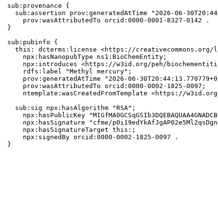
sub:provenance {

  sub:assertion prov:generatedAtTime "2026-06-30T20:44
    prov:wasAttributedTo orcid:0000-0001-8327-0142 .

}

sub:pubinfo {

  this: dcterms:license <https://creativecommons.org/l
    npx:hasNanopubType ns1:BioChemEntity;

    npx:introduces <https://w3id.org/peh/biochementiti
    rdfs:label "Methyl mercury";

    prov:generatedAtTime "2026-06-30T20:44:13.770779+0
    prov:wasAttributedTo orcid:0000-0002-1825-0097;

    ntemplate:wasCreatedFromTemplate <https://w3id.org
  sub:sig npx:hasAlgorithm "RSA";

    npx:hasPublicKey "MIGfMA0GCSqGSIb3DQEBAQUAA4GNADCB
    npx:hasSignature "cfme/p0i19edYkAfJgAP02e5Ml2qsDgn
    npx:hasSignatureTarget this:;

    npx:signedBy orcid:0000-0002-1825-0097 .

}
