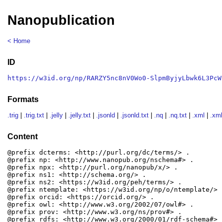
Nanopublication
< Home
ID
https://w3id.org/np/RARZY5nc8nV0Wo0-SlpmByjyLbwk6L3PcW
Formats
.trig
|
.trig.txt
|
.jelly
|
.jelly.txt
|
.jsonld
|
.jsonld.txt
|
.nq
|
.nq.txt
|
.xml
|
.xml
Content
@prefix dcterms: <http://purl.org/dc/terms/> .

@prefix np: <http://www.nanopub.org/nschema#> .

@prefix npx: <http://purl.org/nanopub/x/> .

@prefix ns1: <http://schema.org/> .

@prefix ns2: <https://w3id.org/peh/terms/> .

@prefix ntemplate: <https://w3id.org/np/o/ntemplate/> .
@prefix orcid: <https://orcid.org/> .

@prefix owl: <http://www.w3.org/2002/07/owl#> .

@prefix prov: <http://www.w3.org/ns/prov#> .

@prefix rdfs: <http://www.w3.org/2000/01/rdf-schema#> .