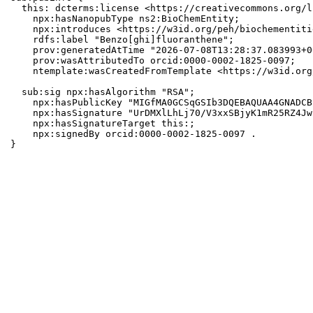
  this: dcterms:license <https://creativecommons.org/l
    npx:hasNanopubType ns2:BioChemEntity;

    npx:introduces <https://w3id.org/peh/biochementiti
    rdfs:label "Benzo[ghi]fluoranthene";

    prov:generatedAtTime "2026-07-08T13:28:37.083993+0
    prov:wasAttributedTo orcid:0000-0002-1825-0097;

    ntemplate:wasCreatedFromTemplate <https://w3id.org
  sub:sig npx:hasAlgorithm "RSA";

    npx:hasPublicKey "MIGfMA0GCSqGSIb3DQEBAQUAA4GNADCB
    npx:hasSignature "UrDMXlLhLj70/V3xxSBjyK1mR25RZ4Jw
    npx:hasSignatureTarget this:;

    npx:signedBy orcid:0000-0002-1825-0097 .

}
