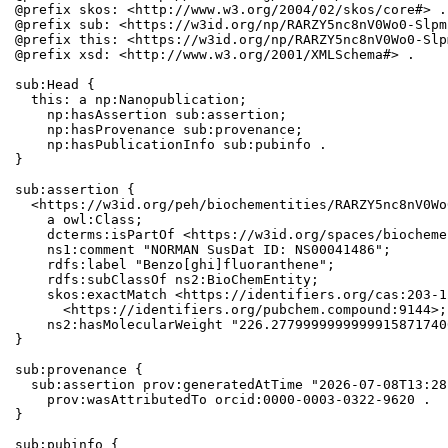
@prefix skos: <http://www.w3.org/2004/02/skos/core#> .

@prefix sub: <https://w3id.org/np/RARZY5nc8nV0Wo0-Slpm
@prefix this: <https://w3id.org/np/RARZY5nc8nV0Wo0-Slp
@prefix xsd: <http://www.w3.org/2001/XMLSchema#> .

sub:Head {

  this: a np:Nanopublication;

    np:hasAssertion sub:assertion;

    np:hasProvenance sub:provenance;

    np:hasPublicationInfo sub:pubinfo .

}

sub:assertion {

  <https://w3id.org/peh/biochementities/RARZY5nc8nV0Wo
    a owl:Class;

    dcterms:isPartOf <https://w3id.org/spaces/biocheme
    ns1:comment "NORMAN SusDat ID: NS00041486";

    rdfs:label "Benzo[ghi]fluoranthene";

    rdfs:subClassOf ns2:BioChemEntity;

    skos:exactMatch <https://identifiers.org/cas:203-1
      <https://identifiers.org/pubchem.compound:9144>;

    ns2:hasMolecularWeight "226.2779999999999915871740
}

sub:provenance {

  sub:assertion prov:generatedAtTime "2026-07-08T13:28
    prov:wasAttributedTo orcid:0000-0003-0322-9620 .

}

sub:pubinfo {
