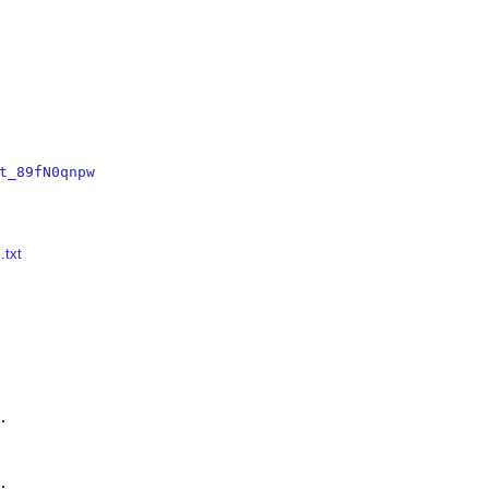
t_89fN0qnpw
.txt



