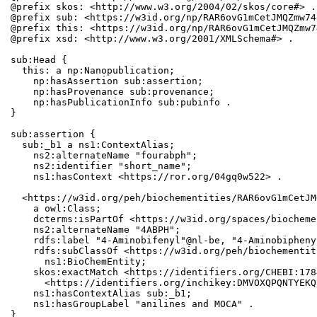
@prefix skos: <http://www.w3.org/2004/02/skos/core#> .

@prefix sub: <https://w3id.org/np/RAR6ovG1mCetJMQZmw74
@prefix this: <https://w3id.org/np/RAR6ovG1mCetJMQZmw7
@prefix xsd: <http://www.w3.org/2001/XMLSchema#> .

sub:Head {

  this: a np:Nanopublication;

    np:hasAssertion sub:assertion;

    np:hasProvenance sub:provenance;

    np:hasPublicationInfo sub:pubinfo .

}

sub:assertion {

  sub:_b1 a ns1:ContextAlias;

    ns2:alternateName "fourabph";

    ns2:identifier "short_name";

    ns1:hasContext <https://ror.org/04gq0w522> .

  <https://w3id.org/peh/biochementities/RAR6ovG1mCetJM
    a owl:Class;

    dcterms:isPartOf <https://w3id.org/spaces/biocheme
    ns2:alternateName "4ABPH";

    rdfs:label "4-Aminobifenyl"@nl-be, "4-Aminobiphenyl
    rdfs:subClassOf <https://w3id.org/peh/biochementit
      ns1:BioChemEntity;

    skos:exactMatch <https://identifiers.org/CHEBI:178
      <https://identifiers.org/inchikey:DMVOXQPQNTYEKQ
    ns1:hasContextAlias sub:_b1;

    ns1:hasGroupLabel "anilines and MOCA" .

}
