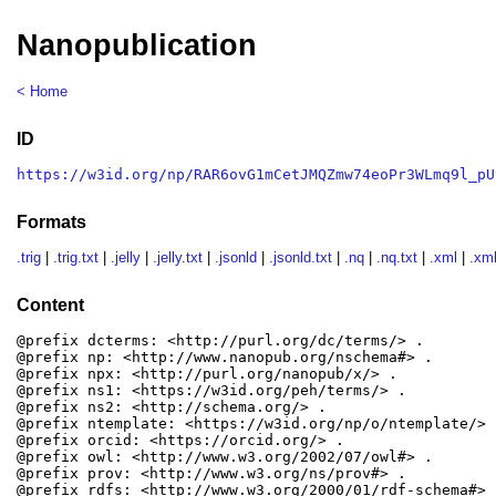
Nanopublication
< Home
ID
https://w3id.org/np/RAR6ovG1mCetJMQZmw74eoPr3WLmq9l_pU
Formats
.trig
|
.trig.txt
|
.jelly
|
.jelly.txt
|
.jsonld
|
.jsonld.txt
|
.nq
|
.nq.txt
|
.xml
|
.xml
Content
@prefix dcterms: <http://purl.org/dc/terms/> .

@prefix np: <http://www.nanopub.org/nschema#> .

@prefix npx: <http://purl.org/nanopub/x/> .

@prefix ns1: <https://w3id.org/peh/terms/> .

@prefix ns2: <http://schema.org/> .

@prefix ntemplate: <https://w3id.org/np/o/ntemplate/> .
@prefix orcid: <https://orcid.org/> .

@prefix owl: <http://www.w3.org/2002/07/owl#> .

@prefix prov: <http://www.w3.org/ns/prov#> .

@prefix rdfs: <http://www.w3.org/2000/01/rdf-schema#> .