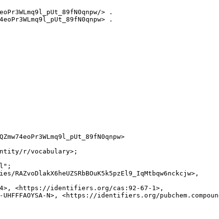
eoPr3WLmq9l_pUt_89fN0qnpw/> .

4eoPr3WLmq9l_pUt_89fN0qnpw> .

QZmw74eoPr3WLmq9l_pUt_89fN0qnpw>

ntity/r/vocabulary>;

";

ies/RAZvoDlakX6heUZSRbBOuK5k5pzEl9_IqMtbqw6nckcjw>,

4>, <https://identifiers.org/cas:92-67-1>,

-UHFFFAOYSA-N>, <https://identifiers.org/pubchem.compound