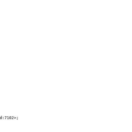
:7102>;
